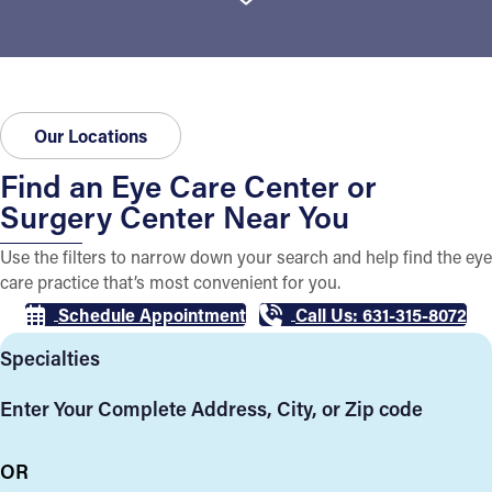
Our Locations
Find an Eye Care Center or
Surgery Center Near You
Use the filters to narrow down your search and help find the eye
care practice that’s most convenient for you.
Schedule Appointment
Call Us: 631-315-8072