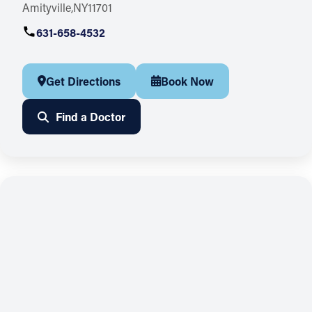
Amityville
NY
11701
631-658-4532
Get Directions
Book Now
Find a Doctor