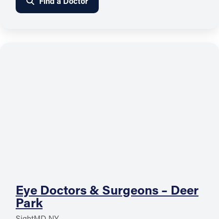
Find a Doctor
Eye Doctors & Surgeons – Deer
Park
SightMD NY