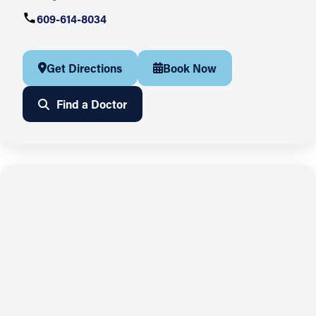
609-614-8034
Get Directions
Book Now
Find a Doctor