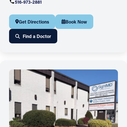
516-973-2881
Get Directions
Book Now
Find a Doctor