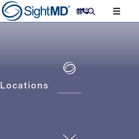
Locations