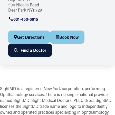
590 Nicolls Road
Deer Park
NY
11729
631-450-6915
Get Directions
Book Now
Find a Doctor
SightMD is a registered New York corporation, performing
Ophthalmology services. There is no single national provider
named SightMD. Sight Medical Doctors, PLLC d/b/a SightMD
licenses the SightMD trade name and logo to independently
owned and operated practices specializing in ophthalmology