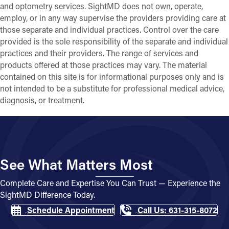
and optometry services. SightMD does not own, operate,
employ, or in any way supervise the providers providing care at
those separate and individual practices. Control over the care
provided is the sole responsibility of the separate and individual
practices and their providers. The range of services and
products offered at those practices may vary. The material
contained on this site is for informational purposes only and is
not intended to be a substitute for professional medical advice,
diagnosis, or treatment.
See What Matters Most
Complete Care and Expertise You Can Trust — Experience the
SightMD Difference Today.
Schedule Appointment
Call Us: 631-315-8072