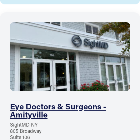
Eye Doctors & Surgeons -
Amityville
SightMD NY
805 Broadway
Suite 106