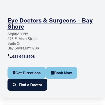
Eye Doctors & Surgeons – Bay
Shore
SightMD NY
375 E. Main Street
Suite 24
Bay Shore
NY
11706
631-641-8508
Get Directions
Book Now
Find a Doctor