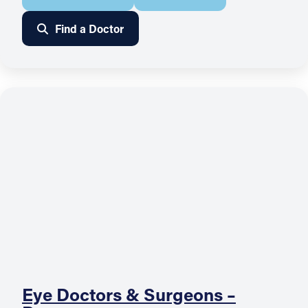
Find a Doctor
Eye Doctors & Surgeons –