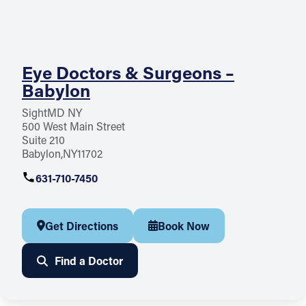
Eye Doctors & Surgeons –
Babylon
SightMD NY
500 West Main Street
Suite 210
Babylon
NY
11702
631-710-7450
Get Directions
Book Now
Find a Doctor