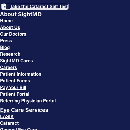
Take the Cataract Self-Test
About SightMD
Home
About Us
Our Doctors
Press
Blog
Research
SightMD Cares
Careers
Patient Information
Patient Forms
Pay Your Bill
Patient Portal
Referring Physician Portal
Eye Care Services
LASIK
Cataract
General Eye Care