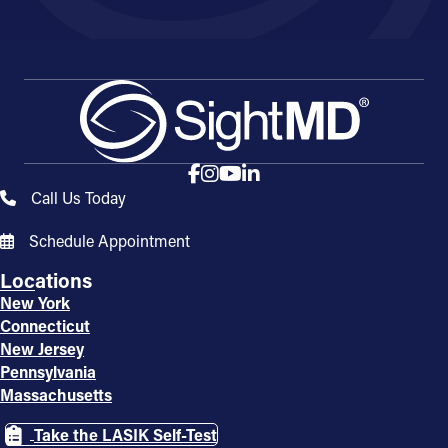
Call Us Today
Schedule Appointment
Locations
New York
Connecticut
New Jersey
Pennsylvania
Massachusetts
Take the LASIK Self-Test