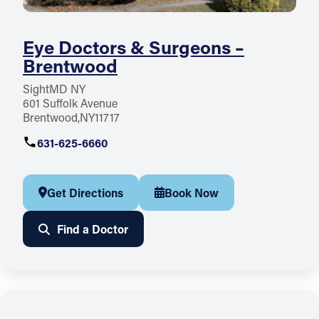
Eye Doctors & Surgeons –
Brentwood
SightMD NY
601 Suffolk Avenue
Brentwood
NY
11717
631-625-6660
Get Directions
Book Now
Find a Doctor