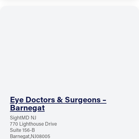
Eye Doctors & Surgeons –
Barnegat
SightMD NJ
770 Lighthouse Drive
Suite 156-B
Barnegat
NJ
08005