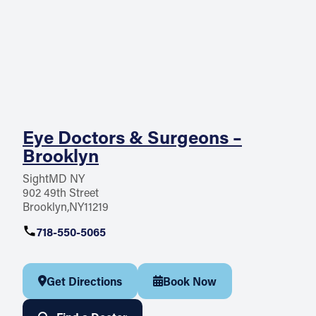
Eye Doctors & Surgeons –
Brooklyn
SightMD NY
902 49th Street
Brooklyn
NY
11219
718-550-5065
Get Directions
Book Now