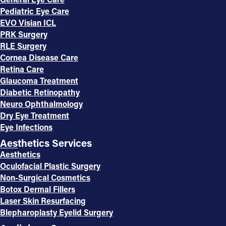
Pediatric Eye Care
EVO Visian ICL
PRK Surgery
RLE Surgery
Cornea Disease Care
Retina Care
Glaucoma Treatment
Diabetic Retinopathy
Neuro Ophthalmology
Dry Eye Treatment
Eye Infections
Aesthetics Services
Aesthetics
Oculofacial Plastic Surgery
Non-Surgical Cosmetics
Botox Dermal Fillers
Laser Skin Resurfacing
Blepharoplasty Eyelid Surgery