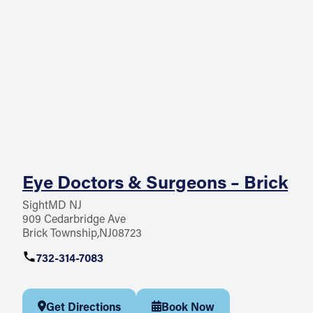
Eye Doctors & Surgeons – Brick
SightMD NJ
909 Cedarbridge Ave
Brick Township
NJ
08723
732-314-7083
Get Directions
Book Now