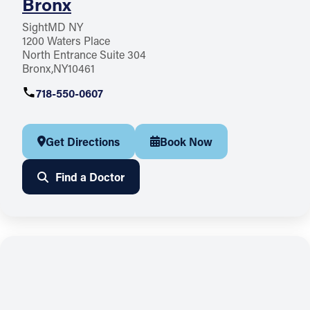
Bronx
SightMD NY
1200 Waters Place
North Entrance Suite 304
Bronx
NY
10461
718-550-0607
Get Directions
Book Now
Find a Doctor