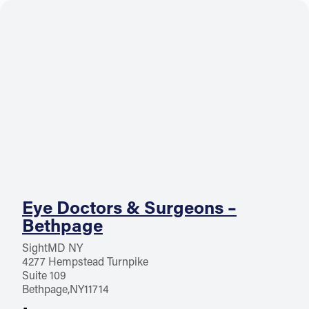
Eye Doctors & Surgeons –
Bethpage
SightMD NY
4277 Hempstead Turnpike
Suite 109
Bethpage
NY
11714