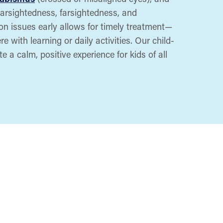
nearsightedness, farsightedness, and
ion issues early allows for timely treatment—
e with learning or daily activities. Our child-
e a calm, positive experience for kids of all