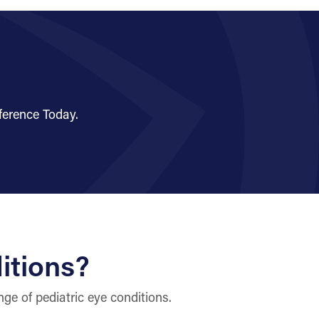
ference Today.
itions?
ge of pediatric eye conditions.