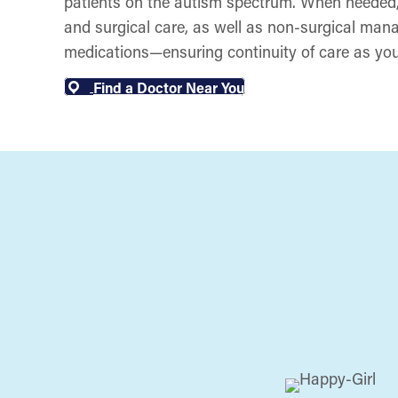
patients on the autism spectrum. When needed,
and surgical care, as well as non-surgical man
medications—ensuring continuity of care as you
Find a Doctor Near You