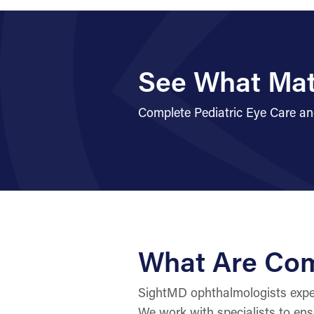
See What Mat
Complete Pediatric Eye Care an
What Are Com
SightMD ophthalmologists expert
We work with specialists to ens