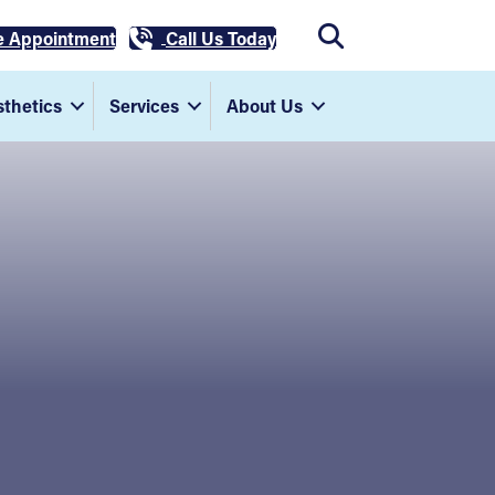
e Appointment
Call Us Today
thetics
Services
About Us