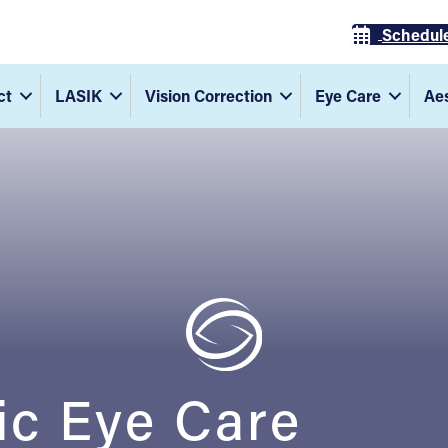
Schedul
ct
LASIK
Vision Correction
Eye Care
Aes
ic Eye Care