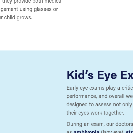
 they provide both medical
agement using glasses or
r child grows.
Kid’s Eye E
Early eye exams play a criti
performance, and overall we
designed to assess not only 
their eyes work together.
During an exam, our doctor
as
amblyopia
(lazy eye),
st