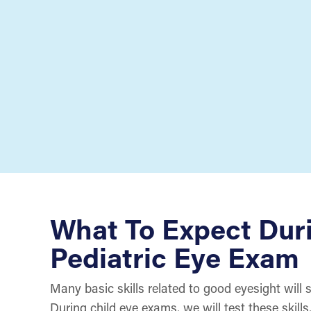
What To Expect Dur
Pediatric Eye Exam
Many basic skills related to good eyesight will 
During child eye exams, we will test these skill