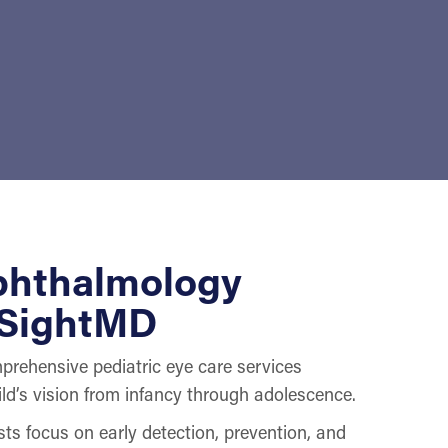
phthalmology
 SightMD
rehensive pediatric eye care services
ld’s vision from infancy through adolescence.
ts focus on early detection, prevention, and