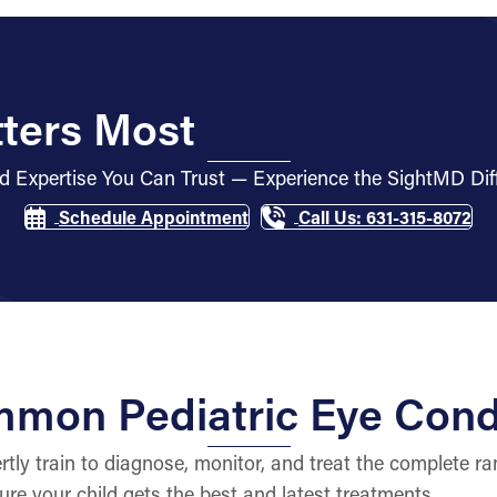
ters Most
d Expertise You Can Trust — Experience the SightMD Dif
Schedule Appointment
Call Us: 631-315-8072
mon Pediatric Eye Cond
ly train to diagnose, monitor, and treat the complete ran
ure your child gets the best and latest treatments.