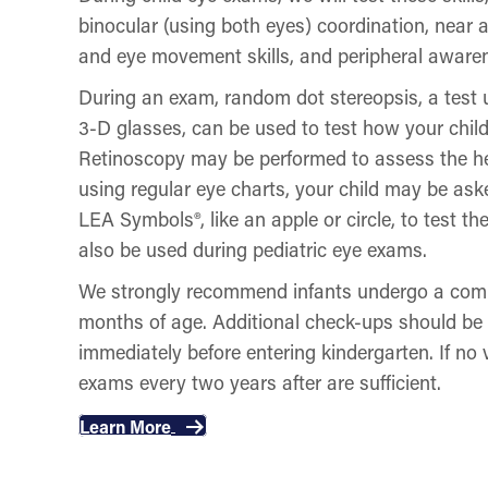
binocular (using both eyes) coordination, near 
and eye movement skills, and peripheral aware
During an exam, random dot stereopsis, a test 
3-D glasses, can be used to test how your child
Retinoscopy may be performed to assess the heal
using regular eye charts, your child may be aske
LEA Symbols®, like an apple or circle, to test the
also be used during pediatric eye exams.
We strongly recommend infants undergo a comp
months of age. Additional check-ups should be
immediately before entering kindergarten. If no 
exams every two years after are sufficient.
Learn More