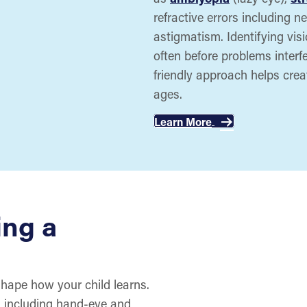
refractive errors including 
astigmatism. Identifying vis
often before problems interfer
friendly approach helps creat
ages.
Learn More
ing a
shape how your child learns.
s, including hand-eye and