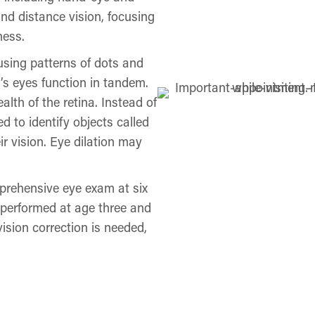
and distance vision, focusing
ness.
using patterns of dots and
’s eyes function in tandem.
th of the retina. Instead of
d to identify objects called
ir vision. Eye dilation may
rehensive eye exam at six
 performed at age three and
vision correction is needed,