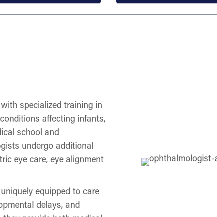
with specialized training in
onditions affecting infants,
dical school and
gists undergo additional
tric eye care, eye alignment
 uniquely equipped to care
lopmental delays, and