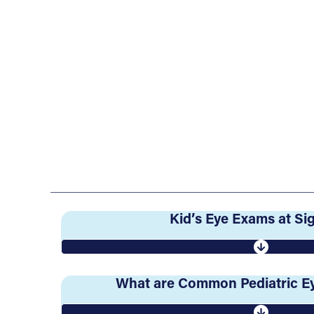
Kid’s Eye Exams at S
What are Common Pediatric Ey