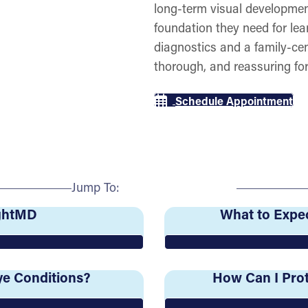
long-term visual developmen
foundation they need for lea
diagnostics and a family-ce
thorough, and reassuring for
Schedule Appointment
Jump To:
ightMD
What to Expec
e Conditions?
How Can I Prot