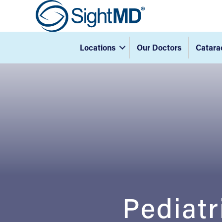
Locations
Our Doctors
Catara
Pediatr