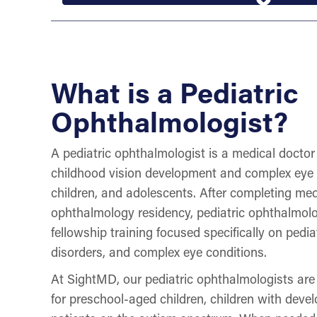
What is a Pediatric
Ophthalmologist?
A pediatric ophthalmologist is a medical doctor 
childhood vision development and complex eye c
children, and adolescents. After completing me
ophthalmology residency, pediatric ophthalmolo
fellowship training focused specifically on pedia
disorders, and complex eye conditions.
At SightMD, our pediatric ophthalmologists are
for preschool-aged children, children with deve