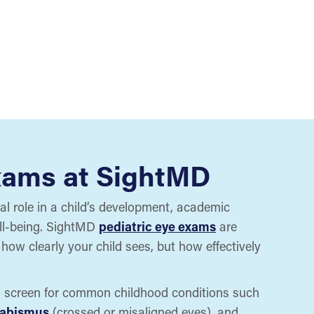
xams at SightMD
cal role in a child’s development, academic
ll-being. SightMD
pediatric eye exams
are
how clearly your child sees, but how effectively
s screen for common childhood conditions such
rabismus
(crossed or misaligned eyes), and