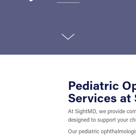
Pediatric O
Services at
At SightMD, we provide comp
designed to support your chi
Our pediatric ophthalmologis