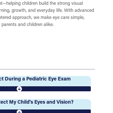
t—helping children build the strong visual
rning, growth, and everyday life. With advanced
ntered approach, we make eye care simple,
 parents and children alike.
t During a Pediatric Eye Exam
ect My Child's Eyes and Vision?