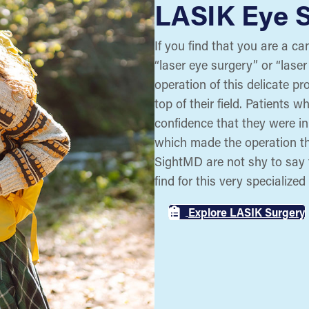
LASIK Eye 
If you find that you are a ca
“laser eye surgery” or “laser
operation of this delicate p
top of their field. Patients 
confidence that they were i
which made the operation th
SightMD are not shy to say 
find for this very specialized
Explore LASIK Surgery