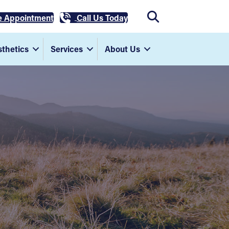
e Appointment
Call Us Today
thetics
Services
About Us