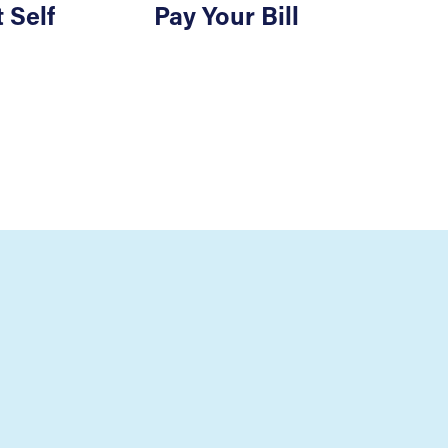
 Self
Pay Your Bill