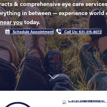
acts & comprehensive eye care services
erything in between — experience world c
 near you
today.
Schedule Appointment
Call Us: 631-315-8072