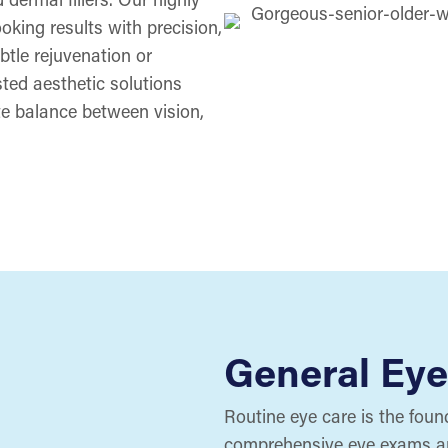
oking results with precision,
btle rejuvenation or
ted aesthetic solutions
te balance between vision,
General Eye
Routine eye care is the found
comprehensive eye exams and