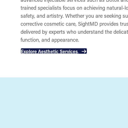
trained specialists focus on achieving natural-lo
safety, and artistry. Whether you are seeking su
corrective cosmetic care, SightMD provides trus
delivered by experts who understand the delica
function, and appearance.
Explore Aesthetic Services