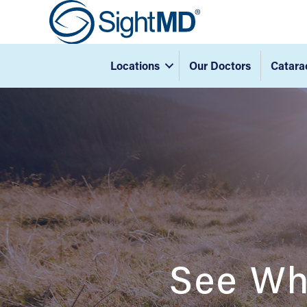
Locations
Our Doctors
Catara
See Wh