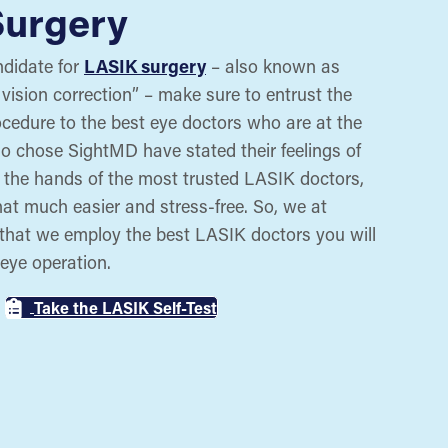
Surgery
ndidate for
LASIK surgery
– also known as
 vision correction” – make sure to entrust the
rocedure to the best eye doctors who are at the
who chose SightMD have stated their feelings of
n the hands of the most trusted LASIK doctors,
at much easier and stress-free. So, we at
that we employ the best LASIK doctors you will
 eye operation.
Take the LASIK Self-Test