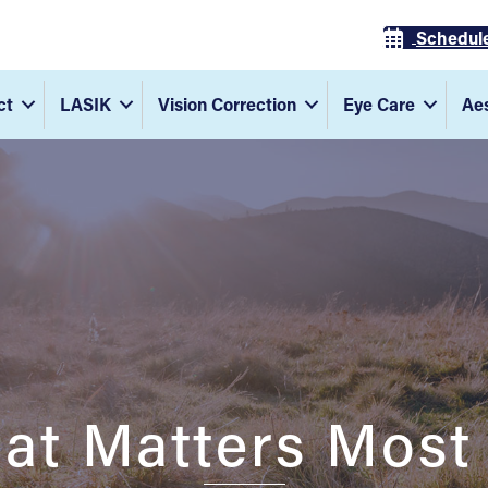
Schedul
ct
LASIK
Vision Correction
Eye Care
Aes
at Matters Most