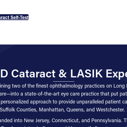
ract Self-Test
D Cataract & LASIK Exp
ing two of the finest ophthalmology practices on Long
e—into a state-of-the-art eye care practice that put pati
 personalized approach to provide unparalleled patient 
Suffolk Counties, Manhattan, Queens, and Westchester.
anded into New Jersey, Connecticut, and Pennsylvania. T