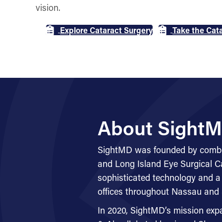
vision.
Explore Cataract Surgery
Take the Cata
About SightM
SightMD was founded by combin
and Long Island Eye Surgical Car
sophisticated technology and a
offices throughout Nassau and 
In 2020, SightMD’s mission exp