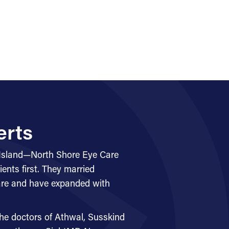
erts
 Island—North Shore Eye Care
ents first. They married
care and have expanded with
he doctors of Athwal, Susskind