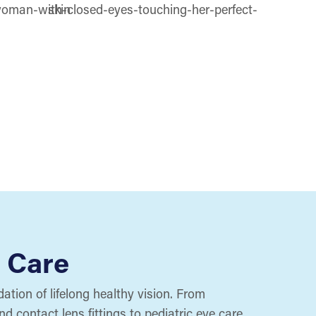
 Care
ation of lifelong healthy vision. From
 contact lens fittings to pediatric eye care