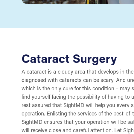
Cataract Surgery
A cataract is a cloudy area that develops in the
diagnosed with cataracts can be scary. And und
which is the only cure for this condition – may 
find yourself facing the possibility of having to
rest assured that SightMD will help you every s
operation. Enlisting the services of the best-of
SightMD ensures that your operation will be sa
will receive close and careful attention. Let S