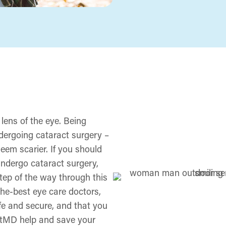
 lens of the eye. Being
ergoing cataract surgery ­–
seem scarier. If you should
 undergo cataract surgery,
tep of the way through this
-the-best eye care doctors,
fe and secure, and that you
ightMD help and save your