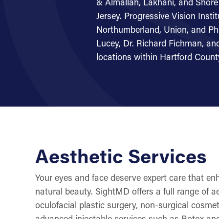
& Almallah, Lakhani, and Sho
Jersey. Progressive Vision Insti
Northumberland, Union, and Phi
Lucey, Dr. Richard Fichman, and
locations within Hartford Count
Aesthetic Services
Your eyes and face deserve expert care that e
natural beauty. SightMD offers a full range of ae
oculofacial plastic surgery, non-surgical cosme
advanced injectable services such as Botox and 