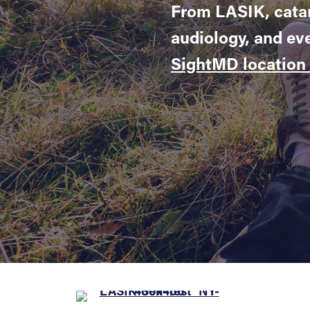
From LASIK, catar
audiology, and ev
SightMD location