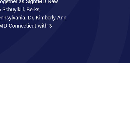
together as SightMD New
Schuylkill, Berks,
nnsylvania. Dr. Kimberly Ann
htMD Connecticut with 3