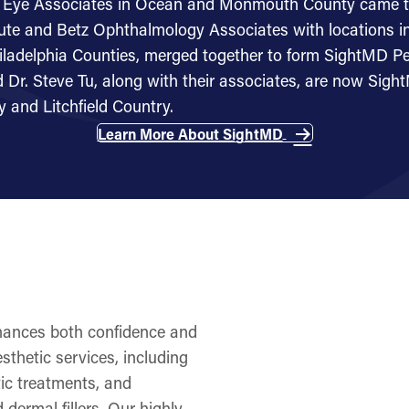
re Eye Associates in Ocean and Monmouth County came 
tute and Betz Ophthalmology Associates with locations in 
ladelphia Counties, merged together to form SightMD Pe
 Dr. Steve Tu, along with their associates, are now Sig
y and Litchfield Country.
Learn More About SightMD
nhances both confidence and
sthetic services, including
tic treatments, and
dermal fillers. Our highly