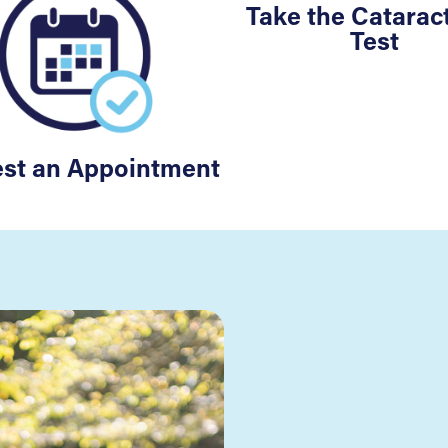
Take the Cataract
Test
st an Appointment