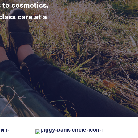
 to cosmetics,
lass care at a