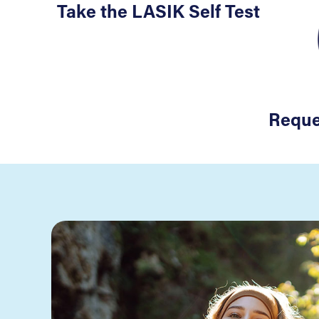
Take the LASIK Self Test
Reque