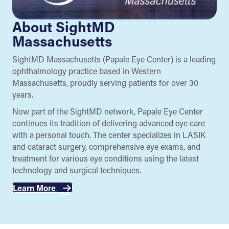
About SightMD
Massachusetts
SightMD Massachusetts (Papale Eye Center) is a leading
ophthalmology practice based in Western
Massachusetts, proudly serving patients for over 30
years.
Now part of the SightMD network, Papale Eye Center
continues its tradition of delivering advanced eye care
with a personal touch. The center specializes in LASIK
and cataract surgery, comprehensive eye exams, and
treatment for various eye conditions using the latest
technology and surgical techniques.
Learn More