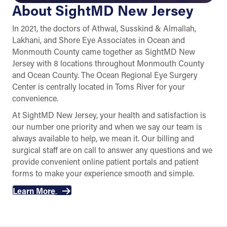
About SightMD New Jersey
In 2021, the doctors of Athwal, Susskind & Almallah,
Lakhani, and Shore Eye Associates in Ocean and
Monmouth County came together as SightMD New
Jersey with 8 locations throughout Monmouth County
and Ocean County. The Ocean Regional Eye Surgery
Center is centrally located in Toms River for your
convenience.
At SightMD New Jersey, your health and satisfaction is
our number one priority and when we say our team is
always available to help, we mean it. Our billing and
surgical staff are on call to answer any questions and we
provide convenient online patient portals and patient
forms to make your experience smooth and simple.
Learn More