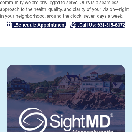
community we are privileged to serve. Ours is a seamless
approach to the health, quality, and clarity of your vision—right
in your neighborhood, around the clock, seven days a week.
Schedule Appointment
Call Us: 631-315-8072