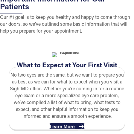
Patients
Our #1 goal is to keep you healthy and happy to come through
our doors, so we’ve outlined some basic information that will
help you prepare for your appointment.
What to Expect at Your First Visit
No two eyes are the same, but we want to prepare you
as best as we can for what to expect when you visit a
SightMD office. Whether you’re coming in for a routine
eye exam or a more specialized eye care problem,
we’ve compiled a list of what to bring, what tests to
expect, and other helpful information to keep you
informed and ensure a smooth experience.
Learn More