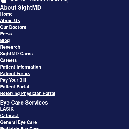
About SightMD
Home
About Us
Our Doctors
Press
Blog
Research
SightMD Cares
Careers
Patient Information
Patient Forms
Pay Your Bill
Patient Portal
Referring Physician Portal
Eye Care Services
LASIK
Cataract
General Eye Care
Pediatric Eye Care