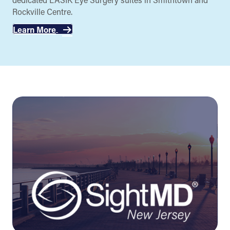
Rockville Centre.
Learn More