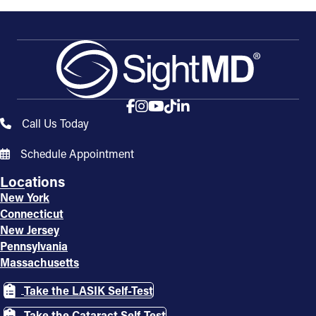
Call Us Today
Schedule Appointment
Locations
New York
Connecticut
New Jersey
Pennsylvania
Massachusetts
Take the LASIK Self-Test
Take the Cataract Self-Test