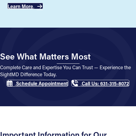
Learn More
See What Matters Most
Complete Care and Expertise You Can Trust — Experience the
SightMD Difference Today.
Schedule Appointment
Call Us: 631-315-8072
Important Information for Our