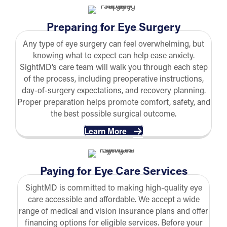
Preparing for Eye Surgery
Any type of eye surgery can feel overwhelming, but
knowing what to expect can help ease anxiety.
SightMD’s care team will walk you through each step
of the process, including preoperative instructions,
day-of-surgery expectations, and recovery planning.
Proper preparation helps promote comfort, safety, and
the best possible surgical outcome.
Learn More
Paying for Eye Care Services
SightMD is committed to making high-quality eye
care accessible and affordable. We accept a wide
range of medical and vision insurance plans and offer
financing options for eligible services. Before your