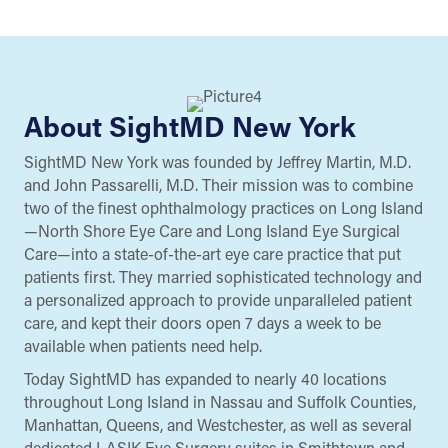
About SightMD New York
SightMD New York was founded by Jeffrey Martin, M.D.
and John Passarelli, M.D. Their mission was to combine
two of the finest ophthalmology practices on Long Island
—North Shore Eye Care and Long Island Eye Surgical
Care—into a state-of-the-art eye care practice that put
patients first. They married sophisticated technology and
a personalized approach to provide unparalleled patient
care, and kept their doors open 7 days a week to be
available when patients need help.
Today SightMD has expanded to nearly 40 locations
throughout Long Island in Nassau and Suffolk Counties,
Manhattan, Queens, and Westchester, as well as several
dedicated LASIK Eye Surgery suites in Smithtown and