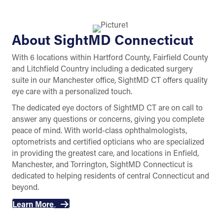
About SightMD Connecticut
With 6 locations within Hartford County, Fairfield County
and Litchfield Country including a dedicated surgery
suite in our Manchester office, SightMD CT offers quality
eye care with a personalized touch.
The dedicated eye doctors of SightMD CT are on call to
answer any questions or concerns, giving you complete
peace of mind. With world-class ophthalmologists,
optometrists and certified opticians who are specialized
in providing the greatest care, and locations in Enfield,
Manchester, and Torrington, SightMD Connecticut is
dedicated to helping residents of central Connecticut and
beyond.
Learn More