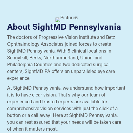
About SightMD Pennsylvania
The doctors of Progressive Vision Institute and Betz
Ophthalmology Associates joined forces to create
SightMD Pennsylvania. With 5 clinical locations in
Schuylkill, Berks, Northumberland, Union, and
Philadelphia Counties and two dedicated surgical
centers, SightMD PA offers an unparalleled eye care
experience.
At SightMD Pennsylvania, we understand how important
it is to have clear vision. That’s why our team of
experienced and trusted experts are available for
comprehensive vision services with just the click of a
button or a call away! Here at SightMD Pennsylvania,
you can rest assured that your needs will be taken care
of when it matters most.