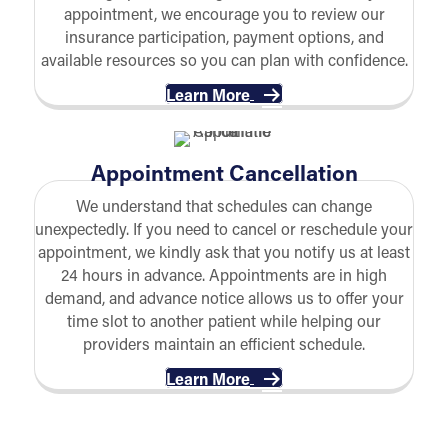
appointment, we encourage you to review our
insurance participation, payment options, and
available resources so you can plan with confidence.
Learn More
Appointment Cancellation
We understand that schedules can change
unexpectedly. If you need to cancel or reschedule your
appointment, we kindly ask that you notify us at least
24 hours in advance. Appointments are in high
demand, and advance notice allows us to offer your
time slot to another patient while helping our
providers maintain an efficient schedule.
Learn More