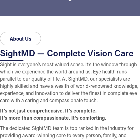
About Us
SightMD — Complete Vision Care
Sight is everyone’s most valued sense. It’s the window through
which we experience the world around us. Eye health runs
parallel to our quality of life. At SightMD, our specialists are
highly skilled and have a wealth of world-renowned knowledge,
experience, and innovation to deliver the finest in complete eye
care with a caring and compassionate touch.
It’s not just comprehensive. It’s complete.
It’s more than compassionate. It’s comforting.
The dedicated SightMD team is top ranked in the industry for
providing award-winning care to every person, family, and