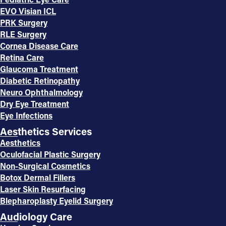
EVO Visian ICL
PRK Surgery
RLE Surgery
Cornea Disease Care
Retina Care
Glaucoma Treatment
Diabetic Retinopathy
Neuro Ophthalmology
Dry Eye Treatment
Eye Infections
Aesthetics Services
Aesthetics
Oculofacial Plastic Surgery
Non-Surgical Cosmetics
Botox Dermal Fillers
Laser Skin Resurfacing
Blepharoplasty Eyelid Surgery
Audiology Care