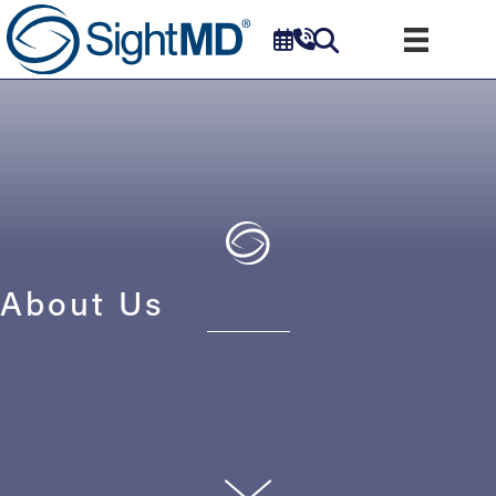
About Us