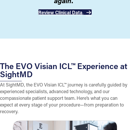
again
."
Review Clinical Data
The EVO Visian ICL™ Experience at
SightMD
At SightMD, the EVO Visian ICL™ journey is carefully guided by
experienced specialists, advanced technology, and our
compassionate patient support team. Here’s what you can
expect at every stage of your procedure—from preparation to
recovery.