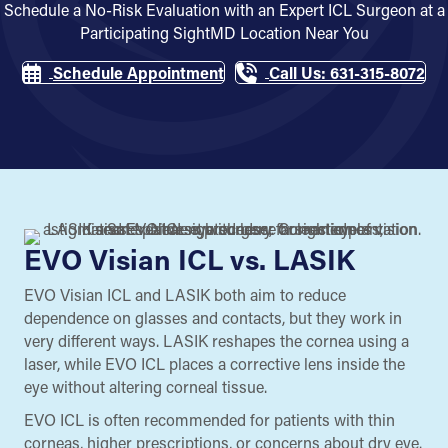
Schedule a No-Risk Evaluation with an Expert ICL Surgeon at a
Participating SightMD Location Near You
Schedule Appointment
Call Us: 631-315-8072
EVO Visian ICL vs. LASIK
EVO Visian ICL and LASIK both aim to reduce
dependence on glasses and contacts, but they work in
very different ways. LASIK reshapes the cornea using a
laser, while EVO ICL places a corrective lens inside the
eye without altering corneal tissue.
EVO ICL is often recommended for patients with thin
corneas, higher prescriptions, or concerns about dry eye.