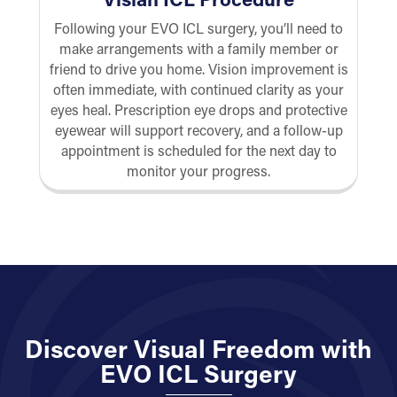
Following your EVO ICL surgery, you’ll need to
make arrangements with a family member or
friend to drive you home. Vision improvement is
often immediate, with continued clarity as your
eyes heal. Prescription eye drops and protective
eyewear will support recovery, and a follow-up
appointment is scheduled for the next day to
monitor your progress.
Discover Visual Freedom with
EVO ICL Surgery