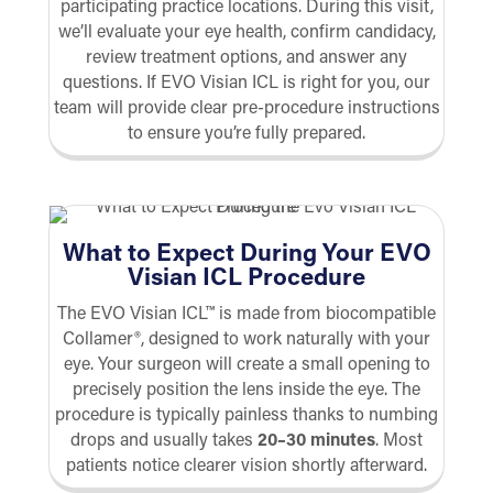
participating practice locations. During this visit,
we’ll evaluate your eye health, confirm candidacy,
review treatment options, and answer any
questions. If EVO Visian ICL is right for you, our
team will provide clear pre-procedure instructions
to ensure you’re fully prepared.
What to Expect During Your EVO
Visian ICL Procedure
The EVO Visian ICL™ is made from biocompatible
Collamer®, designed to work naturally with your
eye. Your surgeon will create a small opening to
precisely position the lens inside the eye. The
procedure is typically painless thanks to numbing
drops and usually takes
20–30 minutes
. Most
patients notice clearer vision shortly afterward.