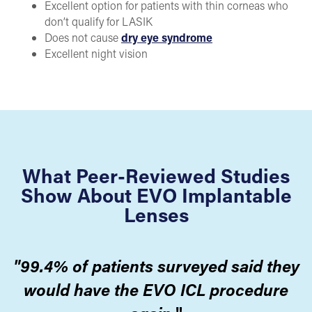
Excellent option for patients with thin corneas who
don’t qualify for LASIK
Does not cause
dry eye syndrome
Excellent night vision
What Peer-Reviewed Studies
Show About EVO Implantable
Lenses
"99.4% of patients surveyed said they
would have the EVO ICL procedure