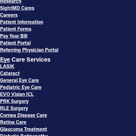
Research
SightMD Cares
Careers
Patient Information
Patient Forms
Pay Your Bill
Patient Portal
Referring Physician Portal
Eye Care Services
LASIK
Cataract
General Eye Care
Pediatric Eye Care
EVO Visian ICL
PRK Surgery
RLE Surgery
Cornea Disease Care
Retina Care
Glaucoma Treatment
Diabetic Retinopathy