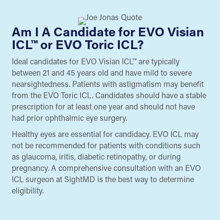
Am I A Candidate for EVO Visian
ICL™ or EVO Toric ICL?
Ideal candidates for EVO Visian ICL™ are typically
between 21 and 45 years old and have mild to severe
nearsightedness. Patients with astigmatism may benefit
from the EVO Toric ICL. Candidates should have a stable
prescription for at least one year and should not have
had prior ophthalmic eye surgery.
Healthy eyes are essential for candidacy. EVO ICL may
not be recommended for patients with conditions such
as glaucoma, iritis, diabetic retinopathy, or during
pregnancy. A comprehensive consultation with an EVO
ICL surgeon at SightMD is the best way to determine
eligibility.