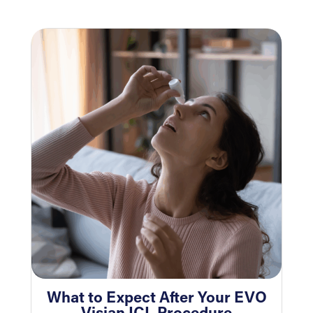
What to Expect After Your EVO
Visian ICL Procedure