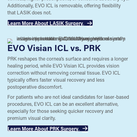
Additionally, EVO ICL is removable, offering flexibility
that LASIK does not.
Learn More About LASIK Surgery
EVO Visian ICL vs. PRK
PRK reshapes the cornea’s surface and requires a longer
healing period, while EVO Visian ICL provides vision
correction without removing corneal tissue. EVO ICL
typically offers faster visual recovery and less
postoperative discomfort.
For patients who are not ideal candidates for laser-based
procedures, EVO ICL can be an excellent alternative,
especially for those seeking quicker recovery and
premium visual clarity.
Learn More About PRK Surgery