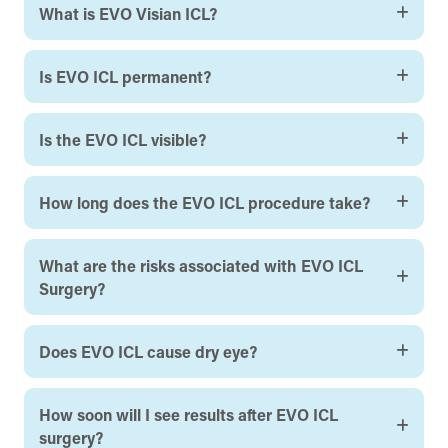
What is EVO Visian ICL?
Is EVO ICL permanent?
Is the EVO ICL visible?
How long does the EVO ICL procedure take?
What are the risks associated with EVO ICL
Surgery?
Does EVO ICL cause dry eye?
How soon will I see results after EVO ICL
surgery?