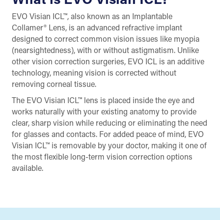
EVO Visian ICL™, also known as an Implantable
Collamer® Lens, is an advanced refractive implant
designed to correct common vision issues like myopia
(nearsightedness), with or without astigmatism. Unlike
other vision correction surgeries, EVO ICL is an additive
technology, meaning vision is corrected without
removing corneal tissue.
The EVO Visian ICL™ lens is placed inside the eye and
works naturally with your existing anatomy to provide
clear, sharp vision while reducing or eliminating the need
for glasses and contacts. For added peace of mind, EVO
Visian ICL™ is removable by your doctor, making it one of
the most flexible long-term vision correction options
available.