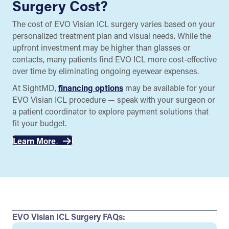
Surgery Cost?
The cost of EVO Visian ICL surgery varies based on your
personalized treatment plan and visual needs. While the
upfront investment may be higher than glasses or
contacts, many patients find EVO ICL more cost-effective
over time by eliminating ongoing eyewear expenses.
At SightMD,
financing options
may be available for your
EVO Visian ICL procedure — speak with your surgeon or
a patient coordinator to explore payment solutions that
fit your budget.
Learn More
EVO Visian ICL Surgery FAQs: