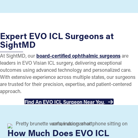
Expert EVO ICL Surgeons at
SightMD
At SightMD, our
board-certified ophthalmic surgeons
are
leaders in EVO Visian ICL surgery, delivering exceptional
outcomes using advanced technology and personalized care.
With extensive experience across multiple states, our surgeons
are trusted for their precision, expertise, and patient-centered
approach.
Find An EVO ICL Surgeon Near You
How Much Does EVO ICL