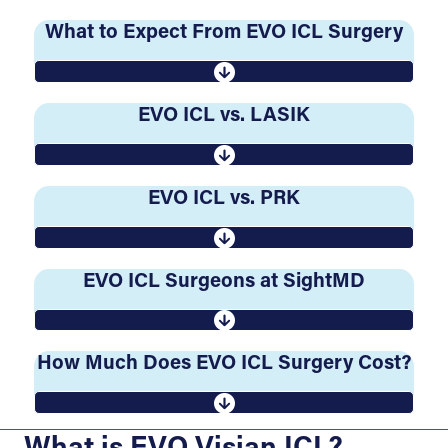
What to Expect From EVO ICL Surgery
EVO ICL vs. LASIK
EVO ICL vs. PRK
EVO ICL Surgeons at SightMD
How Much Does EVO ICL Surgery Cost?
What is EVO Visian ICL?