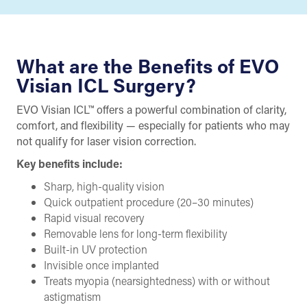
What are the Benefits of EVO
Visian ICL Surgery?
EVO Visian ICL™ offers a powerful combination of clarity,
comfort, and flexibility — especially for patients who may
not qualify for laser vision correction.
Key benefits include:
Sharp, high-quality vision
Quick outpatient procedure (20–30 minutes)
Rapid visual recovery
Removable lens for long-term flexibility
Built-in UV protection
Invisible once implanted
Treats myopia (nearsightedness) with or without
astigmatism