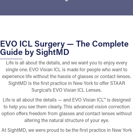
EVO ICL Surgery — The Complete
Guide by SightMD
Life is all about the details, and we want you to enjoy every
single one. EVO Visian ICL is made for people who want to
experience life without the hassle of glasses or contact lenses.
SightMD is the first practice in New York to offer STAAR
Surgical’s EVO Visian ICL Lenses.
Life is all about the details — and EVO Visian ICL™ is designed
to help you see them clearly. This advanced vision correction
option offers freedom from glasses and contact lenses without
altering the natural structure of your eye.
At SightMD, we were proud to be the first practice in New York