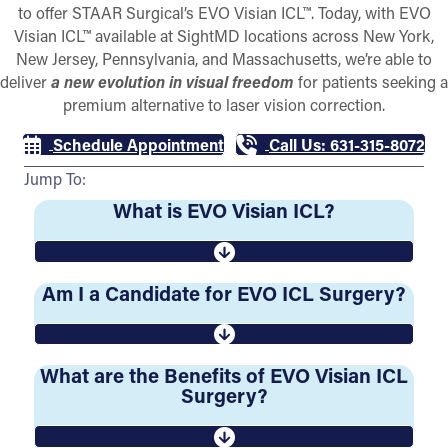
to offer STAAR Surgical’s EVO Visian ICL™. Today, with EVO
Visian ICL™ available at SightMD locations across New York,
New Jersey, Pennsylvania, and Massachusetts, we’re able to
deliver
a new evolution in visual freedom
for patients seeking a
premium alternative to laser vision correction.
Schedule Appointment
Call Us: 631-315-8072
Jump To:
What is EVO Visian ICL?
Am I a Candidate for EVO ICL Surgery?
What are the Benefits of EVO Visian ICL
Surgery?