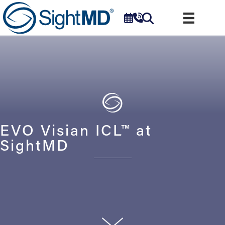
EVO Visian ICL™ at
SightMD