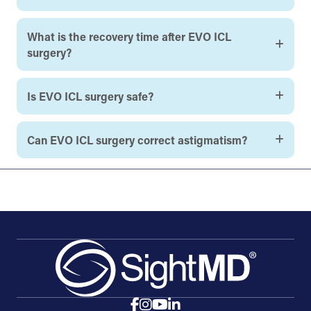
What is the recovery time after EVO ICL
surgery?
Is EVO ICL surgery safe?
Can EVO ICL surgery correct astigmatism?