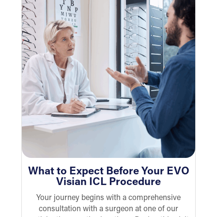
What to Expect Before Your EVO
Visian ICL Procedure
Your journey begins with a comprehensive
consultation with a surgeon at one of our