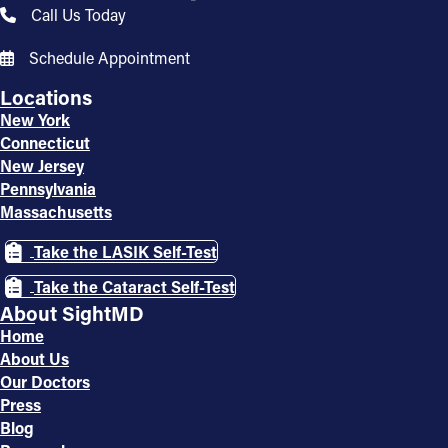
Call Us Today
Schedule Appointment
Locations
New York
Connecticut
New Jersey
Pennsylvania
Massachusetts
Take the LASIK Self-Test
Take the Cataract Self-Test
About SightMD
Home
About Us
Our Doctors
Press
Blog