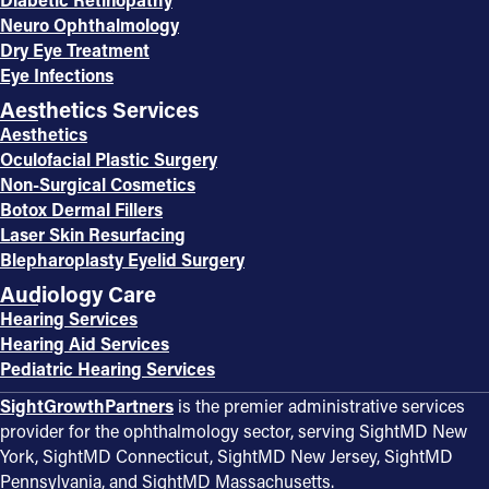
Neuro Ophthalmology
Dry Eye Treatment
Eye Infections
Aesthetics Services
Aesthetics
Oculofacial Plastic Surgery
Non-Surgical Cosmetics
Botox Dermal Fillers
Laser Skin Resurfacing
Blepharoplasty Eyelid Surgery
Audiology Care
Hearing Services
Hearing Aid Services
Pediatric Hearing Services
SightGrowthPartners
is the premier administrative services
provider for the ophthalmology sector, serving SightMD New
York, SightMD Connecticut, SightMD New Jersey, SightMD
Pennsylvania, and SightMD Massachusetts.