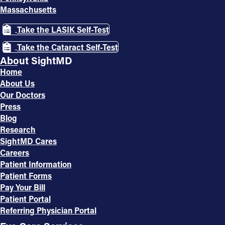
Massachusetts
Take the LASIK Self-Test
Take the Cataract Self-Test
About SightMD
Home
About Us
Our Doctors
Press
Blog
Research
SightMD Cares
Careers
Patient Information
Patient Forms
Pay Your Bill
Patient Portal
Referring Physician Portal