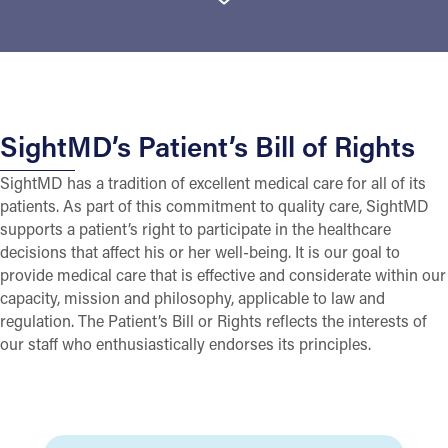
SightMD’s Patient’s Bill of Rights
SightMD has a tradition of excellent medical care for all of its
patients. As part of this commitment to quality care, SightMD
supports a patient’s right to participate in the healthcare
decisions that affect his or her well-being. It is our goal to
provide medical care that is effective and considerate within our
capacity, mission and philosophy, applicable to law and
regulation. The Patient’s Bill or Rights reflects the interests of
our staff who enthusiastically endorses its principles.