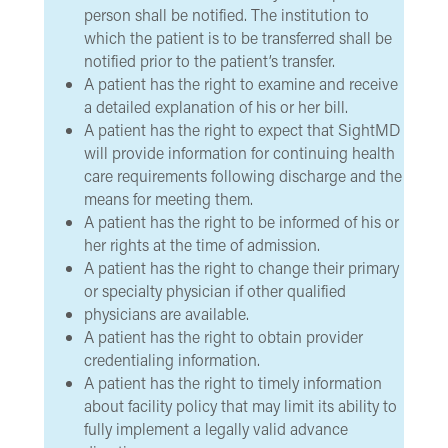
person shall be notified. The institution to
which the patient is to be transferred shall be
notified prior to the patient’s transfer.
A patient has the right to examine and receive
a detailed explanation of his or her bill.
A patient has the right to expect that SightMD
will provide information for continuing health
care requirements following discharge and the
means for meeting them.
A patient has the right to be informed of his or
her rights at the time of admission.
A patient has the right to change their primary
or specialty physician if other qualified
physicians are available.
A patient has the right to obtain provider
credentialing information.
A patient has the right to timely information
about facility policy that may limit its ability to
fully implement a legally valid advance