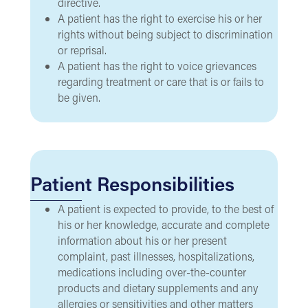
directive.
A patient has the right to exercise his or her
rights without being subject to discrimination
or reprisal.
A patient has the right to voice grievances
regarding treatment or care that is or fails to
be given.
Patient Responsibilities
A patient is expected to provide, to the best of
his or her knowledge, accurate and complete
information about his or her present
complaint, past illnesses, hospitalizations,
medications including over-the-counter
products and dietary supplements and any
allergies or sensitivities and other matters