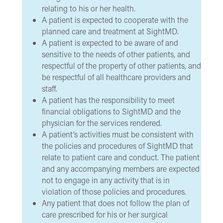
relating to his or her health.
A patient is expected to cooperate with the
planned care and treatment at SightMD.
A patient is expected to be aware of and
sensitive to the needs of other patients, and
respectful of the property of other patients, and
be respectful of all healthcare providers and
staff.
A patient has the responsibility to meet
financial obligations to SightMD and the
physician for the services rendered.
A patient’s activities must be consistent with
the policies and procedures of SightMD that
relate to patient care and conduct. The patient
and any accompanying members are expected
not to engage in any activity that is in
violation of those policies and procedures.
Any patient that does not follow the plan of
care prescribed for his or her surgical