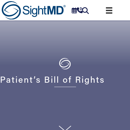
Patient’s Bill of Rights