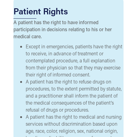
Patient Rights
A patient has the right to have informed
participation in decisions relating to his or her
medical care.
Except in emergencies, patients have the right
to receive, in advance of treatment or
contemplated procedure, a full explanation
from their physician so that they may exercise
their right of informed consent.
A patient has the right to refuse drugs on
procedures, to the extent permitted by statute,
and a practitioner shall inform the patient of
the medical consequences of the patient’s
refusal of drugs or procedures.
A patient has the right to medical and nursing
services without discrimination based upon
age, race, color, religion, sex, national origin,