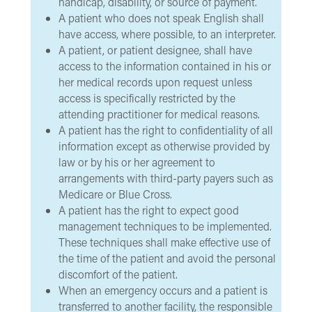
handicap, disability, or source of payment.
A patient who does not speak English shall
have access, where possible, to an interpreter.
A patient, or patient designee, shall have
access to the information contained in his or
her medical records upon request unless
access is specifically restricted by the
attending practitioner for medical reasons.
A patient has the right to confidentiality of all
information except as otherwise provided by
law or by his or her agreement to
arrangements with third-party payers such as
Medicare or Blue Cross.
A patient has the right to expect good
management techniques to be implemented.
These techniques shall make effective use of
the time of the patient and avoid the personal
discomfort of the patient.
When an emergency occurs and a patient is
transferred to another facility, the responsible