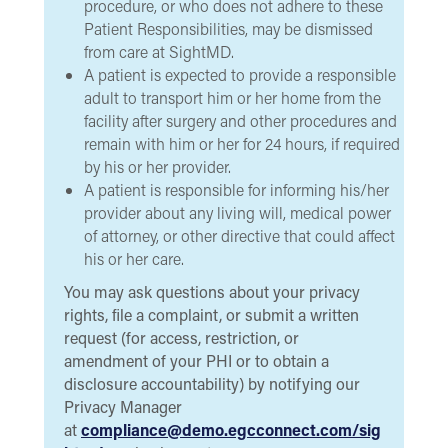
procedure, or who does not adhere to these
Patient Responsibilities, may be dismissed
from care at SightMD.
A patient is expected to provide a responsible
adult to transport him or her home from the
facility after surgery and other procedures and
remain with him or her for 24 hours, if required
by his or her provider.
A patient is responsible for informing his/her
provider about any living will, medical power
of attorney, or other directive that could affect
his or her care.
You may ask questions about your privacy
rights, ﬁle a complaint, or submit a written
request (for access, restriction, or
amendment of your PHI or to obtain a
disclosure accountability) by notifying our
Privacy Manager
at
compliance@demo.egcconnect.com/sig