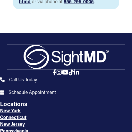
htmd
or via phone at
855-295-0005
.
Call Us Today
Schedule Appointment
Locations
New York
Connecticut
New Jersey
Pennsylvania