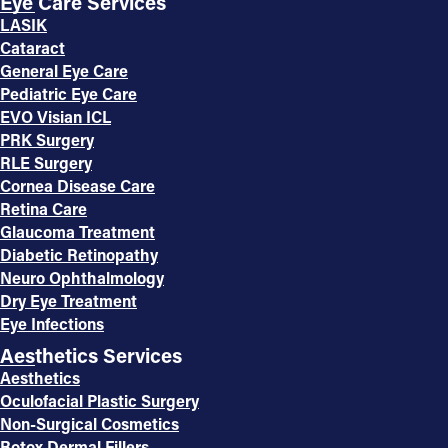
Eye Care Services
LASIK
Cataract
General Eye Care
Pediatric Eye Care
EVO Visian ICL
PRK Surgery
RLE Surgery
Cornea Disease Care
Retina Care
Glaucoma Treatment
Diabetic Retinopathy
Neuro Ophthalmology
Dry Eye Treatment
Eye Infections
Aesthetics Services
Aesthetics
Oculofacial Plastic Surgery
Non-Surgical Cosmetics
Botox Dermal Fillers