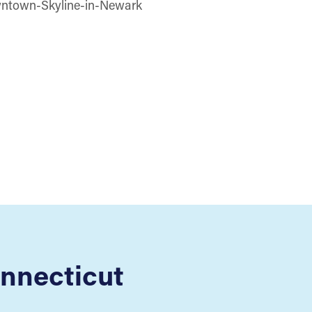
nnecticut