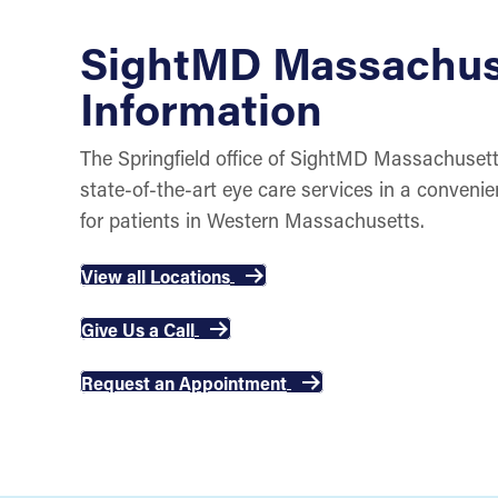
SightMD Massachus
Information
The Springfield office of SightMD Massachusett
state-of-the-art eye care services in a conveni
for patients in Western Massachusetts.
View all Locations
Give Us a Call
Request an Appointment