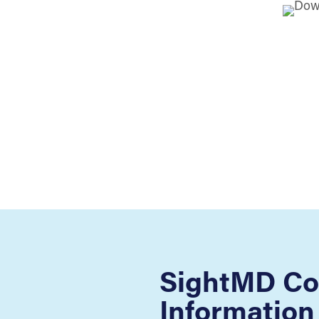
SightMD Co
Information