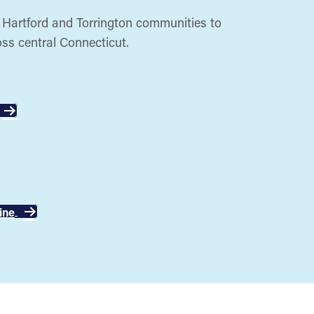
, Hartford and Torrington communities to
oss central Connecticut.
ine