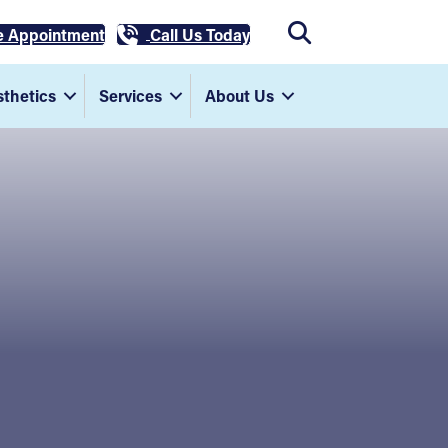
e Appointment
Call Us Today
thetics
Services
About Us