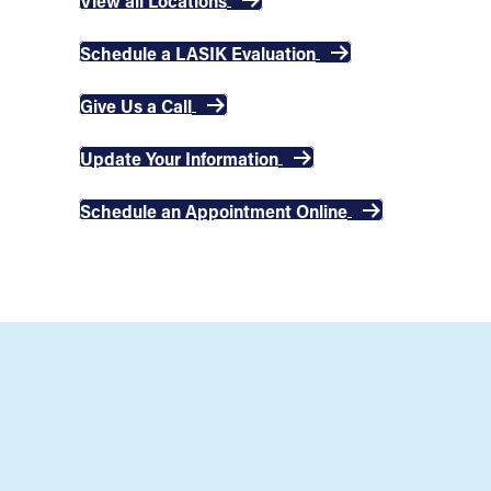
View all Locations
Schedule a LASIK Evaluation
Give Us a Call
Update Your Information
Schedule an Appointment Online