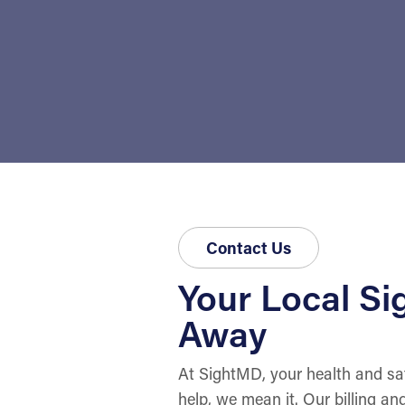
Contact Us
Your Local Sig
Away
At SightMD, your health and sat
help, we mean it. Our billing an