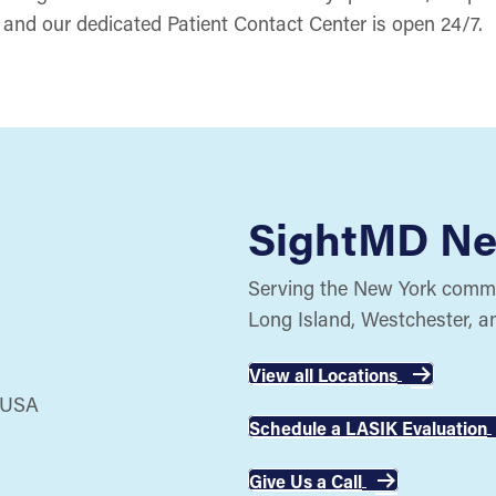
and our dedicated Patient Contact Center is open 24/7.
SightMD Ne
Serving the New York commun
Long Island, Westchester, a
View all Locations
Schedule a LASIK Evaluation
Give Us a Call