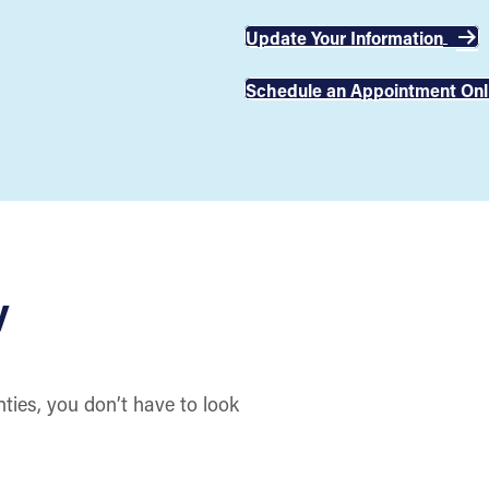
Update Your Information
Schedule an Appointment Onl
y
ies, you don’t have to look