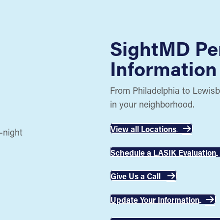
SightMD Pe
Information
From Philadelphia to Lewisb
in your neighborhood.
View all Locations
Schedule a LASIK Evaluation
Give Us a Call
Update Your Information