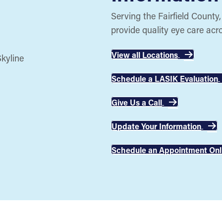
Serving the Fairfield County
provide quality eye care acr
View all Locations
Schedule a LASIK Evaluation
Give Us a Call
Update Your Information
Schedule an Appointment Onl