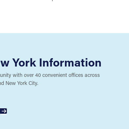
w York Information
ity with over 40 convenient offices across
nd New York City.