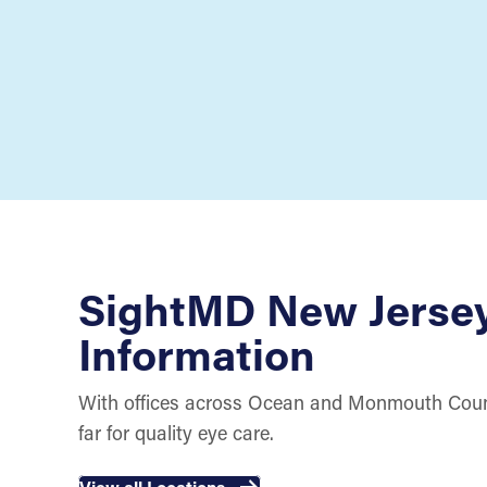
SightMD New Jerse
Information
With offices across Ocean and Monmouth Count
far for quality eye care.