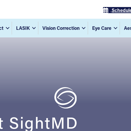
Schedul
ct
LASIK
Vision Correction
Eye Care
Aes
t SightMD