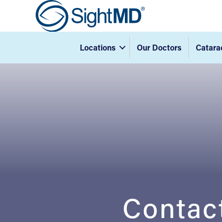
Locations
Our Doctors
Catara
Contac