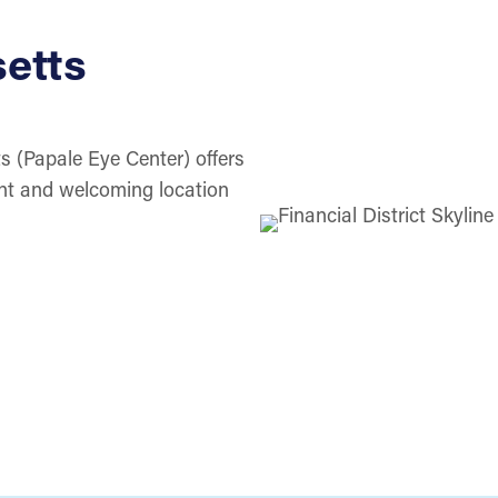
etts
s (Papale Eye Center) offers
ent and welcoming location