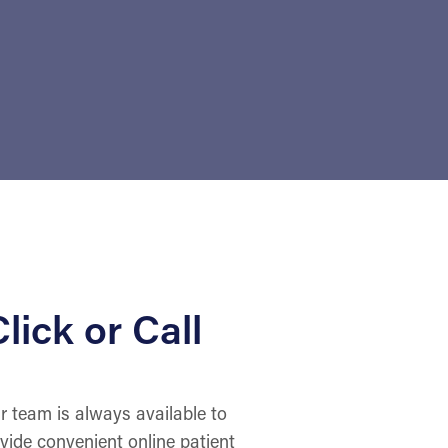
lick or Call
r team is always available to
ovide convenient online patient