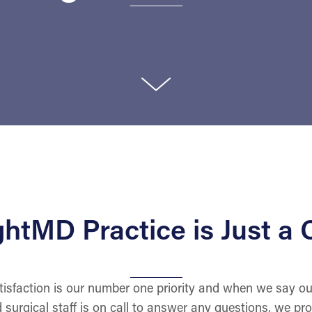
htMD Practice is Just a C
isfaction is our number one priority and when we say ou
d surgical staff is on call to answer any questions, we pr