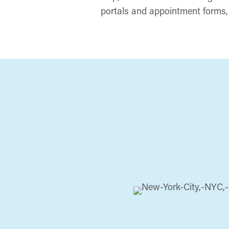
portals and appointment forms, 