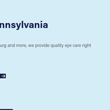
nnsylvania
urg and more, we provide quality eye care right