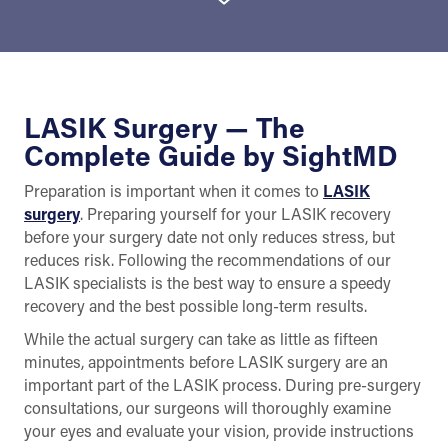
LASIK Surgery — The
Complete Guide by SightMD
Preparation is important when it comes to
LASIK
surgery
. Preparing yourself for your LASIK recovery
before your surgery date not only reduces stress, but
reduces risk. Following the recommendations of our
LASIK specialists is the best way to ensure a speedy
recovery and the best possible long-term results.
While the actual surgery can take as little as fifteen
minutes, appointments before LASIK surgery are an
important part of the LASIK process. During pre-surgery
consultations, our surgeons will thoroughly examine
your eyes and evaluate your vision, provide instructions