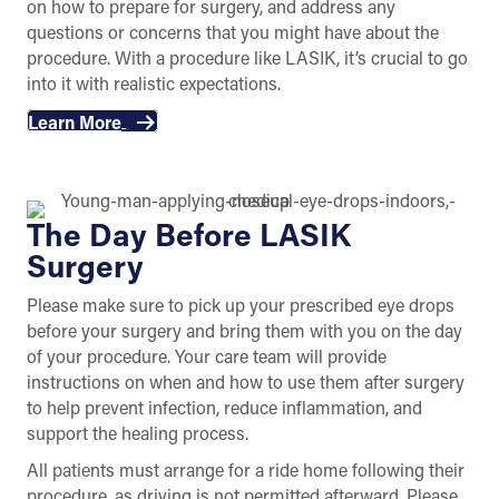
on how to prepare for surgery, and address any
questions or concerns that you might have about the
procedure. With a procedure like LASIK, it’s crucial to go
into it with realistic expectations.
Learn More
The Day Before LASIK
Surgery
Please make sure to pick up your prescribed eye drops
before your surgery and bring them with you on the day
of your procedure. Your care team will provide
instructions on when and how to use them after surgery
to help prevent infection, reduce inflammation, and
support the healing process.
All patients must arrange for a ride home following their
procedure, as driving is not permitted afterward. Please