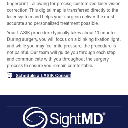
fingerprint—allowing for precise, customized laser vision
correction. This digital map is transferred directly to the
laser system and helps your surgeon deliver the most
accurate and personalized treatment possible.
Your LASIK procedure typically takes about 10 minutes.
During surgery, you will focus on a blinking fixation light,
and while you may feel mild pressure, the procedure is
not painful. Our team will guide you through each step
and communicate with you throughout the surgery
process to ensure you remain comfortable.
Schedule a LASIK Consult