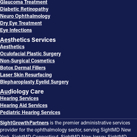
Glaucoma Treatment
Diabetic Retinopathy
Neuro Ophthalmology
Dry Eye Treatment
Eye Infections
Aesthetics Services
Aesthetics
Oculofacial Plastic Surgery
Non-Surgical Cosmetics
Botox Dermal Fillers
Laser Skin Resurfacing
Blepharoplasty Eyelid Surgery
Audiology Care
Hearing Services
Hearing Aid Services
Pediatric Hearing Services
SightGrowthPartners
is the premier administrative services
provider for the ophthalmology sector, serving SightMD New
York, SightMD Connecticut, SightMD New Jersey, SightMD