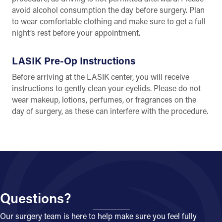
avoid alcohol consumption the day before surgery. Plan
to wear comfortable clothing and make sure to get a full
night’s rest before your appointment.
LASIK Pre-Op Instructions
Before arriving at the LASIK center, you will receive
instructions to gently clean your eyelids. Please do not
wear makeup, lotions, perfumes, or fragrances on the
day of surgery, as these can interfere with the procedure.
Questions?
Our surgery team is here to help make sure you feel fully