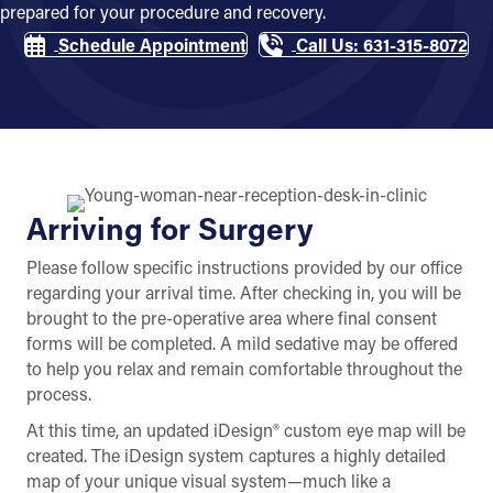
prepared for your procedure and recovery.
Schedule Appointment
Call Us: 631-315-8072
Arriving for Surgery
Please follow specific instructions provided by our office
regarding your arrival time. After checking in, you will be
brought to the pre-operative area where final consent
forms will be completed. A mild sedative may be offered
to help you relax and remain comfortable throughout the
process.
At this time, an updated iDesign® custom eye map will be
created. The iDesign system captures a highly detailed
map of your unique visual system—much like a