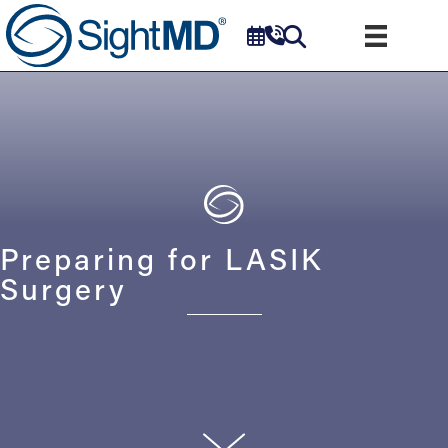
Preparing for LASIK
Surgery