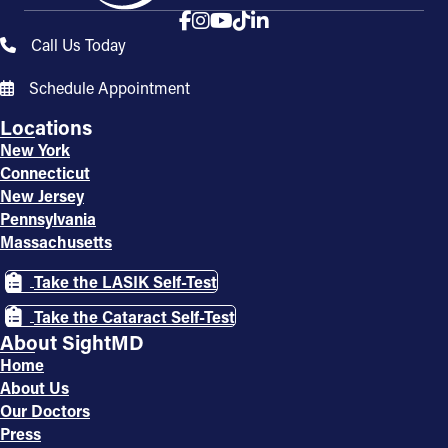
Call Us Today
Schedule Appointment
Locations
New York
Connecticut
New Jersey
Pennsylvania
Massachusetts
Take the LASIK Self-Test
Take the Cataract Self-Test
About SightMD
Home
About Us
Our Doctors
Press