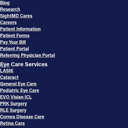
Blog
Research
SightMD Cares
Careers
Patient Information
Patient Forms
Pay Your Bill
Patient Portal
Referring Physician Portal
Eye Care Services
LASIK
Cataract
General Eye Care
Pediatric Eye Care
EVO Visian ICL
PRK Surgery
RLE Surgery
Cornea Disease Care
Retina Care