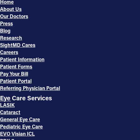
Home
About Us
Our Doctors
Press
Blog
Research
SightMD Cares
Careers
Patient Information
Patient Forms
Pay Your Bill
Patient Portal
Referring Physician Portal
Eye Care Services
LASIK
Cataract
General Eye Care
Pediatric Eye Care
EVO Visian ICL