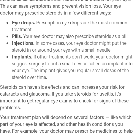
This can ease symptoms and prevent vision loss. Your eye
doctor may prescribe steroids in a few different ways:
Eye drops.
Prescription eye drops are the most common
treatment.
Pills.
Your eye doctor may also prescribe steroids as a pill.
Injections.
In some cases, your eye doctor might put the
steroid in or around your eye with a small needle.
Implants.
If other treatments don’t work, your doctor might
suggest surgery to put a small device called an implant into
your eye. The implant gives you regular small doses of the
steroid over time.
Steroids can have side effects and can increase your risk for
cataracts and glaucoma. If you take steroids for uveitis, it’s
important to get regular eye exams to check for signs of these
problems.
Your treatment plan will depend on several factors — like which
part of your eye is affected, and other health conditions you
have. For example, your doctor may prescribe medicines to help