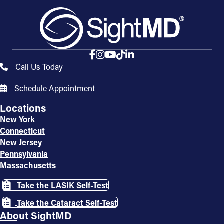
Call Us Today
Schedule Appointment
Locations
New York
Connecticut
New Jersey
Pennsylvania
Massachusetts
Take the LASIK Self-Test
Take the Cataract Self-Test
About SightMD