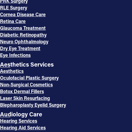
PRK Surgery
RLE Surgery
Cornea Disease Care
Retina Care
Glaucoma Treatment
Diabetic Retinopathy
Neuro Ophthalmology
Dry Eye Treatment
Eye Infections
Aesthetics Services
Aesthetics
Oculofacial Plastic Surgery
Non-Surgical Cosmetics
Botox Dermal Fillers
Laser Skin Resurfacing
Blepharoplasty Eyelid Surgery
Audiology Care
Hearing Services
Hearing Aid Services