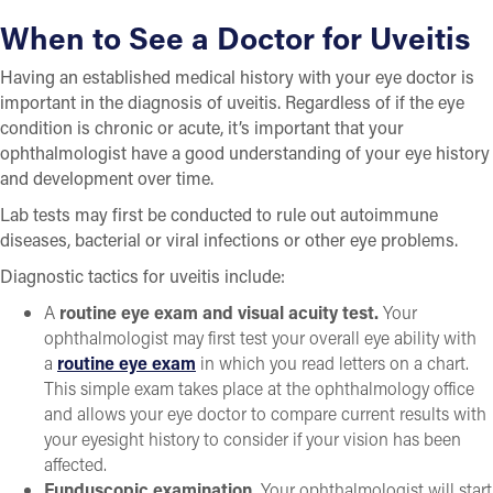
When to See a Doctor for Uveitis
Having an established medical history with your eye doctor is
important in the diagnosis of uveitis. Regardless of if the eye
condition is chronic or acute, it’s important that your
ophthalmologist have a good understanding of your eye history
and development over time.
Lab tests may first be conducted to rule out autoimmune
diseases, bacterial or viral infections or other eye problems.
Diagnostic tactics for uveitis include:
A
routine eye exam and visual acuity test.
Your
ophthalmologist may first test your overall eye ability with
a
routine eye exam
in which you read letters on a chart.
This simple exam takes place at the ophthalmology office
and allows your eye doctor to compare current results with
your eyesight history to consider if your vision has been
affected.
Funduscopic examination.
Your ophthalmologist will start