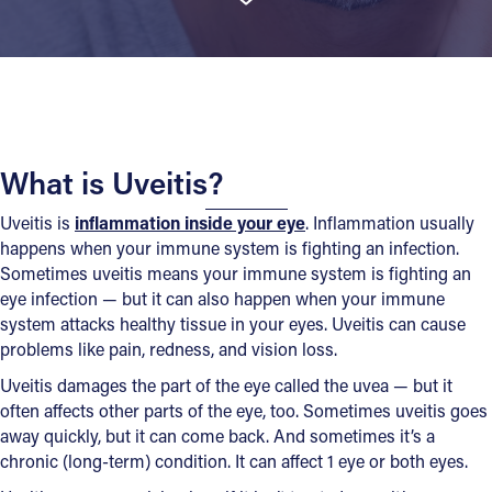
What is Uveitis?
Uveitis is
inflammation inside your eye
. Inflammation usually
happens when your immune system is fighting an infection.
Sometimes uveitis means your immune system is fighting an
eye infection — but it can also happen when your immune
system attacks healthy tissue in your eyes. Uveitis can cause
problems like pain, redness, and vision loss.
Uveitis damages the part of the eye called the uvea — but it
often affects other parts of the eye, too. Sometimes uveitis goes
away quickly, but it can come back. And sometimes it’s a
chronic (long-term) condition. It can affect 1 eye or both eyes.