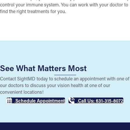
control your immune system. You can work with your doctor to
find the right treatments for you.
See What Matters Most
Contact SightMD today to schedule an appointment with one of
our doctors to discuss your vision health at one of our
convenient locations!
Schedule Appointment
Call Us: 631-315-8072