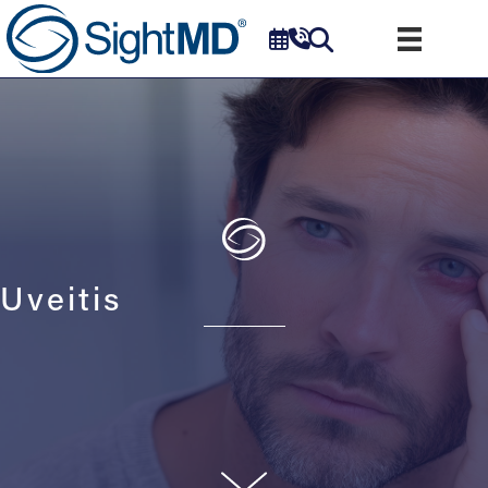
Uveitis