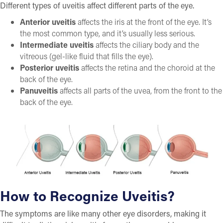
Different types of uveitis affect different parts of the eye.
Anterior uveitis
affects the iris at the front of the eye. It’s
the most common type, and it’s usually less serious.
Intermediate uveitis
affects the ciliary body and the
vitreous (gel-like fluid that fills the eye).
Posterior uveitis
affects the retina and the choroid at the
back of the eye.
Panuveitis
affects all parts of the uvea, from the front to the
back of the eye.
How to Recognize Uveitis?
The symptoms are like many other eye disorders, making it