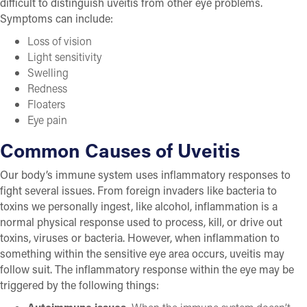
difficult to distinguish uveitis from other eye problems.
Symptoms can include:
Loss of vision
Light sensitivity
Swelling
Redness
Floaters
Eye pain
Common Causes of Uveitis
Our body’s immune system uses inflammatory responses to
fight several issues. From foreign invaders like bacteria to
toxins we personally ingest, like alcohol, inflammation is a
normal physical response used to process, kill, or drive out
toxins, viruses or bacteria. However, when inflammation to
something within the sensitive eye area occurs, uveitis may
follow suit. The inflammatory response within the eye may be
triggered by the following things: