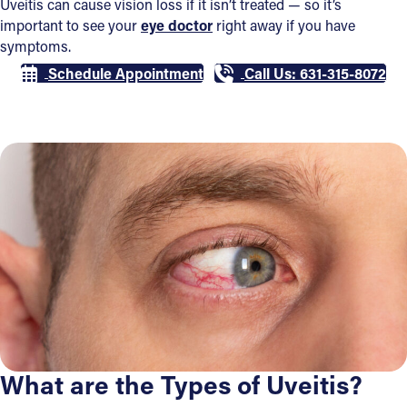
Uveitis can cause vision loss if it isn’t treated — so it’s
important to see your
eye doctor
right away if you have
symptoms.
Schedule Appointment
Call Us: 631-315-8072
What are the Types of Uveitis?