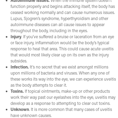
Autoimmune issues.
When the immune system doesn’t
function properly and begins attacking itself, the body has
ceased working normally and can cause numerous issues.
Lupus, Sjogren’s syndrome, hyperthyroidism and other
autoimmune diseases can all cause issues to appear
throughout the body, including in the eyes.
Injury
. If you’ve suffered a bruise or laceration from an eye
or face injury, inflammation would be the body’s typical
response to heal that area. This could cause acute uveitis
that would most likely clear up on its own as the injury
subsides.
Infection.
It’s no secret that we exist amongst millions
upon millions of bacteria and viruses. When any one of
these works its way into the eye, we can experience uveitis
as the body attempts to clear it.
Toxins.
If topical ointments, make-up or other products
work their way past our eyelashes into the eye, uveitis may
develop as a response to attempting to clear out toxins.
Unknown
. It is more common that many cases of uveitis
have unknown causes.