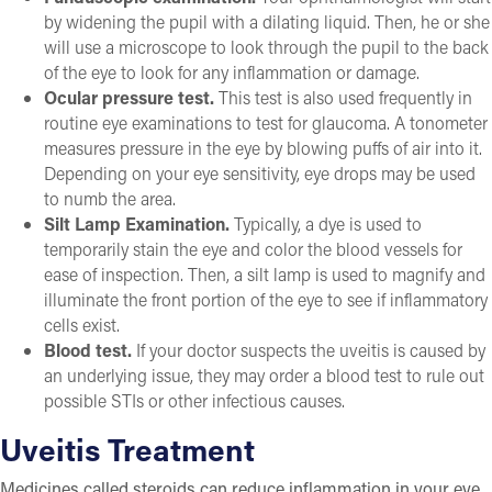
by widening the pupil with a dilating liquid. Then, he or she
will use a microscope to look through the pupil to the back
of the eye to look for any inflammation or damage.
Ocular pressure test.
This test is also used frequently in
routine eye examinations to test for glaucoma. A tonometer
measures pressure in the eye by blowing puffs of air into it.
Depending on your eye sensitivity, eye drops may be used
to numb the area.
Silt Lamp Examination.
Typically, a dye is used to
temporarily stain the eye and color the blood vessels for
ease of inspection. Then, a silt lamp is used to magnify and
illuminate the front portion of the eye to see if inflammatory
cells exist.
Blood test.
If your doctor suspects the uveitis is caused by
an underlying issue, they may order a blood test to rule out
possible STIs or other infectious causes.
Uveitis Treatment
Medicines called steroids can reduce inflammation in your eye.