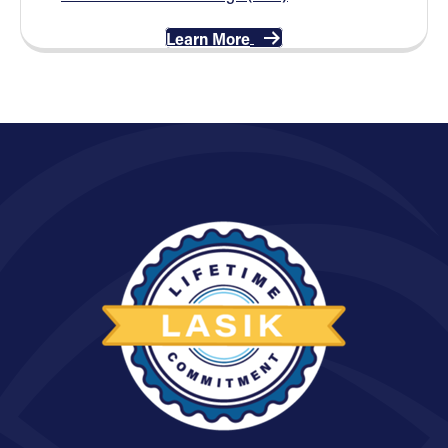
Learn More