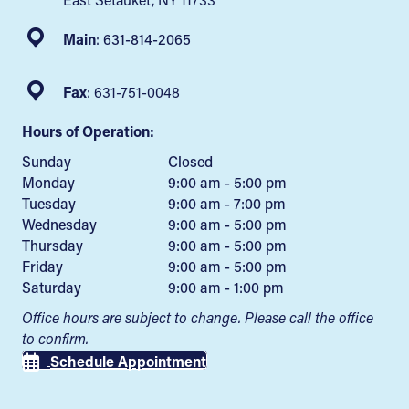
Main
:
631-814-2065
Fax
: 631-751-0048
Hours of Operation:
Sunday
Closed
Monday
9:00 am - 5:00 pm
Tuesday
9:00 am - 7:00 pm
Wednesday
9:00 am - 5:00 pm
Thursday
9:00 am - 5:00 pm
Friday
9:00 am - 5:00 pm
Saturday
9:00 am - 1:00 pm
Office hours are subject to change. Please call the office
to confirm.
Schedule Appointment