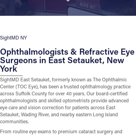
SightMD NY
Ophthalmologists & Refractive Eye
Surgeons in East Setauket, New
York
SightMD East Setauket, formerly known as The Ophthalmic
Center (TOC Eye), has been a trusted ophthalmology practice
across Suffolk County for over 40 years. Our board-certified
ophthalmologists and skilled optometrists provide advanced
eye care and vision correction for patients across East
Setauket, Wading River, and nearby eastern Long Island
communities.
From routine eye exams to premium cataract surgery and