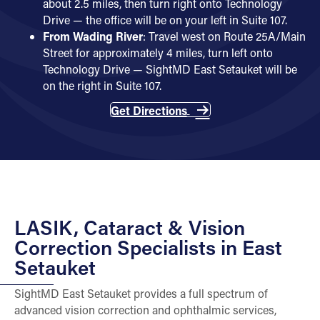
about 2.5 miles, then turn right onto Technology
Drive — the office will be on your left in Suite 107.
From
Wading River
: Travel west on Route 25A/Main
Street for approximately 4 miles, turn left onto
Technology Drive — SightMD East Setauket will be
on the right in Suite 107.
Get Directions
LASIK, Cataract & Vision
Correction Specialists in East
Setauket
SightMD East Setauket provides a full spectrum of
advanced vision correction and ophthalmic services,