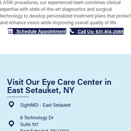
LASIK procedures, our experienced team combines clinical
expertise with state-of-the-art diagnostics and surgical
technology to develop personalized treatment plans that protect
and enhance vision while improving overall quality of life.
Schedule Appointment
Call Us: 631-814-2065
Visit Our Eye Care Center in
East Setauket, NY
SightMD - East Setauket
8 Technology Dr
Suite 107
East Setauket, NY 11733