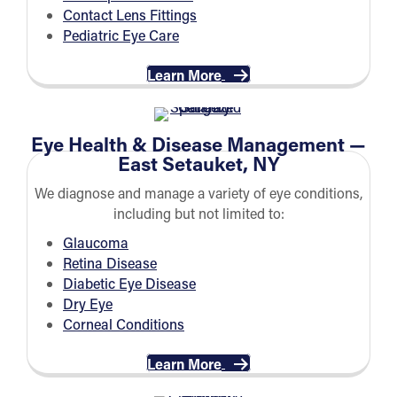
Contact Lens Fittings
Pediatric Eye Care
Learn More
Eye Health & Disease Management —
East Setauket, NY
We diagnose and manage a variety of eye conditions,
including but not limited to:
Glaucoma
Retina Disease
Diabetic Eye Disease
Dry Eye
Corneal Conditions
Learn More