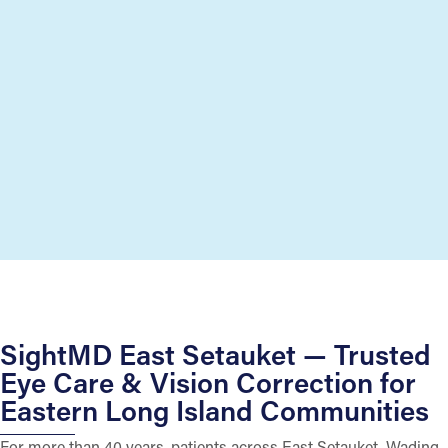
SightMD East Setauket — Trusted
Eye Care & Vision Correction for
Eastern Long Island Communities
For more than 40 years, patients across East Setauket, Wading