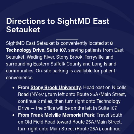
Directions to SightMD East
Setauket
SightMD East Setauket is conveniently located at
8
Technology Drive, Suite 107
, serving patients from East
Setauket, Wading River, Stony Brook, Terryville, and
surrounding Eastern Suffolk County and Long Island
communities. On-site parking is available for patient
convenience.
From
Stony Brook University
: Head east on Nicolls
Road (NY-97), turn left onto Route 25A/Main Street,
continue 2 miles, then turn right onto Technology
Drive — the office will be on the left in Suite 107.
From
Frank Melville Memorial Park
: Travel south
on Old Field Road toward Route 25A/Main Street,
turn right onto Main Street (Route 25A), continue