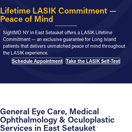
Lifetime LASIK Commitment —
Peace of Mind
SightMD NY in East Setauket offers a LASIK Lifetime
Commitment — an exclusive guarantee for Long Island
patients that delivers unmatched peace of mind throughout
the LASIK experience.
Schedule Appointment
Take the LASIK Self-Test
General Eye Care, Medical
Ophthalmology & Oculoplastic
Services in East Setauket