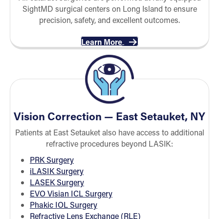
SightMD surgical centers on Long Island to ensure
precision, safety, and excellent outcomes.
Learn More
Vision Correction — East Setauket, NY
Patients at East Setauket also have access to additional
refractive procedures beyond LASIK:
PRK Surgery
iLASIK Surgery
LASEK Surgery
EVO Visian ICL Surgery
Phakic IOL Surgery
Refractive Lens Exchange (RLE)