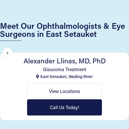
Meet Our Ophthalmologists & Eye
Surgeons in East Setauket
SightMD New York
‹
Alexander Llinas, MD, PhD
Glaucoma Treatment
East Setauket, Wading River
View Locations
Call Us Today!