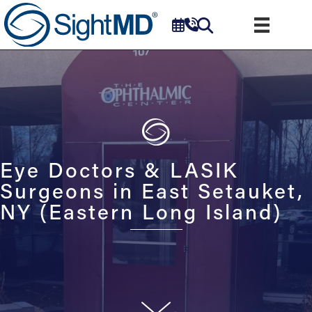
Eye Doctors & LASIK
Surgeons in East Setauket,
NY (Eastern Long Island)