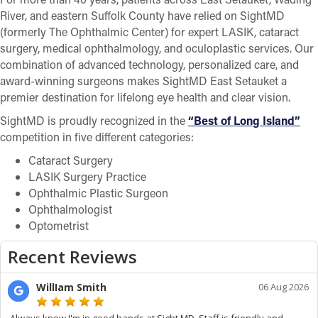
River, and eastern Suffolk County have relied on SightMD
(formerly The Ophthalmic Center) for expert LASIK, cataract
surgery, medical ophthalmology, and oculoplastic services. Our
combination of advanced technology, personalized care, and
award-winning surgeons makes SightMD East Setauket a
premier destination for lifelong eye health and clear vision.
SightMD is proudly recognized in the
“Best of Long Island”
competition in five different categories:
Cataract Surgery
LASIK Surgery Practice
Ophthalmic Plastic Surgeon
Ophthalmologist
Optometrist