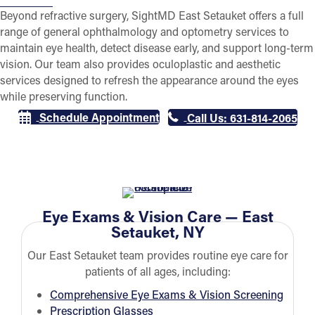
Beyond refractive surgery, SightMD East Setauket offers a full
range of general ophthalmology and optometry services to
maintain eye health, detect disease early, and support long-term
vision. Our team also provides oculoplastic and aesthetic
services designed to refresh the appearance around the eyes
while preserving function.
Schedule Appointment
Call Us: 631-814-2065
Eye Exams & Vision Care — East
Setauket, NY
Our East Setauket team provides routine eye care for
patients of all ages, including:
Comprehensive Eye Exams & Vision Screening
Prescription Glasses