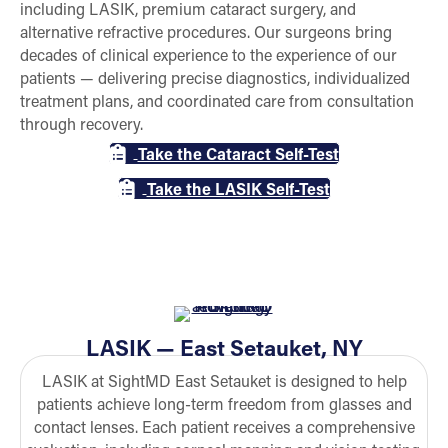
including LASIK, premium cataract surgery, and
alternative refractive procedures. Our surgeons bring
decades of clinical experience to the experience of our
patients — delivering precise diagnostics, individualized
treatment plans, and coordinated care from consultation
through recovery.
Take the Cataract Self-Test
Take the LASIK Self-Test
LASIK — East Setauket, NY
LASIK at SightMD East Setauket is designed to help
patients achieve long-term freedom from glasses and
contact lenses. Each patient receives a comprehensive