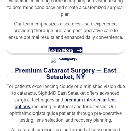
evaluation, including corneal mapping and vision testing,
to determine candidacy and create a customized surgical
plan.
Our team emphasizes a seamless, safe experience,
providing thorough pre- and post-operative care to
ensure optimal results and enhanced daily convenience.
Learn More
Premium Cataract Surgery — East
Setauket, NY
For patients experiencing cloudy or diminished vision due
to cataracts, SightMD East Setauket offers advanced
surgical techniques and
premium intraocular lens
options
, including multifocal and toric lenses. Our
ophthalmologists guide patients through pre-operative
testing, lens selection, and recovery planning.
All cataract surgeries are performed at fully equipped