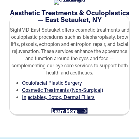
Aesthetic Treatments & Oculoplastics
— East Setauket, NY
SightMD East Setauket offers cosmetic treatments and
oculoplastic procedures such as blepharoplasty, brow
lifts, ptsosis, ectropion and entropion repair, and facial
rejuvenation. These services enhance the appearance
and function around the eyes and face —
complementing our eye care services to support both
health and aesthetics.
Oculofacial Plastic Surgery
Cosmetic Treatments (
Non-Surgical)
Injectables, Botox, Dermal Fillers
Learn More