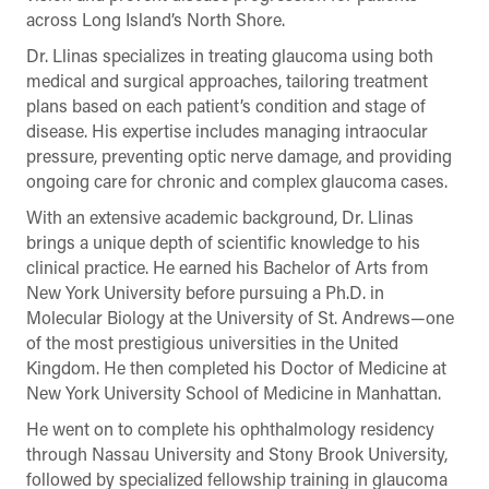
across Long Island’s North Shore.
Dr. Llinas specializes in treating glaucoma using both
medical and surgical approaches, tailoring treatment
plans based on each patient’s condition and stage of
disease. His expertise includes managing intraocular
pressure, preventing optic nerve damage, and providing
ongoing care for chronic and complex glaucoma cases.
With an extensive academic background, Dr. Llinas
brings a unique depth of scientific knowledge to his
clinical practice. He earned his Bachelor of Arts from
New York University before pursuing a Ph.D. in
Molecular Biology at the University of St. Andrews—one
of the most prestigious universities in the United
Kingdom. He then completed his Doctor of Medicine at
New York University School of Medicine in Manhattan.
He went on to complete his ophthalmology residency
through Nassau University and Stony Brook University,
followed by specialized fellowship training in glaucoma