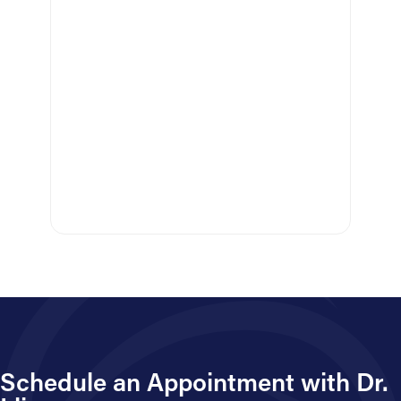
C
Schedule an Appointment with Dr.