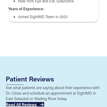
New York Eye and Ear, Glaucoma
Years of Experience:
Joined SightMD Team in 2023
Patient Reviews
See what patients are saying about their experience with
Dr. Llinas and schedule an appointment at SightMD in
East Setauket or Wading River today.
Read All Reviews