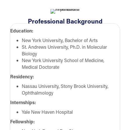
Professional Background
Education:
New York University, Bachelor of Arts
St. Andrews University, Ph.D. in Molecular
Biology
New York University School of Medicine,
Medical Doctorate
Residency:
Nassau University, Stony Brook University,
Ophthalmology
Internships:
Yale New Haven Hospital
Fellowship: