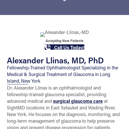
Accepting New Patients
Call Us Today!
Alexander Llinas, MD, PhD
Fellowship-Trained Ophthalmologist Specializing in the
Medical & Surgical Treatment of Glaucoma in Long
Island, New York
Dr. Alexander Llinas is an ophthalmologist and
fellowship-trained glaucoma specialist, providing
advanced medical and
surgical glaucoma care
at
SightMD locations in East Setauket and Wading River,
New York. He focuses on the diagnosis, monitoring, and
long-term management of glaucoma to help preserve
vision and prevent disease progression for patients