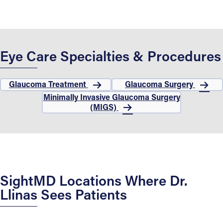
Eye Care Specialties & Procedures
Glaucoma Treatment
Glaucoma Surgery
Minimally Invasive Glaucoma Surgery
(MIGS)
SightMD Locations Where Dr.
Llinas Sees Patients