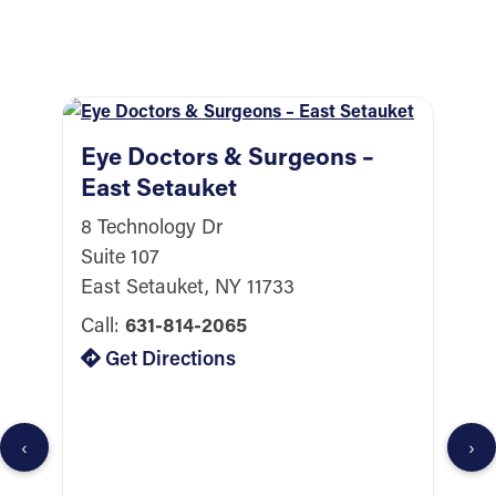
Eye Doctors & Surgeons –
East Setauket
8 Technology Dr
Suite 107
East Setauket, NY 11733
Call:
631-814-2065
E
Get Directions
W
6
B
‹
›
W