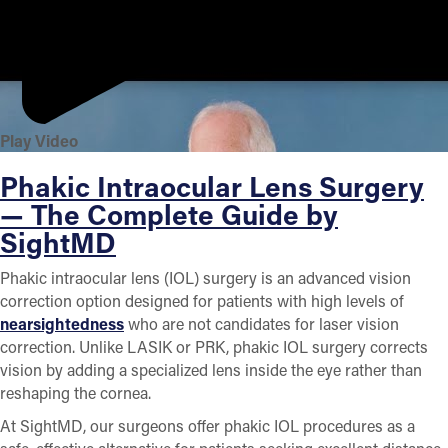
Play Video
Phakic Intraocular Lens Surgery
— The Complete Guide by
SightMD
Phakic intraocular lens (IOL) surgery is an advanced vision
correction option designed for patients with high levels of
nearsightedness
who are not candidates for laser vision
correction. Unlike LASIK or PRK, phakic IOL surgery corrects
vision by adding a specialized lens inside the eye rather than
reshaping the cornea.
At SightMD, our surgeons offer phakic IOL procedures as a