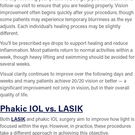
follow-up visit to ensure that you are healing properly. Vision
improvement often begins quickly after your procedure, though
some patients may experience temporary blurriness as the eye
adjusts. Each individual’s healing process may be slightly
different.
You’ll be prescribed eye drops to support healing and reduce
inflammation. Most patients return to normal activities within a
week, though heavy lifting and swimming should be avoided for
several weeks.
Visual clarity continues to improve over the following days and
weeks and many patients achieve 20/20 vision or better — a
significant improvement not only in vision, but in their overall
quality of life.
Phakic IOL vs. LASIK
Both
LASIK
and phakic IOL surgery aim to improve how light is
focused within the eye. However, in practice, these procedures
take a different approach in achieving this objective.