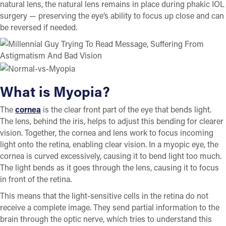
natural lens, the natural lens remains in place during phakic IOL
surgery — preserving the eye’s ability to focus up close and can
be reversed if needed.
What is Myopia?
The
cornea
is the clear front part of the eye that bends light.
The lens, behind the iris, helps to adjust this bending for clearer
vision. Together, the cornea and lens work to focus incoming
light onto the retina, enabling clear vision. In a myopic eye, the
cornea is curved excessively, causing it to bend light too much.
The light bends as it goes through the lens, causing it to focus
in front of the retina.
This means that the light-sensitive cells in the retina do not
receive a complete image. They send partial information to the
brain through the optic nerve, which tries to understand this