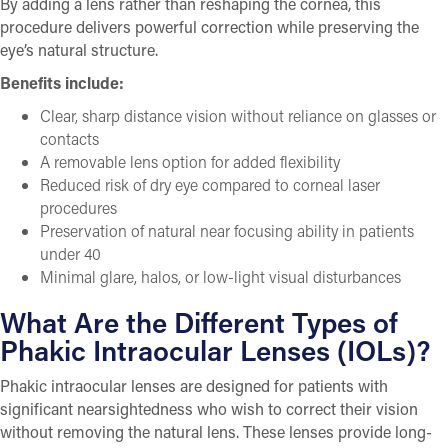
By adding a lens rather than reshaping the cornea, this
procedure delivers powerful correction while preserving the
eye’s natural structure.
Benefits include:
Clear, sharp distance vision without reliance on glasses or
contacts
A removable lens option for added flexibility
Reduced risk of dry eye compared to corneal laser
procedures
Preservation of natural near focusing ability in patients
under 40
Minimal glare, halos, or low-light visual disturbances
What Are the Different Types of
Phakic Intraocular Lenses (IOLs)?
Phakic intraocular lenses are designed for patients with
significant nearsightedness who wish to correct their vision
without removing the natural lens. These lenses provide long-