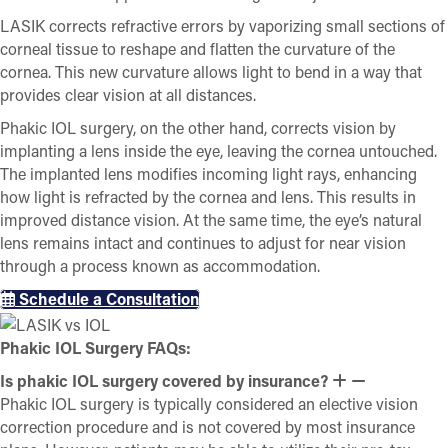
LASIK corrects refractive errors by vaporizing small sections of
corneal tissue to reshape and flatten the curvature of the
cornea. This new curvature allows light to bend in a way that
provides clear vision at all distances.
Phakic IOL surgery, on the other hand, corrects vision by
implanting a lens inside the eye, leaving the cornea untouched.
The implanted lens modifies incoming light rays, enhancing
how light is refracted by the cornea and lens. This results in
improved distance vision. At the same time, the eye’s natural
lens remains intact and continues to adjust for near vision
through a process known as accommodation.
Schedule a Consultation
Phakic IOL Surgery FAQs:
Is phakic IOL surgery covered by insurance?
Phakic IOL surgery is typically considered an elective vision
correction procedure and is not covered by most insurance