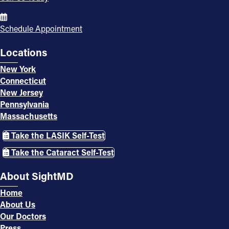
Schedule Appointment
Locations
New York
Connecticut
New Jersey
Pennsylvania
Massachusetts
Take the LASIK Self-Test
Take the Cataract Self-Test
About SightMD
Home
About Us
Our Doctors
Press