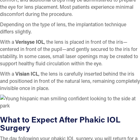
the eye for lens placement. Most patients experience minimal
discomfort during the procedure.
Depending on the type of lens, the implantation technique
differs slightly.
With a
Verisyse IOL
, the lens is placed in front of the iris—
centered in front of the pupil—and gently secured to the iris for
stability. In some cases, small laser openings may be created to
support healthy fluid circulation within the eye.
With a
Visian ICL
, the lens is carefully inserted behind the iris
and positioned in front of the natural lens, remaining completely
invisible once in place.
What to Expect After Phakic IOL
Surgery
The day following your phakic IOL surgery, you will return for a