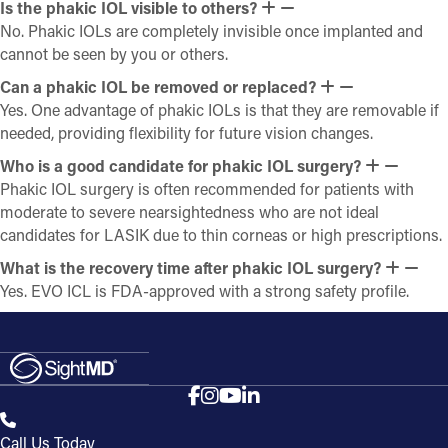
Is the phakic IOL visible to others?
No. Phakic IOLs are completely invisible once implanted and
cannot be seen by you or others.
Can a phakic IOL be removed or replaced?
Yes. One advantage of phakic IOLs is that they are removable if
needed, providing flexibility for future vision changes.
Who is a good candidate for phakic IOL surgery?
Phakic IOL surgery is often recommended for patients with
moderate to severe nearsightedness who are not ideal
candidates for LASIK due to thin corneas or high prescriptions.
What is the recovery time after phakic IOL surgery?
Yes. EVO ICL is FDA-approved with a strong safety profile.
Call Us Today