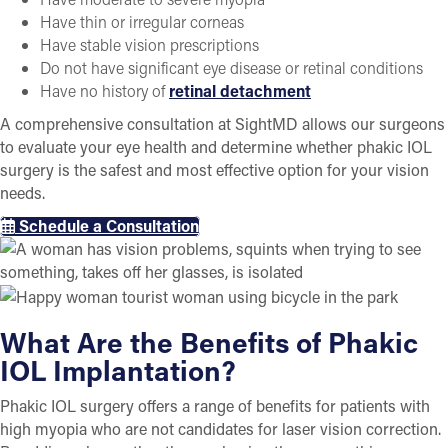
Have thin or irregular corneas
Have stable vision prescriptions
Do not have significant eye disease or retinal conditions
Have no history of
retinal detachment
A comprehensive consultation at SightMD allows our surgeons
to evaluate your eye health and determine whether phakic IOL
surgery is the safest and most effective option for your vision
needs.
Schedule a Consultation
What Are the Benefits of Phakic
IOL Implantation?
Phakic IOL surgery offers a range of benefits for patients with
high myopia who are not candidates for laser vision correction.