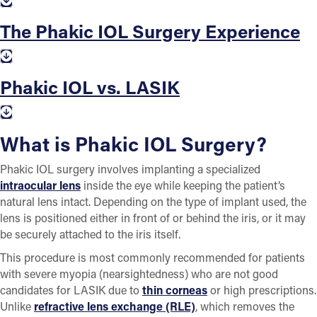
The Phakic IOL Surgery Experience
Phakic IOL vs. LASIK
What is Phakic IOL Surgery?
Phakic IOL surgery involves implanting a specialized
intraocular lens
inside the eye while keeping the patient’s
natural lens intact. Depending on the type of implant used, the
lens is positioned either in front of or behind the iris, or it may
be securely attached to the iris itself.
This procedure is most commonly recommended for patients
with severe myopia (nearsightedness) who are not good
candidates for LASIK due to
thin corneas
or high prescriptions.
Unlike
refractive lens exchange (RLE)
, which removes the