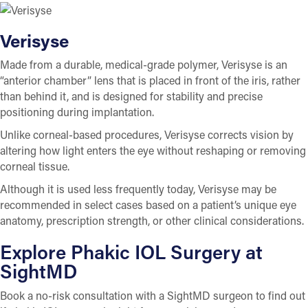
Verisyse
Made from a durable, medical-grade polymer, Verisyse is an
“anterior chamber” lens that is placed in front of the iris, rather
than behind it, and is designed for stability and precise
positioning during implantation.
Unlike corneal-based procedures, Verisyse corrects vision by
altering how light enters the eye without reshaping or removing
corneal tissue.
Although it is used less frequently today, Verisyse may be
recommended in select cases based on a patient’s unique eye
anatomy, prescription strength, or other clinical considerations.
Explore Phakic IOL Surgery at
SightMD
Book a no-risk consultation with a SightMD surgeon to find out