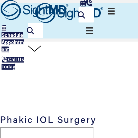
Schedule
Appointm
ent
Call Us
Today
Phakic IOL Surgery