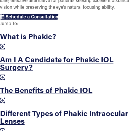
safe, effective alternative for patients seeking excellent distance
vision while preserving the eye’s natural focusing ability.
Schedule a Consultation
Jump To:
What is Phakic?
Am I A Candidate for Phakic IOL
Surgery?
The Benefits of Phakic IOL
Different Types of Phakic Intraocular
Lenses