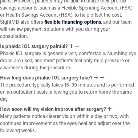
plans. However, patients may be able to utilize their pre-tax
savings accounts, such as a Flexible Spending Account (FSA)
or Health Savings Account (HSA), to help offset the cost.
SightMD also offers
flexible financing options
, and our team
will review payment solutions with you during your
consultation.
Is phakic IOL surgery painful?
Phakic IOL surgery is generally very comfortable. Numbing eye
drops are used, and most patients feel only mild pressure or
awareness during the procedure.
How long does phakic IOL surgery take?
The procedure typically takes 15–30 minutes and is performed
on an outpatient basis, allowing you to return home the same
day.
How soon will my vision improve after surgery?
Many patients notice clearer vision within a day or two, with
continued improvement as the eyes heal and adjust over the
following weeks.