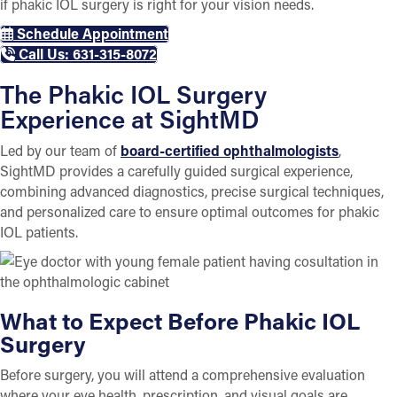
if phakic IOL surgery is right for your vision needs.
Schedule Appointment
Call Us: 631-315-8072
The Phakic IOL Surgery
Experience at SightMD
Led by our team of
board-certified ophthalmologists
,
SightMD provides a carefully guided surgical experience,
combining advanced diagnostics, precise surgical techniques,
and personalized care to ensure optimal outcomes for phakic
IOL patients.
What to Expect Before Phakic IOL
Surgery
Before surgery, you will attend a comprehensive evaluation
where your eye health, prescription, and visual goals are