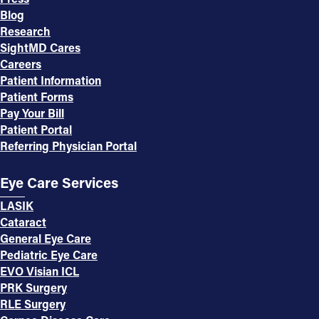
Blog
Research
SightMD Cares
Careers
Patient Information
Patient Forms
Pay Your Bill
Patient Portal
Referring Physician Portal
Eye Care Services
LASIK
Cataract
General Eye Care
Pediatric Eye Care
EVO Visian ICL
PRK Surgery
RLE Surgery