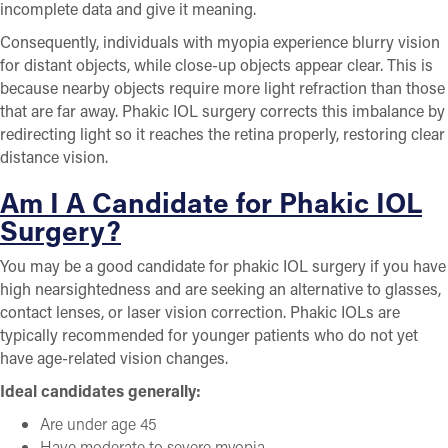
incomplete data and give it meaning.
Consequently, individuals with myopia experience blurry vision
for distant objects, while close-up objects appear clear. This is
because nearby objects require more light refraction than those
that are far away. Phakic IOL surgery corrects this imbalance by
redirecting light so it reaches the retina properly, restoring clear
distance vision.
Am I A Candidate for Phakic IOL
Surgery?
You may be a good candidate for phakic IOL surgery if you have
high nearsightedness and are seeking an alternative to glasses,
contact lenses, or laser vision correction. Phakic IOLs are
typically recommended for younger patients who do not yet
have age-related vision changes.
Ideal candidates generally:
Are under age 45
Have moderate to severe myopia