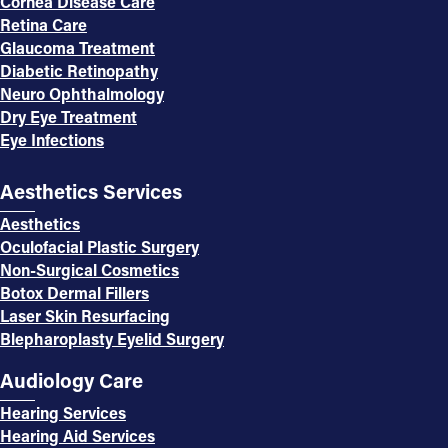
Cornea Disease Care
Retina Care
Glaucoma Treatment
Diabetic Retinopathy
Neuro Ophthalmology
Dry Eye Treatment
Eye Infections
Aesthetics Services
Aesthetics
Oculofacial Plastic Surgery
Non-Surgical Cosmetics
Botox Dermal Fillers
Laser Skin Resurfacing
Blepharoplasty Eyelid Surgery
Audiology Care
Hearing Services
Hearing Aid Services