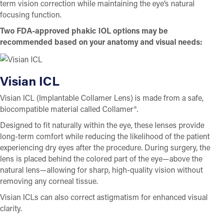
term vision correction while maintaining the eye’s natural
focusing function.
Two FDA-approved phakic IOL options may be
recommended based on your anatomy and visual needs:
Visian ICL
Visian ICL (Implantable Collamer Lens) is made from a safe,
biocompatible material called Collamer®.
Designed to fit naturally within the eye, these lenses provide
long-term comfort while reducing the likelihood of the patient
experiencing dry eyes after the procedure. During surgery, the
lens is placed behind the colored part of the eye—above the
natural lens—allowing for sharp, high-quality vision without
removing any corneal tissue.
Visian ICLs can also correct astigmatism for enhanced visual
clarity.