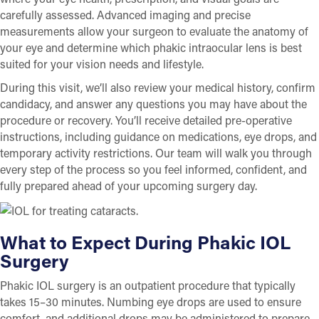
carefully assessed. Advanced imaging and precise
measurements allow your surgeon to evaluate the anatomy of
your eye and determine which phakic intraocular lens is best
suited for your vision needs and lifestyle.
During this visit, we’ll also review your medical history, confirm
candidacy, and answer any questions you may have about the
procedure or recovery. You’ll receive detailed pre-operative
instructions, including guidance on medications, eye drops, and
temporary activity restrictions. Our team will walk you through
every step of the process so you feel informed, confident, and
fully prepared ahead of your upcoming surgery day.
What to Expect During Phakic IOL
Surgery
Phakic IOL surgery is an outpatient procedure that typically
takes 15–30 minutes. Numbing eye drops are used to ensure
comfort, and additional drops may be administered to prepare