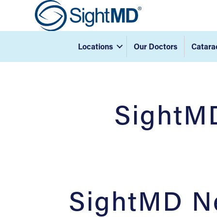
Locations
Our Doctors
Catara
SightMD
SightMD Ne