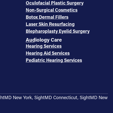
Oculofacial Plastic Surgery
Non-Surgical Cosmetics
Botox Dermal Fillers
Laser Skin Resurfacing
Blepharoplasty Eyelid Surgery
Audiology Care
Hearing Services
Hearing Aid Services
Pediatric Hearing Services
g SightMD New York, SightMD Connecticut, SightMD New