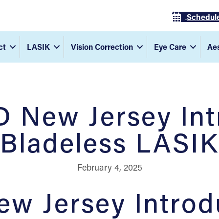
Schedul
ct
LASIK
Vision Correction
Eye Care
Aes
 New Jersey In
Bladeless LASIK
February 4, 2025
w Jersey Introd