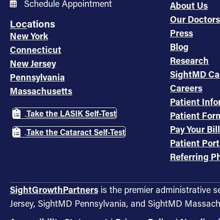
Schedule Appointment
About Us
Our Doctors
Locations
Press
New York
Blog
Connecticut
Research
New Jersey
SightMD Ca
Pennsylvania
Careers
Massachusetts
Patient Inf
Take the LASIK Self-Test
Patient For
Pay Your Bill
Take the Cataract Self-Test
Patient Port
Referring Ph
SightGrowthPartners
is the premier administrative 
Jersey, SightMD Pennsylvania, and SightMD Massach