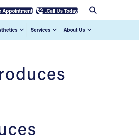
e Appointment
Call Us Today
thetics
Services
About Us
troduces
uces