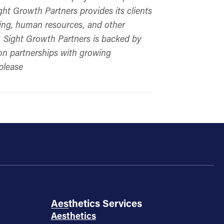
ght Growth Partners provides its clients
keting, human resources, and other
s. Sight Growth Partners is backed by
 on partnerships with growing
please
Aesthetics Services
Aesthetics