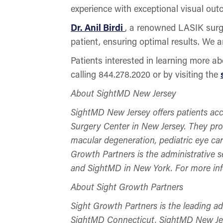
experience with exceptional visual out
Dr. Anil Birdi
, a renowned LASIK surge
patient, ensuring optimal results. We 
Patients interested in learning more 
calling 844.278.2020 or by visiting the
About SightMD New Jersey
SightMD New Jersey offers patients acc
Surgery Center in New Jersey. They prov
macular degeneration, pediatric eye ca
Growth Partners is the administrative 
and SightMD in New York. For more in
About Sight Growth Partners
Sight Growth Partners is the leading a
SightMD Connecticut, SightMD New Jer