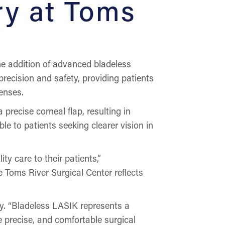
ry at Toms
 addition of advanced bladeless
recision and safety, providing patients
enses.
recise corneal flap, resulting in
e to patients seeking clearer vision in
y care to their patients,”
 Toms River Surgical Center reflects
y. “Bladeless LASIK represents a
re precise, and comfortable surgical