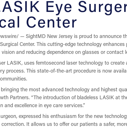
LASIK Eye Surge
cal Center
wswire/ — SightMD New Jersey is proud to announce the
Surgical Center. This cutting-edge technology enhances p
ing vision and reducing dependence on glasses or contact l
er LASIK, uses femtosecond laser technology to create a p
 process. This state-of-the-art procedure is now availabl
communities.
bringing the most advanced technology and highest qualit
th Partners. “The introduction of bladeless LASIK at the
 and excellence in eye care services.”
surgeon, expressed his enthusiasm for the new technolog
correction. It allows us to offer our patients a safer, mo