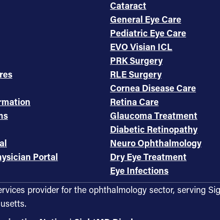
Cataract
General Eye Care
Pediatric Eye Care
EVO Visian ICL
PRK Surgery
res
RLE Surgery
Cornea Disease Care
ormation
Retina Care
ms
Glaucoma Treatment
Diabetic Retinopathy
al
Neuro Ophthalmology
ysician Portal
Dry Eye Treatment
Eye Infections
services provider for the ophthalmology sector, servin
usetts.