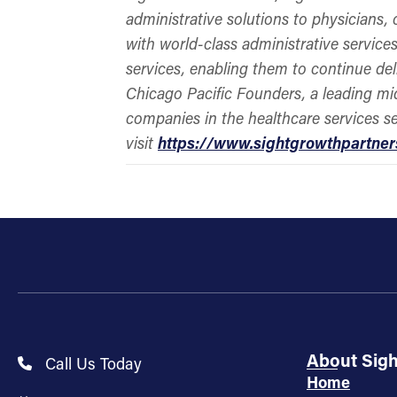
administrative solutions to physicians,
with world-class administrative services
services, enabling them to continue del
Chicago Pacific Founders, a leading mi
companies in the healthcare services s
visit
https://www.sightgrowthpartne
About Sig
Call Us Today
Home