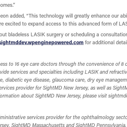
comes.”
on added, “This technology will greatly enhance our abi
are excited to expand access to this advanced form of LA
about bladeless LASIK surgery or scheduling a consultat
sightmddev.wpenginepowered.com
for additional detai
ess to 16 eye care doctors through the convenience of 8 c
ide services and specialties including LASIK and refractiv
re, diabetic eye disease, glaucoma care, dry eye managem
services provider for SightMD New Jersey, as well as Sig
formation about SightMD New Jersey, please visit sight
dministrative services provider for the ophthalmology sec
sey, SightMD Massachusetts and SightMD Pennsylvania. 