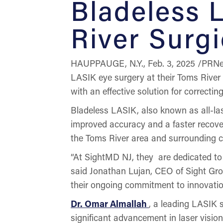
Bladeless 
River Surgi
HAUPPAUGE, N.Y., Feb. 3, 2025 /PRNe
LASIK eye surgery at their Toms River 
with an effective solution for correct
Bladeless LASIK, also known as all-las
improved accuracy and a faster recovery
the Toms River area and surrounding 
“At SightMD NJ, they are dedicated to 
said Jonathan Lujan, CEO of Sight Grow
their ongoing commitment to innovation
Dr. Omar Almallah
, a leading LASIK 
significant advancement in laser vision 