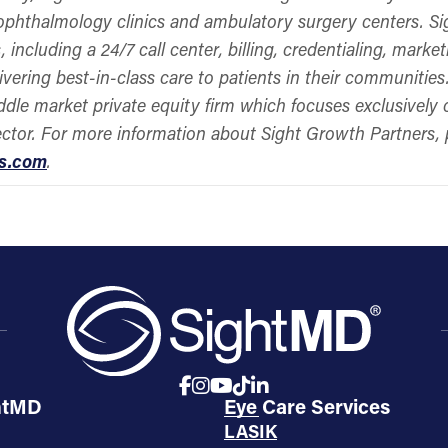
 ophthalmology clinics and ambulatory surgery centers. Si
, including a 24/7 call center, billing, credentialing, mar
ivering best-in-class care to patients in their communitie
ddle market private equity firm which focuses exclusively
ector. For more information about Sight Growth Partners, 
rs.com
.
htMD
Eye Care Services
LASIK