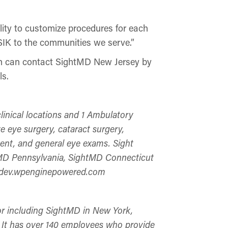
lity to customize procedures for each
SIK to the communities we serve.”
ion can contact SightMD New Jersey by
ls.
linical locations and 1 Ambulatory
e eye surgery, cataract surgery,
ent, and general eye exams. Sight
htMD Pennsylvania, SightMD Connecticut
mddev.wpenginepowered.com
tor including SightMD in New York,
It has over 140 employees who provide