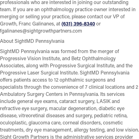
professionals who are interested in joining our outstanding
team. If you are an ophthalmology practice owner interested in
merging or selling your practice, please contact our VP of
Growth, Franc Galinanes, at
(631) 396-8340
or
fgalinanes@sightgrowthpartners.com
About SightMD Pennsylvania
SightMD Pennsylvania was formed from the merger of
Progressive Vision Institute, and Betz Ophthalmology
Associates, along with Progressive Surgical Institute, and the
Progressive Laser Surgical Institute. SightMD Pennsylvania
offers patients access to 12 ophthalmic surgeons and
specialists through the convenience of 7 clinical locations and 2
Ambulatory Surgery Centers in Pennsylvania. Its services
include general eye exams, cataract surgery, LASIK and
refractive eye surgery, macular degeneration, diabetic eye
disease, vitreoretinal diseases and surgery, pediatric retina,
oculoplastic, glaucoma care, corneal disorders, cosmetic
treatments, dry eye management, allergy testing, and low vision.
Sight Growth Partners is the administrative services provider