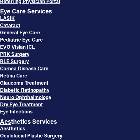
Referring Physician Portal
Eye Care Services
LASIK
Cataract
General Eye Care
Pediatric Eye Care
EVO Visian ICL
PRK Surgery
RLE Surgery
Cornea Disease Care
Retina Care
Glaucoma Treatment
Diabetic Retinopathy
Neuro Ophthalmology
Dry Eye Treatment
Eye Infections
Aesthetics Services
Aesthetics
Oculofacial Plastic Surgery