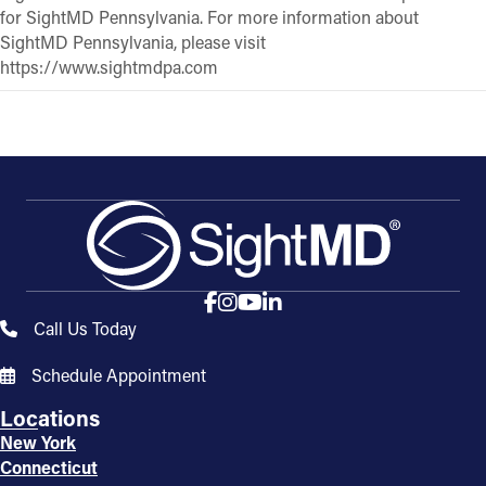
for SightMD Pennsylvania. For more information about
SightMD Pennsylvania, please visit
https://www.sightmdpa.com
Call Us Today
Schedule Appointment
Locations
New York
Connecticut