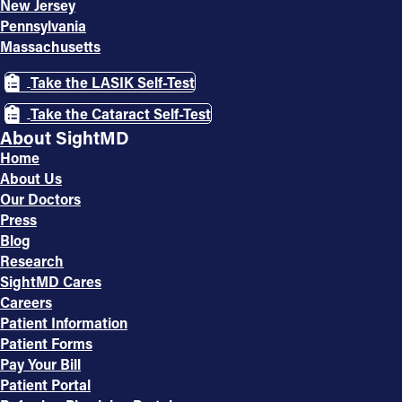
New Jersey
Pennsylvania
Massachusetts
Take the LASIK Self-Test
Take the Cataract Self-Test
About SightMD
Home
About Us
Our Doctors
Press
Blog
Research
SightMD Cares
Careers
Patient Information
Patient Forms
Pay Your Bill
Patient Portal