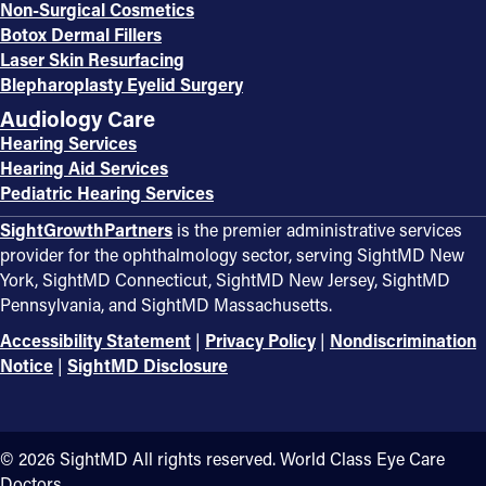
Non-Surgical Cosmetics
Botox Dermal Fillers
Laser Skin Resurfacing
Blepharoplasty Eyelid Surgery
Audiology Care
Hearing Services
Hearing Aid Services
Pediatric Hearing Services
SightGrowthPartners
is the premier administrative services
provider for the ophthalmology sector, serving SightMD New
York, SightMD Connecticut, SightMD New Jersey, SightMD
Pennsylvania, and SightMD Massachusetts.
Accessibility Statement
|
Privacy Policy
|
Nondiscrimination
Notice
|
SightMD Disclosure
©️ 2026 SightMD All rights reserved. World Class Eye Care
Doctors