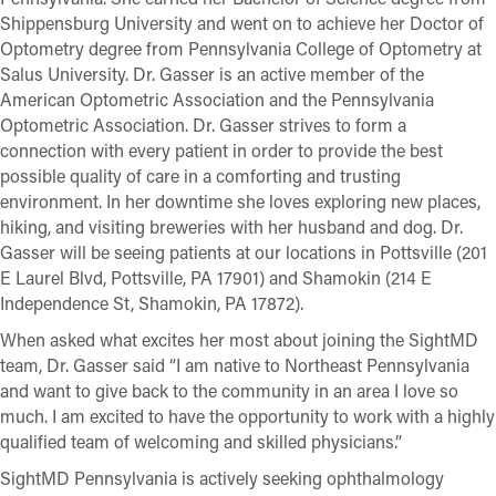
Shippensburg University and went on to achieve her Doctor of
Optometry degree from Pennsylvania College of Optometry at
Salus University. Dr. Gasser is an active member of the
American Optometric Association and the Pennsylvania
Optometric Association. Dr. Gasser strives to form a
connection with every patient in order to provide the best
possible quality of care in a comforting and trusting
environment. In her downtime she loves exploring new places,
hiking, and visiting breweries with her husband and dog. Dr.
Gasser will be seeing patients at our locations in Pottsville (201
E Laurel Blvd, Pottsville, PA 17901) and Shamokin (214 E
Independence St, Shamokin, PA 17872).
When asked what excites her most about joining the SightMD
team, Dr. Gasser said “I am native to Northeast Pennsylvania
and want to give back to the community in an area I love so
much. I am excited to have the opportunity to work with a highly
qualified team of welcoming and skilled physicians.”
SightMD Pennsylvania is actively seeking ophthalmology