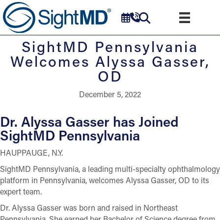
SightMD Pennsylvania
Welcomes Alyssa Gasser,
OD
December 5, 2022
Dr. Alyssa Gasser has Joined
SightMD Pennsylvania
HAUPPAUGE, N.Y.
SightMD Pennsylvania, a leading multi-specialty ophthalmology
platform in Pennsylvania, welcomes Alyssa Gasser, OD to its
expert team.
Dr. Alyssa Gasser was born and raised in Northeast
Pennsylvania. She earned her Bachelor of Science degree from