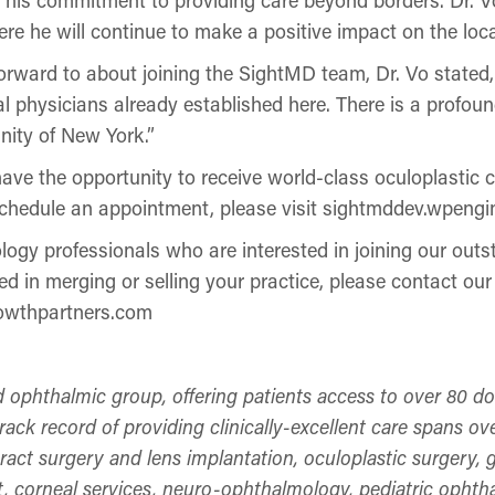
ere he will continue to make a positive impact on the lo
ward to about joining the SightMD team, Dr. Vo stated, 
l physicians already established here. There is a profou
nity of New York.”
ve the opportunity to receive world-class oculoplastic 
schedule an appointment, please visit sightmddev.wpengi
ogy professionals who are interested in joining our outs
d in merging or selling your practice, please contact ou
rowthpartners.com
d ophthalmic group, offering patients access to over 80 d
ck record of providing clinically-excellent care spans ove
taract surgery and lens implantation, oculoplastic surgery
, corneal services, neuro-ophthalmology, pediatric ophth