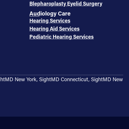
Blepharoplasty Eyelid Surgery
Audiology Care
Hearing Services
Hearing Aid Services
Pediatric Hearing Services
g SightMD New York, SightMD Connecticut, SightMD New