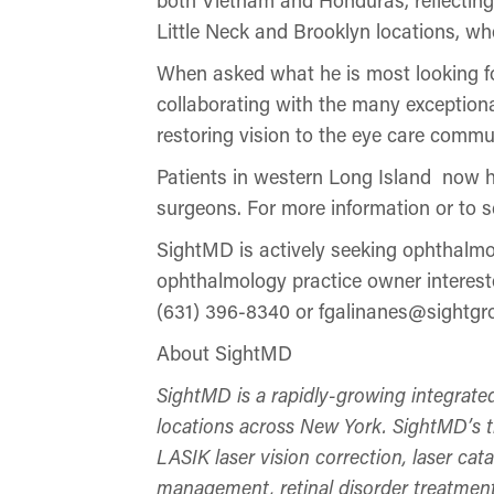
Little Neck and Brooklyn locations, wh
When asked what he is most looking for
collaborating with the many exceptiona
restoring vision to the eye care commu
Patients in western Long Island now ha
surgeons. For more information or to 
SightMD is actively seeking ophthalmol
ophthalmology practice owner intereste
(631) 396-8340 or fgalinanes@sightg
About SightMD
SightMD is a rapidly-growing integrate
locations across New York. SightMD’s tra
LASIK laser vision correction, laser ca
management, retinal disorder treatment