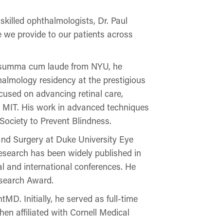
illed ophthalmologists, Dr. Paul
e we provide to our patients across
ing summa cum laude from NYU, he
halmology residency at the prestigious
cused on advancing retinal care,
d MIT. His work in advanced techniques
Society to Prevent Blindness.
s and Surgery at Duke University Eye
research has been widely published in
al and international conferences. He
esearch Award.
tMD. Initially, he served as full-time
hen affiliated with Cornell Medical