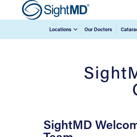
Locations
Our Doctors
Catara
Sight
SightMD Welcom
Team