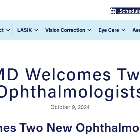
Schedul
ct
LASIK
Vision Correction
Eye Care
Aes
MD Welcomes T
Ophthalmologist
October 9, 2024
es Two New Ophthalmolo