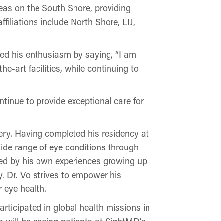
reas on the South Shore, providing
ffiliations include North Shore, LIJ,
ed his enthusiasm by saying, “I am
e-art facilities, while continuing to
ntinue to provide exceptional care for
ry. Having completed his residency at
wide range of eye conditions through
ed by his own experiences growing up
. Dr. Vo strives to empower his
 eye health.
articipated in global health missions in
 will be seeing patients at SightMD’s