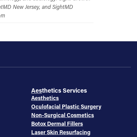
ightMD New Jersey, and SightMD
com
Aesthetics Services
Aesthetics
Oculofacial Plastic Surgery
Non-Surgical Cosmetics
Botox Dermal Fillers
Laser Skin Resurfacing