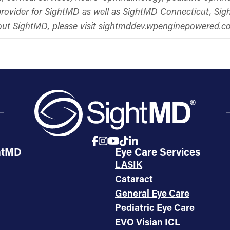
s provider for SightMD as well as SightMD Connecticut, S
bout SightMD, please visit sightmddev.wpenginepowered.
htMD
Eye Care Services
LASIK
Cataract
General Eye Care
Pediatric Eye Care
EVO Visian ICL