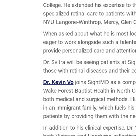
College. He extended his expertise to 
specialized retinal care to patients wit
NYU Langone-Winthrop, Mercy, Glen Co
When asked about what he is most look
eager to work alongside such a talented
provide personalized care and attention
Dr. Svitra will be seeing patients at S
those with retinal diseases and their 
Dr. Kevin Vo
joins SightMD as a compr
Wake Forest Baptist Health in North Car
both medical and surgical methods. H
in an immigrant family, which fuels hi
patients by providing them with the ne
In addition to his clinical expertise, D
both Vietnam and Honduras, reflecting