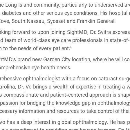
the Long Island community, particularly to underserved a
h diabetes and other serious eye conditions. His hospital a
ve, South Nassau, Syosset and Franklin General.
ing forward to upon joining SightMD, Dr. Svitra express
 team of world-class eye care professionals in state-of-th
 to the needs of every patient.”
ightMD’s brand new Garden City location, where he will co
comprehensive eye health needs.
ehensive ophthalmologist with a focus on cataract surge
olina, Dr. Vo brings a wealth of expertise in treating a 
is compassionate and patient-centered approach is shap
s passion for bridging the knowledge gap in ophthalmology
cessary information and resources to take control of their
r. Vo has a deep interest in global ophthalmology. He has p
 his commitment to providing care beyond borders. Dr. Vo