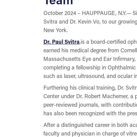
October 2024 – HAUPPAUGE, N.Y.— Sight
Svitra and Dr. Kevin Vo, to our growing
New York.
Dr. Paul Svitra
,is a board-certified o
earned his medical degree from Cornell
Massachusetts Eye and Ear Infirmary, 
completing a fellowship in Ophthalmic
such as laser, ultrasound, and ocular
Furthering his clinical training, Dr. S
Center under Dr. Robert Machemer, a pi
peer-reviewed journals, with contribut
has also been recognized with the pre
After a distinguished career in both aca
faculty and physician in charge of vitr