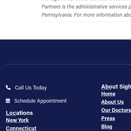
Partners is the administrative service
Pennsylvania. For more information a
About Sig
Call Us Today
Home
Schedule Appointment
About Us
Our Doctors
Locations
Press
New York
Blog
Connecticut