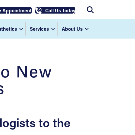
e Appointment
Call Us Today
thetics
Services
About Us
wo New
s
gists to the