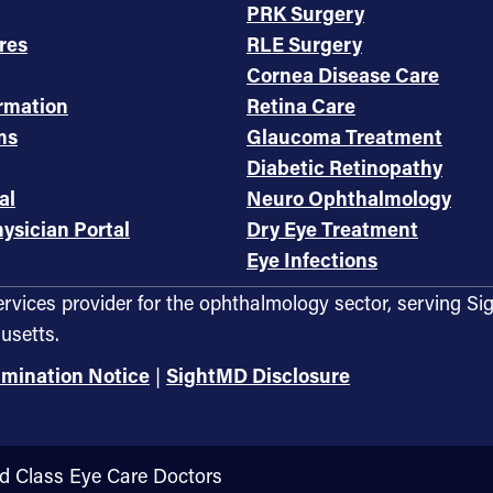
PRK Surgery
res
RLE Surgery
Cornea Disease Care
ormation
Retina Care
ms
Glaucoma Treatment
Diabetic Retinopathy
al
Neuro Ophthalmology
ysician Portal
Dry Eye Treatment
Eye Infections
services provider for the ophthalmology sector, servin
usetts.
imination Notice
|
SightMD Disclosure
ld Class Eye Care Doctors