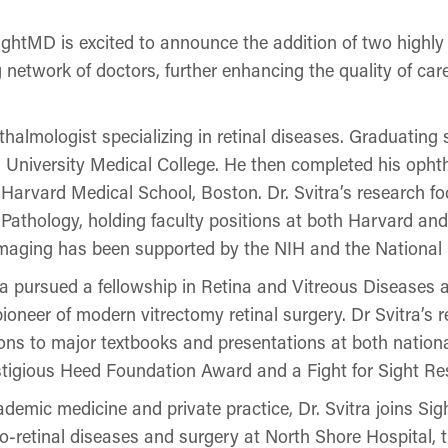
MD is excited to announce the addition of two highly sk
 network of doctors, further enhancing the quality of car
phthalmologist specializing in retinal diseases. Graduat
 University Medical College. He then completed his opht
Harvard Medical School, Boston. Dr. Svitra’s research fo
 Pathology, holding faculty positions at both Harvard an
 imaging has been supported by the NIH and the National 
vitra pursued a fellowship in Retina and Vitreous Disease
oneer of modern vitrectomy retinal surgery. Dr Svitra’s 
ions to major textbooks and presentations at both nation
stigious Heed Foundation Award and a Fight for Sight R
demic medicine and private practice, Dr. Svitra joins Sigh
eo-retinal diseases and surgery at North Shore Hospital, t