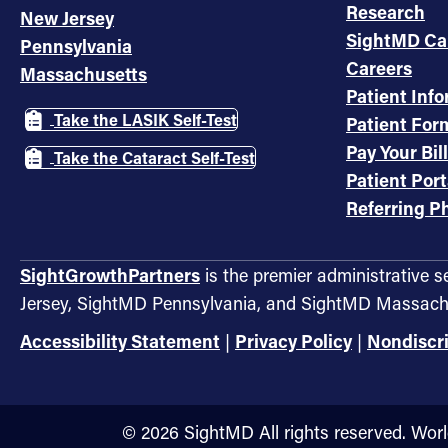
Research
New Jersey
SightMD Ca
Pennsylvania
Careers
Massachusetts
Patient Inf
Take the LASIK Self-Test
Patient For
Pay Your Bill
Take the Cataract Self-Test
Patient Port
Referring Ph
SightGrowthPartners
is the premier administrative 
Jersey, SightMD Pennsylvania, and SightMD Massach
Accessibility Statement
|
Privacy Policy
|
Nondiscr
©️ 2026 SightMD All rights reserved. Wor