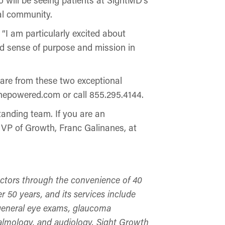
cal community.
“I am particularly excited about
nd sense of purpose and mission in
care from these two exceptional
nepowered.com or call 855.295.4144.
tanding team. If you are an
r VP of Growth, Franc Galinanes, at
octors through the convenience of 40
r 50 years, and its services include
, general eye exams, glaucoma
almology, and audiology. Sight Growth