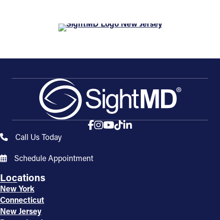
Call Us Today
Schedule Appointment
Locations
New York
Connecticut
New Jersey