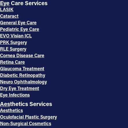
Eye Care Services
LASIK
Cataract
General Eye Care
Pediatric Eye Care
EVO Visian ICL
PRK Surgery
RLE Surgery
Cornea Disease Care
Retina Care
Glaucoma Treatment
Diabetic Retinopathy
Neuro Ophthalmology
Dry Eye Treatment
Eye Infections
Aesthetics Services
Aesthetics
Oculofacial Plastic Surgery
Non-Surgical Cosmetics