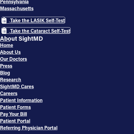
Pennsylvania
Massachusetts
Take the LASIK Self-Test
Take the Cataract Self-Test
About SightMD
Home
About Us
Our Doctors
Press
Blog
Research
SightMD Cares
Careers
Patient Information
Patient Forms
Pay Your Bill
Patient Portal
Referring Physician Portal