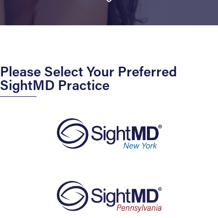
Please Select Your Preferred
SightMD Practice