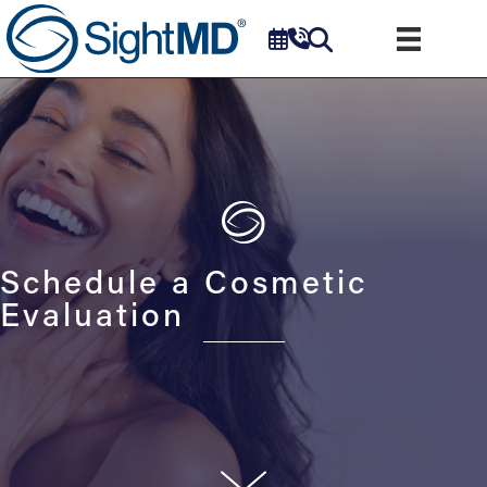
Schedule a Cosmetic
Evaluation