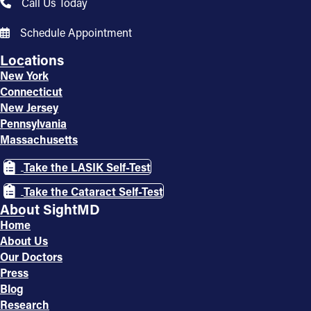
Call Us Today
Schedule Appointment
Locations
New York
Connecticut
New Jersey
Pennsylvania
Massachusetts
Take the LASIK Self-Test
Take the Cataract Self-Test
About SightMD
Home
About Us
Our Doctors
Press
Blog
Research