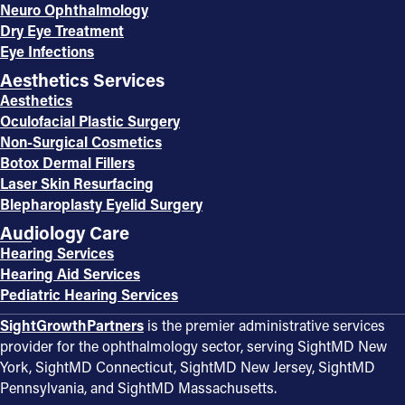
Neuro Ophthalmology
Dry Eye Treatment
Eye Infections
Aesthetics Services
Aesthetics
Oculofacial Plastic Surgery
Non-Surgical Cosmetics
Botox Dermal Fillers
Laser Skin Resurfacing
Blepharoplasty Eyelid Surgery
Audiology Care
Hearing Services
Hearing Aid Services
Pediatric Hearing Services
SightGrowthPartners
is the premier administrative services
provider for the ophthalmology sector, serving SightMD New
York, SightMD Connecticut, SightMD New Jersey, SightMD
Pennsylvania, and SightMD Massachusetts.