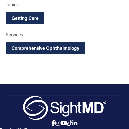
Topics
Getting Care
Services
Comprehensive Ophthalmology