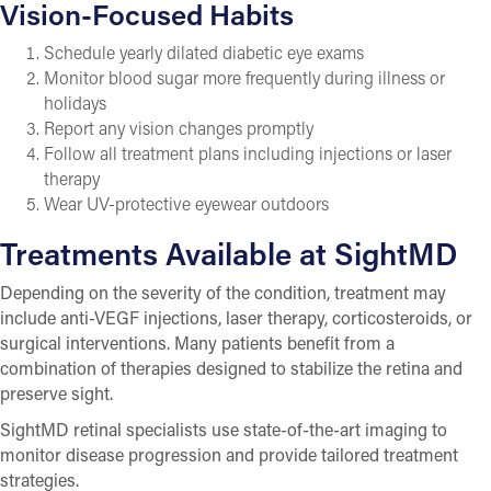
Vision-Focused Habits
Schedule yearly dilated diabetic eye exams
Monitor blood sugar more frequently during illness or
holidays
Report any vision changes promptly
Follow all treatment plans including injections or laser
therapy
Wear UV-protective eyewear outdoors
Treatments Available at SightMD
Depending on the severity of the condition, treatment may
include anti-VEGF injections, laser therapy, corticosteroids, or
surgical interventions. Many patients benefit from a
combination of therapies designed to stabilize the retina and
preserve sight.
SightMD retinal specialists use state-of-the-art imaging to
monitor disease progression and provide tailored treatment
strategies.