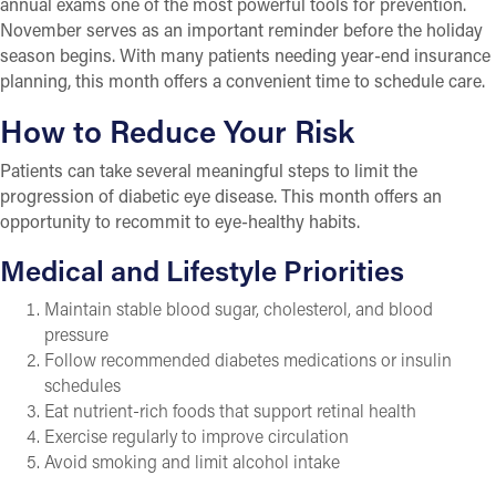
annual exams one of the most powerful tools for prevention.
November serves as an important reminder before the holiday
season begins. With many patients needing year-end insurance
planning, this month offers a convenient time to schedule care.
How to Reduce Your Risk
Patients can take several meaningful steps to limit the
progression of diabetic eye disease. This month offers an
opportunity to recommit to eye-healthy habits.
Medical and Lifestyle Priorities
Maintain stable blood sugar, cholesterol, and blood
pressure
Follow recommended diabetes medications or insulin
schedules
Eat nutrient-rich foods that support retinal health
Exercise regularly to improve circulation
Avoid smoking and limit alcohol intake