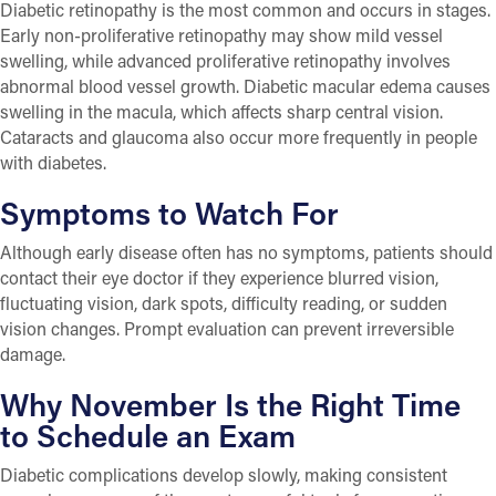
Diabetic retinopathy is the most common and occurs in stages.
Early non-proliferative retinopathy may show mild vessel
swelling, while advanced proliferative retinopathy involves
abnormal blood vessel growth. Diabetic macular edema causes
swelling in the macula, which affects sharp central vision.
Cataracts and glaucoma also occur more frequently in people
with diabetes.
Symptoms to Watch For
Although early disease often has no symptoms, patients should
contact their eye doctor if they experience blurred vision,
fluctuating vision, dark spots, difficulty reading, or sudden
vision changes. Prompt evaluation can prevent irreversible
damage.
Why November Is the Right Time
to Schedule an Exam
Diabetic complications develop slowly, making consistent