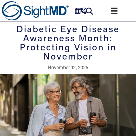
Diabetic Eye Disease
Awareness Month:
Protecting Vision in
November
November 12, 2025