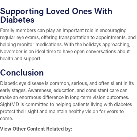
Supporting Loved Ones With
Diabetes
Family members can play an important role in encouraging
regular eye exams, offering transportation to appointments, and
helping monitor medications. With the holidays approaching,
November is an ideal time to have open conversations about
health and support.
Conclusion
Diabetic eye disease is common, serious, and often silent in its
early stages. Awareness, education, and consistent care can
make an enormous difference in long-term vision outcomes.
SightMD is committed to helping patients living with diabetes
protect their sight and maintain healthy vision for years to
come.
View Other Content Related by: