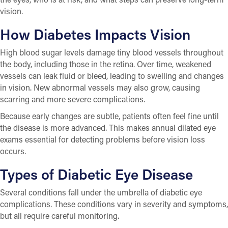
vision.
How Diabetes Impacts Vision
High blood sugar levels damage tiny blood vessels throughout
the body, including those in the retina. Over time, weakened
vessels can leak fluid or bleed, leading to swelling and changes
in vision. New abnormal vessels may also grow, causing
scarring and more severe complications.
Because early changes are subtle, patients often feel fine until
the disease is more advanced. This makes annual dilated eye
exams essential for detecting problems before vision loss
occurs.
Types of Diabetic Eye Disease
Several conditions fall under the umbrella of diabetic eye
complications. These conditions vary in severity and symptoms,
but all require careful monitoring.