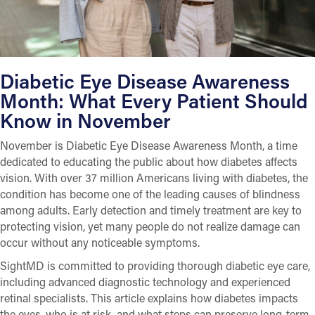
Diabetic Eye Disease Awareness
Month: What Every Patient Should
Know in November
November is Diabetic Eye Disease Awareness Month, a time
dedicated to educating the public about how diabetes affects
vision. With over 37 million Americans living with diabetes, the
condition has become one of the leading causes of blindness
among adults. Early detection and timely treatment are key to
protecting vision, yet many people do not realize damage can
occur without any noticeable symptoms.
SightMD is committed to providing thorough diabetic eye care,
including advanced diagnostic technology and experienced
retinal specialists. This article explains how diabetes impacts
the eyes, who is at risk, and what steps can preserve long-term