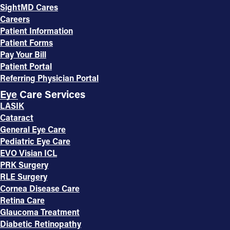
SightMD Cares
Careers
Patient Information
Patient Forms
Pay Your Bill
Patient Portal
Referring Physician Portal
Eye Care Services
LASIK
Cataract
General Eye Care
Pediatric Eye Care
EVO Visian ICL
PRK Surgery
RLE Surgery
Cornea Disease Care
Retina Care
Glaucoma Treatment
Diabetic Retinopathy