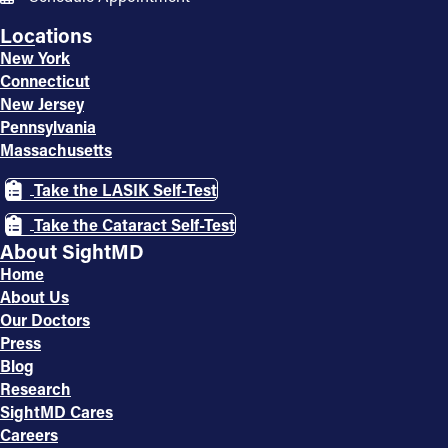
Locations
New York
Connecticut
New Jersey
Pennsylvania
Massachusetts
Take the LASIK Self-Test
Take the Cataract Self-Test
About SightMD
Home
About Us
Our Doctors
Press
Blog
Research
SightMD Cares
Careers