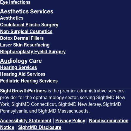
Eye Infections
Aesthetics Services
Aesthetics
Oculofacial Plastic Surgery
Non-Surgical Cosmetics
Botox Dermal Fillers
Laser Skin Resurfacing
Blepharoplasty Eyelid Surgery
Audiology Care
Hearing Services
Hearing Aid Services
Pediatric Hearing Services
SightGrowthPartners
is the premier administrative services
provider for the ophthalmology sector, serving SightMD New
York, SightMD Connecticut, SightMD New Jersey, SightMD
Pennsylvania, and SightMD Massachusetts.
Accessibility Statement
|
Privacy Policy
|
Nondiscrimination
Notice
|
SightMD Disclosure