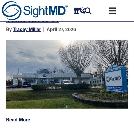
Eye Doctors & Surgeons –
Toms River 14
By
Tracey Millar
|
April 27, 2026
Read More