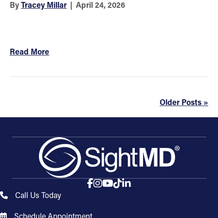
By
Tracey Millar
|
April 24, 2026
Read More
Older Posts »
Call Us Today
Schedule Appointment