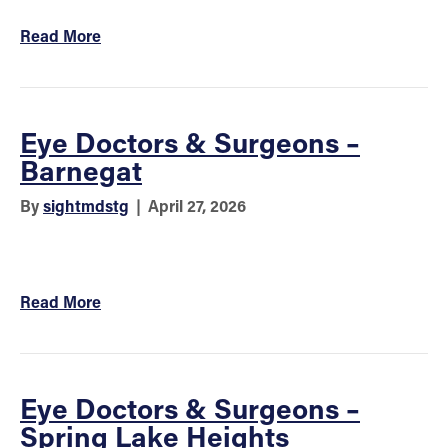
Read More
Eye Doctors & Surgeons –
Barnegat
By
sightmdstg
|
April 27, 2026
Read More
Eye Doctors & Surgeons –
Spring Lake Heights