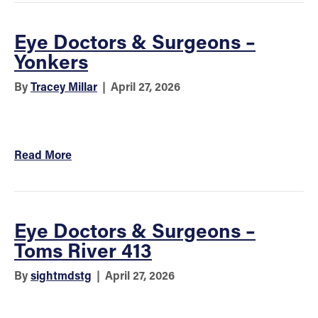
Eye Doctors & Surgeons –
Yonkers
By
Tracey Millar
|
April 27, 2026
Read More
Eye Doctors & Surgeons –
Toms River 413
By
sightmdstg
|
April 27, 2026