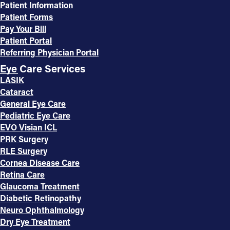
Patient Information
Patient Forms
Pay Your Bill
Patient Portal
Referring Physician Portal
Eye Care Services
LASIK
Cataract
General Eye Care
Pediatric Eye Care
EVO Visian ICL
PRK Surgery
RLE Surgery
Cornea Disease Care
Retina Care
Glaucoma Treatment
Diabetic Retinopathy
Neuro Ophthalmology
Dry Eye Treatment