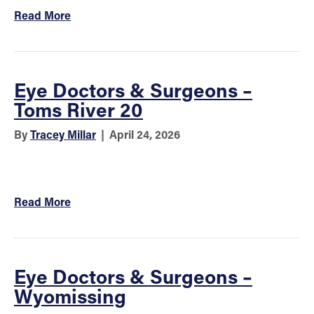
Read More
Eye Doctors & Surgeons –
Toms River 20
By
Tracey Millar
|
April 24, 2026
Read More
Eye Doctors & Surgeons –
Wyomissing