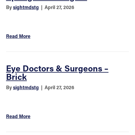
By
sightmdstg
|
April 27, 2026
Read More
Eye Doctors & Surgeons –
Brick
By
sightmdstg
|
April 27, 2026
Read More