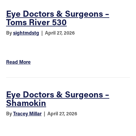
Eye Doctors & Surgeons –
Toms River 530
By
sightmdstg
|
April 27, 2026
Read More
Eye Doctors & Surgeons –
Shamokin
By
Tracey Millar
|
April 27, 2026