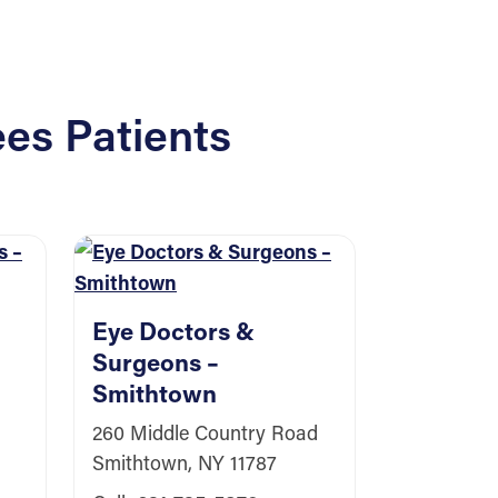
es Patients
Eye Doctors &
Surgeons –
Smithtown
Eye Doc
260 Middle Country Road
Surgeon
Smithtown, NY 11787
Southa