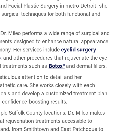
d Facial Plastic Surgery in metro Detroit, she
 surgical techniques for both functional and
, Dr. Mileo performs a wide range of surgical and
tments designed to enhance natural appearance
rmony. Her services include
eyelid surgery
s
, and other procedures that rejuvenate the eye
al treatments such as
Botox®
and dermal fillers.
eticulous attention to detail and her
sthetic care. She works closely with each
 goals and develop a customized treatment plan
, confidence-boosting results.
iple Suffolk County locations, Dr. Mileo makes
al rejuvenation treatments accessible to
sland, from Smithtown and East Patchogue to