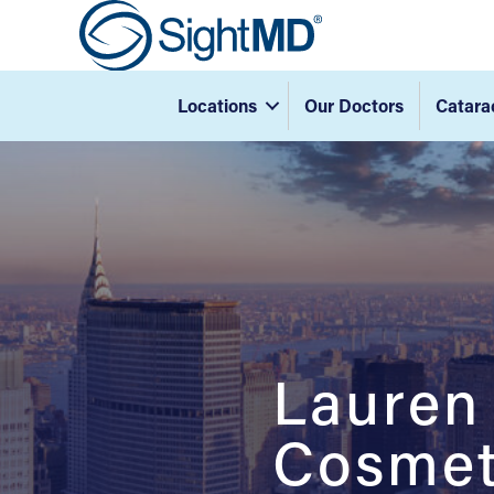
Locations
Our Doctors
Catara
Lauren
Cosmeti