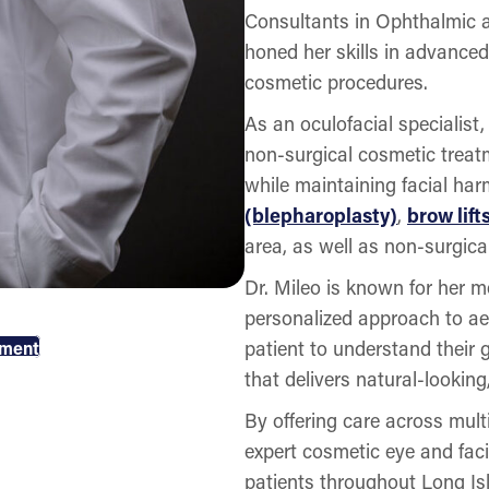
Consultants in Ophthalmic an
honed her skills in advanced
cosmetic procedures.
As an oculofacial specialist
non-surgical cosmetic trea
while maintaining facial ha
(blepharoplasty)
,
brow lift
area, as well as non-surgic
Dr. Mileo is known for her m
personalized approach to ae
patient to understand their
tment
that delivers natural-looking
By offering care across mult
expert cosmetic eye and faci
patients throughout Long I