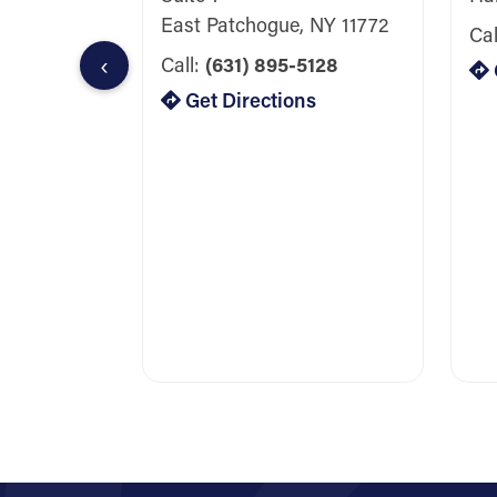
East Patchogue, NY 11772
Cal
‹
Call:
(631) 895-5128
Get Directions