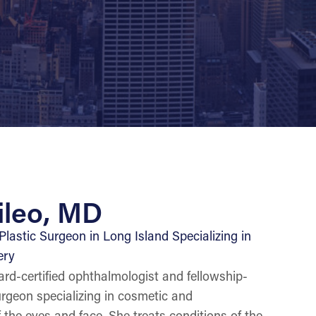
ileo, MD
lastic Surgeon in Long Island Specializing in
ery
rd-certified ophthalmologist and fellowship-
surgeon specializing in cosmetic and
 the eyes and face. She treats conditions of the