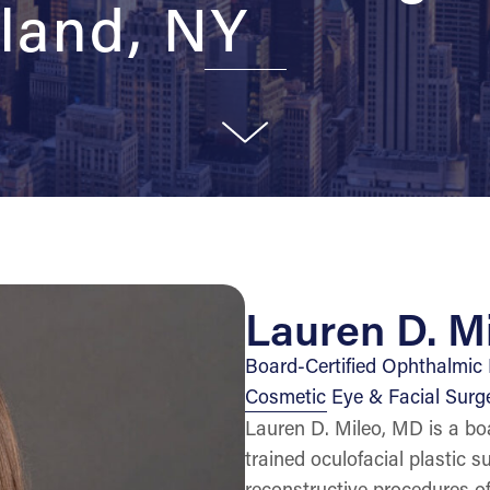
land, NY
Lauren D. M
Board-Certified Ophthalmic P
Cosmetic Eye & Facial Surg
Lauren D. Mileo, MD is a boa
trained oculofacial plastic 
reconstructive procedures of