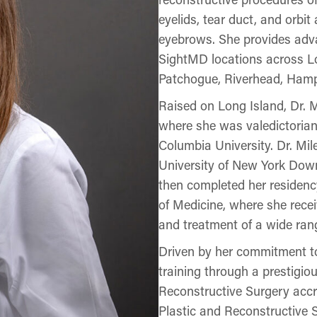
eyelids, tear duct, and orbi
eyebrows. She provides adva
SightMD locations across Lo
Patchogue, Riverhead, Ham
Raised on Long Island, Dr. M
where she was valedictoria
Columbia University. Dr. Mi
University of New York Down
then completed her reside
of Medicine, where she rece
and treatment of a wide rang
Driven by her commitment to
training through a prestigio
Reconstructive Surgery accr
Plastic and Reconstructive 