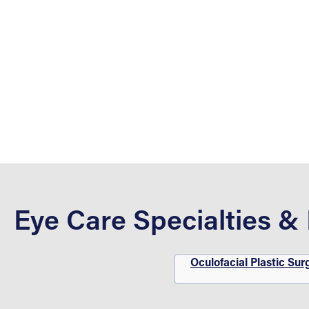
Eye Care Specialties &
Oculofacial Plastic Sur