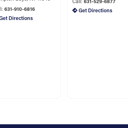
Call:
631-529-6877
l:
631-910-6816
Get Directions
Get Directions