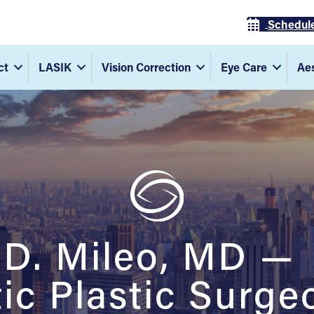
Schedul
ct
LASIK
Vision Correction
Eye Care
Aes
 D. Mileo, MD —
c Plastic Surge