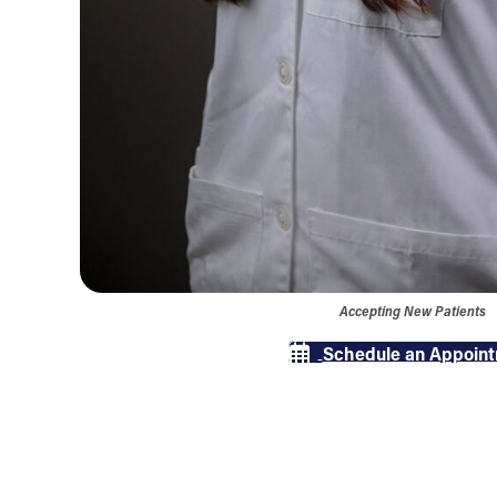
Accepting New Patients
Schedule an Appoin