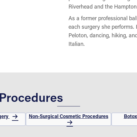
Riverhead and the Hampton
As a former professional ball
each surgery she performs. I
Peloton, dancing, hiking, an
Italian.
 Procedures
gery
Non-Surgical Cosmetic Procedures
Botox