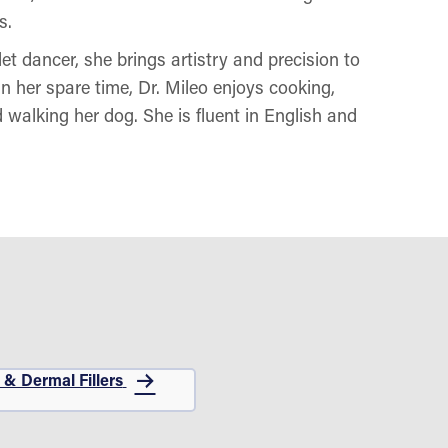
s.
et dancer, she brings artistry and precision to
n her spare time, Dr. Mileo enjoys cooking,
d walking her dog. She is fluent in English and
 & Dermal Fillers