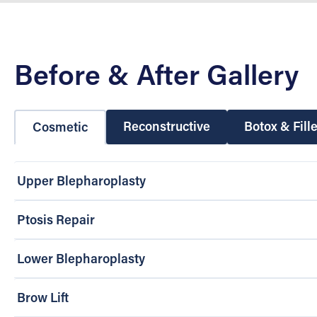
Before & After Gallery
Reconstructive
Botox & Fill
Cosmetic
Upper Blepharoplasty
Ptosis Repair
Lower Blepharoplasty
Brow Lift