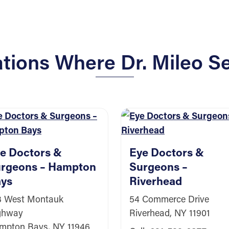
ions Where Dr. Mileo Se
e Doctors &
Eye Doctors &
rgeons – Hampton
Surgeons –
ys
Riverhead
3 West Montauk
54 Commerce Drive
ghway
Riverhead, NY 11901
mpton Bays, NY 11946