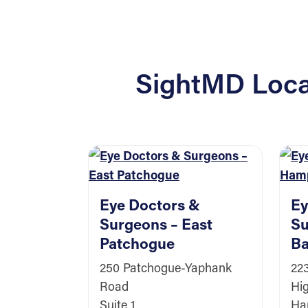
SightMD Locat
Eye Doctors &
Ey
Surgeons – East
Su
Patchogue
Ba
250 Patchogue-Yaphank
22
Road
Hi
Suite 1
Ha