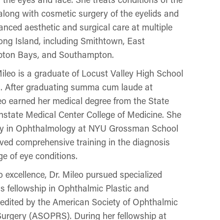
t along with cosmetic surgery of the eyelids and
nced aesthetic and surgical care at multiple
ng Island, including Smithtown, East
pton Bays, and Southampton.
ileo is a graduate of Locust Valley High School
n. After graduating summa cum laude at
leo earned her medical degree from the State
state Medical Center College of Medicine. She
ncy in Ophthalmology at NYU Grossman School
ived comprehensive training in the diagnosis
e of eye conditions.
 excellence, Dr. Mileo pursued specialized
us fellowship in Ophthalmic Plastic and
edited by the American Society of Ophthalmic
Surgery (ASOPRS). During her fellowship at