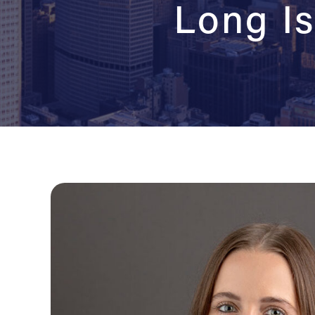
Long Is