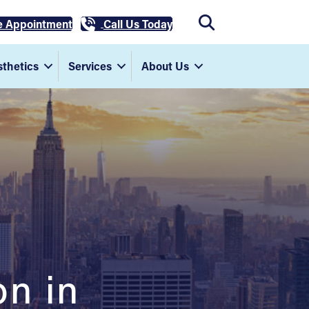
e Appointment
Call Us Today
thetics
Services
About Us
on in