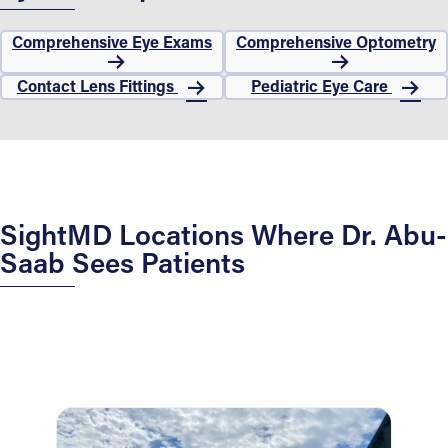
Comprehensive Eye Exams
Comprehensive Optometry
Contact Lens Fittings
Pediatric Eye Care
SightMD Locations Where Dr. Abu-
Saab Sees Patients