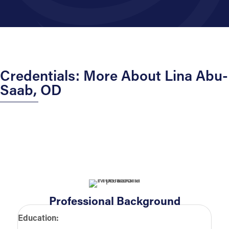
Credentials: More About Lina Abu-
Saab, OD
Professional Background
Education: