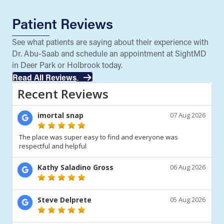
Patient Reviews
See what patients are saying about their experience with
Dr. Abu-Saab and schedule an appointment at SightMD
in Deer Park or Holbrook today.
Read All Reviews