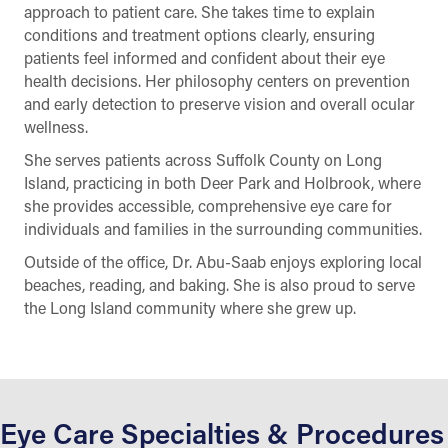
approach to patient care. She takes time to explain
conditions and treatment options clearly, ensuring
patients feel informed and confident about their eye
health decisions. Her philosophy centers on prevention
and early detection to preserve vision and overall ocular
wellness.
She serves patients across Suffolk County on Long
Island, practicing in both Deer Park and Holbrook, where
she provides accessible, comprehensive eye care for
individuals and families in the surrounding communities.
Outside of the office, Dr. Abu-Saab enjoys exploring local
beaches, reading, and baking. She is also proud to serve
the Long Island community where she grew up.
Eye Care Specialties & Procedures