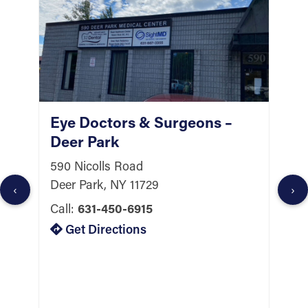
Eye Doctors & Surgeons –
E
Deer Park
H
590 Nicolls Road
2
Deer Park, NY 11729
S
‹
›
H
Call:
631-450-6915
C
Get Directions