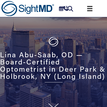
Lina Abu-Saab, OD —
Board-Certified
Optometrist in Deer Park &
Holbrook, NY (Long Island)