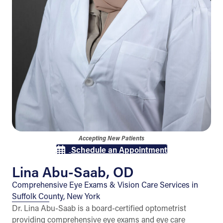
Accepting New Patients
Schedule an Appointment
Lina Abu-Saab, OD
Comprehensive Eye Exams & Vision Care Services in
Suffolk County, New York
Dr. Lina Abu-Saab is a board-certified optometrist
providing comprehensive eye exams and eye care