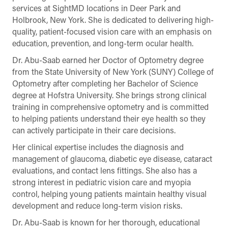
services at SightMD locations in Deer Park and
Holbrook, New York. She is dedicated to delivering high-
quality, patient-focused vision care with an emphasis on
education, prevention, and long-term ocular health.
Dr. Abu-Saab earned her Doctor of Optometry degree
from the State University of New York (SUNY) College of
Optometry after completing her Bachelor of Science
degree at Hofstra University. She brings strong clinical
training in comprehensive optometry and is committed
to helping patients understand their eye health so they
can actively participate in their care decisions.
Her clinical expertise includes the diagnosis and
management of glaucoma, diabetic eye disease, cataract
evaluations, and contact lens fittings. She also has a
strong interest in pediatric vision care and myopia
control, helping young patients maintain healthy visual
development and reduce long-term vision risks.
Dr. Abu-Saab is known for her thorough, educational