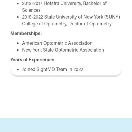
2013-2017 Hofstra University, Bachelor of
Sciences
2018-2022 State University of New York (SUNY)
College of Optometry, Doctor of Optometry
Memberships:
American Optometric Association
New York State Optometric Association
Years of Experience:
Joined SightMD Team in 2022