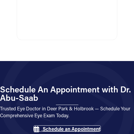
Schedule An Appointment with Dr.
Abu-Saab
Trusted Eye Doctor in Deer Park & Holbrook — Schedule Your
Comprehensive Eye Exam Today.
Schedule an Appointment