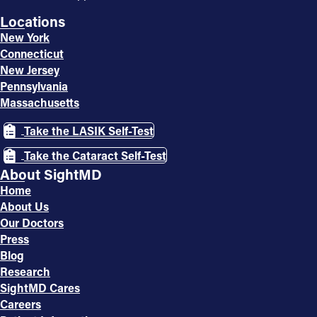
Locations
New York
Connecticut
New Jersey
Pennsylvania
Massachusetts
Take the LASIK Self-Test
Take the Cataract Self-Test
About SightMD
Home
About Us
Our Doctors
Press
Blog
Research
SightMD Cares
Careers