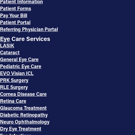
Patient Information
Patient Forms
Pay Your Bill
Patient Portal
Referring Physician Portal
Eye Care Services
LASIK
Cataract
General Eye Care
Pediatric Eye Care
EVO Visian ICL
PRK Surgery
RLE Surgery
Cornea Disease Care
Retina Care
Glaucoma Treatment
Diabetic Retinopathy
Neuro Ophthalmology
Dry Eye Treatment