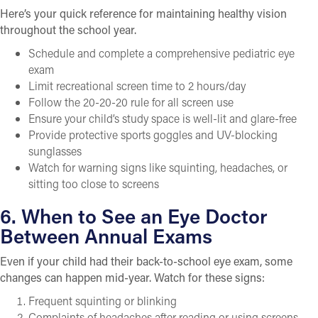
Here’s your quick reference for maintaining healthy vision
throughout the school year.
Schedule and complete a comprehensive pediatric eye
exam
Limit recreational screen time to 2 hours/day
Follow the 20-20-20 rule for all screen use
Ensure your child’s study space is well-lit and glare-free
Provide protective sports goggles and UV-blocking
sunglasses
Watch for warning signs like squinting, headaches, or
sitting too close to screens
6. When to See an Eye Doctor
Between Annual Exams
Even if your child had their back-to-school eye exam, some
changes can happen mid-year. Watch for these signs:
Frequent squinting or blinking
Complaints of headaches after reading or using screens