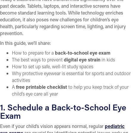
past decade. Tablets, laptops, and interactive screens have
become standard learning tools. While technology enriches
education, it also poses new challenges for children’s eye
health, particularly regarding screen time, lighting, and injury
prevention.
In this guide, we’ll share:
How to prepare for a
back-to-school eye exam
The best ways to prevent
digital eye strain
in kids
How to set up safe, well-lit study spaces
Why protective eyewear is essential for sports and outdoor
activities
A
free printable checklist
to help you keep track of your
child’s eye care all year
1. Schedule a Back-to-School Eye
Exam
Even if your child’s vision appears normal, regular
pediatric
eye exams
are crucial for identifying potential issues early on.