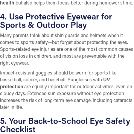
health
but also helps them focus better during homework time.
4. Use Protective Eyewear for
Sports & Outdoor Play
Many parents think about shin guards and helmets when it
comes to sports safety—but forget about protecting the eyes.
Sports-related eye injuries are one of the most common causes
of vision loss in children, and most are preventable with the
right eyewear.
Impact-resistant goggles should be worn for sports like
basketball, soccer, and baseball. Sunglasses with
UV
protection
are equally important for outdoor activities, even on
cloudy days. Extended sun exposure without eye protection
increases the risk of long-term eye damage, including cataracts
later in life.
5. Your Back-to-School Eye Safety
Checklist