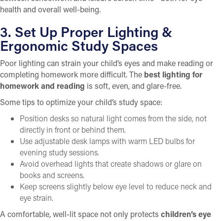
health and overall well-being.
3. Set Up Proper Lighting &
Ergonomic Study Spaces
Poor lighting can strain your child’s eyes and make reading or
completing homework more difficult. The
best lighting for
homework and reading
is soft, even, and glare-free.
Some tips to optimize your child’s study space:
Position desks so natural light comes from the side, not
directly in front or behind them.
Use adjustable desk lamps with warm LED bulbs for
evening study sessions.
Avoid overhead lights that create shadows or glare on
books and screens.
Keep screens slightly below eye level to reduce neck and
eye strain.
A comfortable, well-lit space not only protects
children’s eye