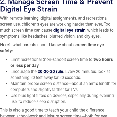
2. Manage Screen Time & Prevent
Digital Eye Strain
With remote learning, digital assignments, and recreational
screen use, children’s eyes are working harder than ever. Too
much screen time can cause
digital eye strain
, which leads to
symptoms like headaches, blurred vision, and dry eyes.
Here’s what parents should know about
screen time eye
safety
:
Limit recreational (non-school) screen time to
two hours
or less per day
.
Encourage the
20-20-20 rule
: Every 20 minutes, look at
something 20 feet away for 20 seconds.
Maintain proper screen distance—about an arm’s length for
computers and slightly farther for TVs.
Use blue light filters on devices, especially during evening
use, to reduce sleep disruption.
This is also a good time to teach your child the difference
between schoolwork and leisure screen time—both for eye