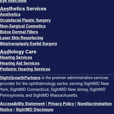
Eye Infections
Aesthetics Services
Aesthetics
Oculofacial Plastic Surgery
Non-Surgical Cosmetics
Botox Dermal Fillers
Laser Skin Resurfacing
Blepharoplasty Eyelid Surgery
Audiology Care
Hearing Services
Hearing Aid Services
Pediatric Hearing Services
SightGrowthPartners
is the premier administrative services
provider for the ophthalmology sector, serving SightMD New
York, SightMD Connecticut, SightMD New Jersey, SightMD
Pennsylvania, and SightMD Massachusetts.
Accessibility Statement
|
Privacy Policy
|
Nondiscrimination
Notice
|
SightMD Disclosure