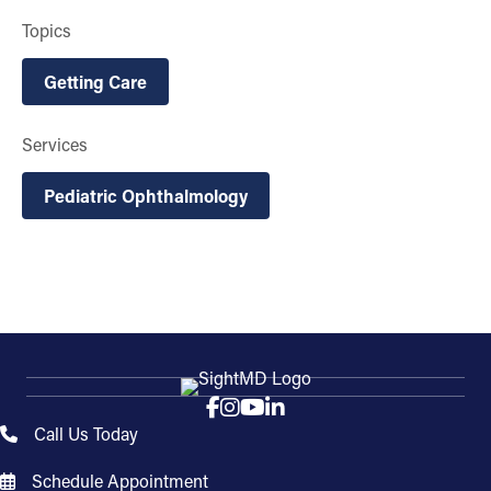
Topics
Getting Care
Services
Pediatric Ophthalmology
Call Us Today
Schedule Appointment