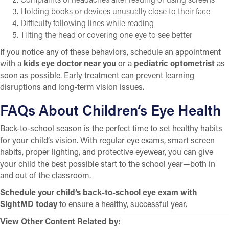
Holding books or devices unusually close to their face
Difficulty following lines while reading
Tilting the head or covering one eye to see better
If you notice any of these behaviors, schedule an appointment
with a
kids eye doctor near you
or a
pediatric optometrist
as
soon as possible. Early treatment can prevent learning
disruptions and long-term vision issues.
FAQs About Children’s Eye Health
Back-to-school season is the perfect time to set healthy habits
for your child’s vision. With regular eye exams, smart screen
habits, proper lighting, and protective eyewear, you can give
your child the best possible start to the school year—both in
and out of the classroom.
Schedule your child’s back-to-school eye exam with
SightMD today
to ensure a healthy, successful year.
View Other Content Related by: