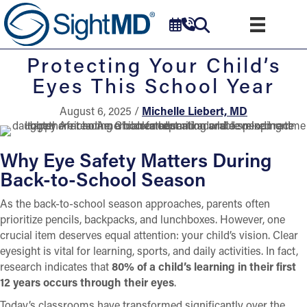
Protecting Your Child’s
Eyes This School Year
August 6, 2025 /
Michelle Liebert, MD
Why Eye Safety Matters During
Back-to-School Season
As the back-to-school season approaches, parents often
prioritize pencils, backpacks, and lunchboxes. However, one
crucial item deserves equal attention: your child’s vision. Clear
eyesight is vital for learning, sports, and daily activities. In fact,
research indicates that
80% of a child’s learning in their first
12 years occurs through their eyes
.
Today’s classrooms have transformed significantly over the