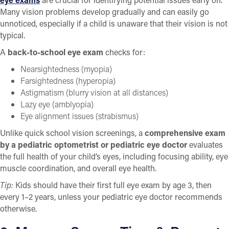
Many vision problems develop gradually and can easily go
unnoticed, especially if a child is unaware that their vision is not
typical.
A
back-to-school eye exam
checks for:
Nearsightedness (myopia)
Farsightedness (hyperopia)
Astigmatism (blurry vision at all distances)
Lazy eye (amblyopia)
Eye alignment issues (strabismus)
Unlike quick school vision screenings, a
comprehensive exam
by a pediatric optometrist or pediatric eye doctor
evaluates
the full health of your child’s eyes, including focusing ability, eye
muscle coordination, and overall eye health.
Tip:
Kids should have their first full eye exam by age 3, then
every 1–2 years, unless your pediatric eye doctor recommends
otherwise.