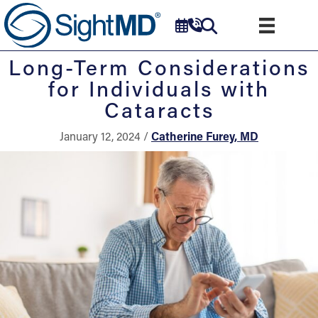
Long-Term Considerations
for Individuals with
Cataracts
January 12, 2024 /
Catherine Furey, MD