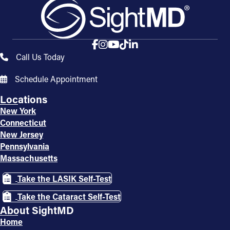
Call Us Today
Schedule Appointment
Locations
New York
Connecticut
New Jersey
Pennsylvania
Massachusetts
Take the LASIK Self-Test
Take the Cataract Self-Test
About SightMD
Home