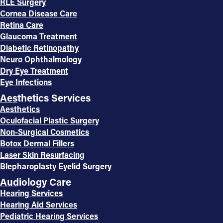
RLE Surgery
Cornea Disease Care
Retina Care
Glaucoma Treatment
Diabetic Retinopathy
Neuro Ophthalmology
Dry Eye Treatment
Eye Infections
Aesthetics Services
Aesthetics
Oculofacial Plastic Surgery
Non-Surgical Cosmetics
Botox Dermal Fillers
Laser Skin Resurfacing
Blepharoplasty Eyelid Surgery
Audiology Care
Hearing Services
Hearing Aid Services
Pediatric Hearing Services