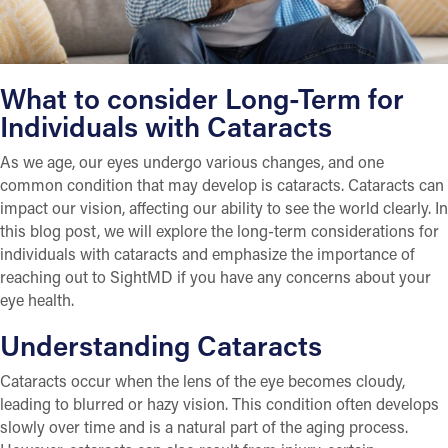
What to consider Long-Term for
Individuals with Cataracts
As we age, our eyes undergo various changes, and one
common condition that may develop is cataracts. Cataracts can
impact our vision, affecting our ability to see the world clearly. In
this blog post, we will explore the long-term considerations for
individuals with cataracts and emphasize the importance of
reaching out to SightMD if you have any concerns about your
eye health.
Understanding Cataracts
Cataracts occur when the lens of the eye becomes cloudy,
leading to blurred or hazy vision. This condition often develops
slowly over time and is a natural part of the aging process.