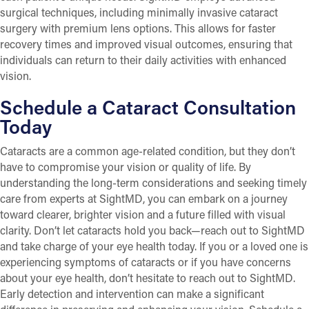
surgical techniques, including minimally invasive cataract
surgery with premium lens options. This allows for faster
recovery times and improved visual outcomes, ensuring that
individuals can return to their daily activities with enhanced
vision.
Schedule a Cataract Consultation
Today
Cataracts are a common age-related condition, but they don’t
have to compromise your vision or quality of life. By
understanding the long-term considerations and seeking timely
care from experts at SightMD, you can embark on a journey
toward clearer, brighter vision and a future filled with visual
clarity. Don’t let cataracts hold you back—reach out to SightMD
and take charge of your eye health today. If you or a loved one is
experiencing symptoms of cataracts or if you have concerns
about your eye health, don’t hesitate to reach out to SightMD.
Early detection and intervention can make a significant