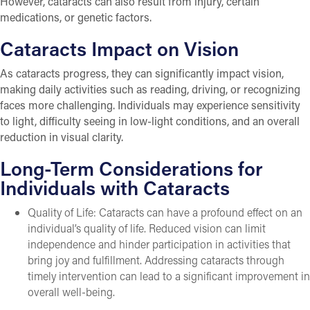
However, cataracts can also result from injury, certain
medications, or genetic factors.
Cataracts Impact on Vision
As cataracts progress, they can significantly impact vision,
making daily activities such as reading, driving, or recognizing
faces more challenging. Individuals may experience sensitivity
to light, difficulty seeing in low-light conditions, and an overall
reduction in visual clarity.
Long-Term Considerations for
Individuals with Cataracts
Quality of Life: Cataracts can have a profound effect on an
individual’s quality of life. Reduced vision can limit
independence and hinder participation in activities that
bring joy and fulfillment. Addressing cataracts through
timely intervention can lead to a significant improvement in
overall well-being.