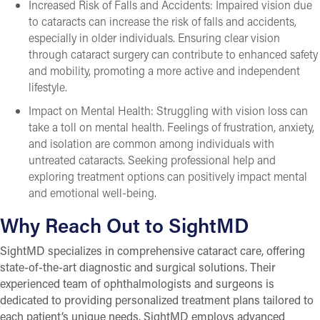
Increased Risk of Falls and Accidents: Impaired vision due
to cataracts can increase the risk of falls and accidents,
especially in older individuals. Ensuring clear vision
through cataract surgery can contribute to enhanced safety
and mobility, promoting a more active and independent
lifestyle.
Impact on Mental Health: Struggling with vision loss can
take a toll on mental health. Feelings of frustration, anxiety,
and isolation are common among individuals with
untreated cataracts. Seeking professional help and
exploring treatment options can positively impact mental
and emotional well-being.
Why Reach Out to SightMD
SightMD specializes in comprehensive cataract care, offering
state-of-the-art diagnostic and surgical solutions. Their
experienced team of ophthalmologists and surgeons is
dedicated to providing personalized treatment plans tailored to
each patient’s unique needs. SightMD employs advanced