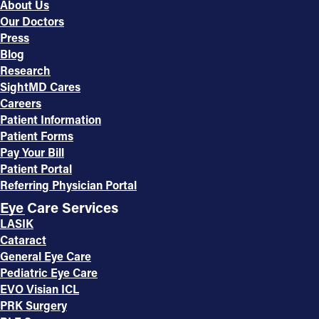
About Us
Our Doctors
Press
Blog
Research
SightMD Cares
Careers
Patient Information
Patient Forms
Pay Your Bill
Patient Portal
Referring Physician Portal
Eye Care Services
LASIK
Cataract
General Eye Care
Pediatric Eye Care
EVO Visian ICL
PRK Surgery