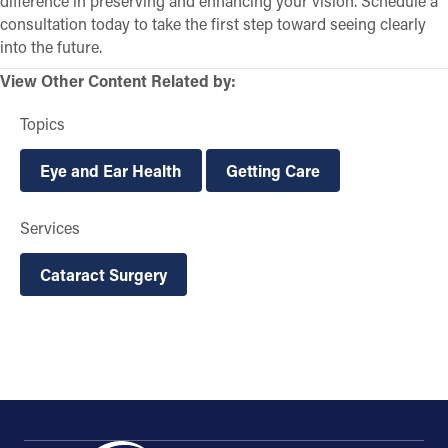
difference in preserving and enhancing your vision. Schedule a
consultation today to take the first step toward seeing clearly
into the future.
View Other Content Related by:
Topics
Eye and Ear Health
Getting Care
Services
Cataract Surgery