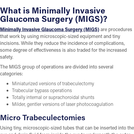
What is Minimally Invasive
Glaucoma Surgery (MIGS)?
Minimally Invasive Glaucoma Surgery (MIGS)
are procedures
that work by using microscopic-sized equipment and tiny
incisions. While they reduce the incidence of complications,
some degree of effectiveness is also traded for the increased
safety.
The MIGS group of operations are divided into several
categories:
Miniaturized versions of trabeculectomy
Trabecular bypass operations
Totally internal or suprachoroidal shunts
Milder, gentler versions of laser photocoagulation
Micro Trabeculectomies
Using tiny, microscopic-sized tubes that can be inserted into the