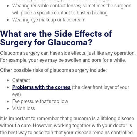
Wearing reusable contact lenses; sometimes the surgeon
will place a specific contact to hasten healing
Wearing eye makeup or face cream
What are the Side Effects of
Surgery for Glaucoma?
Glaucoma surgery can have side effects, just like any operation.
For example, your eye may be swollen and sore for a while.
Other possible risks of glaucoma surgery include:
Cataract
Problems with the cornea
(the clear front layer of your
eye)
Eye pressure that’s too low
Vision loss
It is important to remember that glaucoma is a lifelong disease
without a cure. However, working together with your doctor is
the best way to ascertain that your disease remains controlled