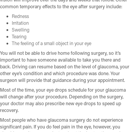
common temporary effects to the eye after surgery include:
Redness
Irritation
Swelling
Tearing
The feeling of a small object in your eye
You will not be able to drive home following surgery, so it’s
important to have someone available to take you there and
back. Driving can resume based on the level of glaucoma, your
other eye’s condition and which procedure was done. Your
surgeon will provide that guidance during your appointment.
Most of the time, your eye drops schedule for your glaucoma
will change after your procedure. Depending on the surgery,
your doctor may also prescribe new eye drops to speed up
recovery.
Most people who have glaucoma surgery do not experience
significant pain. If you do feel pain in the eye, however, you