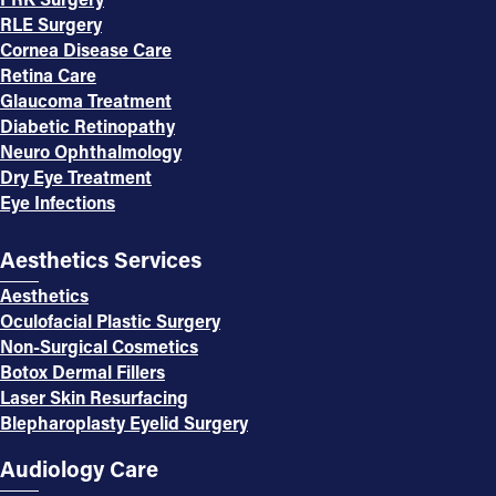
RLE Surgery
Cornea Disease Care
Retina Care
Glaucoma Treatment
Diabetic Retinopathy
Neuro Ophthalmology
Dry Eye Treatment
Eye Infections
Aesthetics Services
Aesthetics
Oculofacial Plastic Surgery
Non-Surgical Cosmetics
Botox Dermal Fillers
Laser Skin Resurfacing
Blepharoplasty Eyelid Surgery
Audiology Care