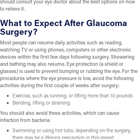
should consult your eye doctor about the best options on how
to relieve it.
What to Expect After Glaucoma
Surgery?
Most people can resume daily activities such as reading,
watching TV or using phones, computers or other electronic
devices within the first few days following surgery. Showering
and bathing may also resume. Eye protection (a shield or
glasses) is used to prevent bumping or rubbing the eye. For the
procedures where the eye pressure is low, avoid the following
activities during the first couple of weeks after surgery:
Exercise, such as running, or lifting more than 10 pounds
Bending, lifting or straining
You should also avoid these activities, which can cause
infection from bacteria:
Swimming or using hot tubs; depending on the surgery,
there may be a lifelong precaution in this regard