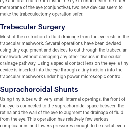
eye and drain fluid from inside the eye to underneath the outer
membrane of the eye (conjunctiva), two new devices seem to
make the trabeculectomy operation safer.
Trabecular Surgery
Most of the restriction to fluid drainage from the eye rests in the
trabecular meshwork. Several operations have been devised
using tiny equipment and devices to cut through the trabecular
meshwork without damaging any other tissues in the ocular
drainage pathway. Using a special contact lens on the eye, a tiny
device is inserted into the eye through a tiny incision into the
trabecular meshwork under high power microscopic control.
Suprachoroidal Shunts
Using tiny tubes with very small internal openings, the front of
the eye is connected to the suprachoroidal space between the
retina and the wall of the eye to augment the drainage of fluid
from the eye. This operation has relatively few serious
complications and lowers pressures enough to be useful even