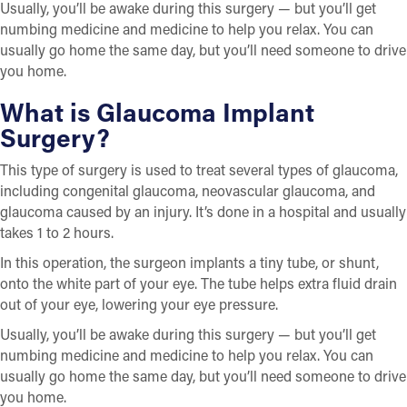
Usually, you’ll be awake during this surgery — but you’ll get
numbing medicine and medicine to help you relax. You can
usually go home the same day, but you’ll need someone to drive
you home.
What is Glaucoma Implant
Surgery?
This type of surgery is used to treat several types of glaucoma,
including congenital glaucoma, neovascular glaucoma, and
glaucoma caused by an injury. It’s done in a hospital and usually
takes 1 to 2 hours.
In this operation, the surgeon implants a tiny tube, or shunt,
onto the white part of your eye. The tube helps extra fluid drain
out of your eye, lowering your eye pressure.
Usually, you’ll be awake during this surgery — but you’ll get
numbing medicine and medicine to help you relax. You can
usually go home the same day, but you’ll need someone to drive
you home.