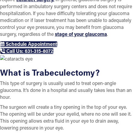
performed in ambulatory surgery centers and does not require
hospitalization. If you have difficulty tolerating your glaucoma
medication or if laser treatment has been unable to adequately
control your eye pressure, you may benefit from glaucoma
surgery, regardless of the
stage of your glaucoma
.
Schedule Appointment
Call Us: 631-315-8072
What is Trabeculectomy?
This type of surgery is usually used to treat open-angle
glaucoma. It’s done in a hospital and usually takes less than an
hour.
The surgeon will create a tiny opening in the top of your eye.
The opening will be under your eyelid, where no one will see it.
This opening allows extra fluid in your eye to drain away,
lowering pressure in your eye.