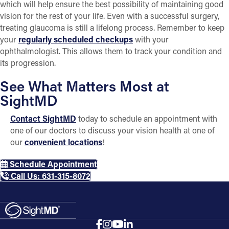
which will help ensure the best possibility of maintaining good
vision for the rest of your life. Even with a successful surgery,
treating glaucoma is still a lifelong process. Remember to keep
your
regularly scheduled checkups
with your
ophthalmologist. This allows them to track your condition and
its progression.
See What Matters Most at
SightMD
Contact SightMD
today to schedule an appointment with
one of our doctors to discuss your vision health at one of
our
convenient locations
!
Schedule Appointment
Call Us: 631-315-8072