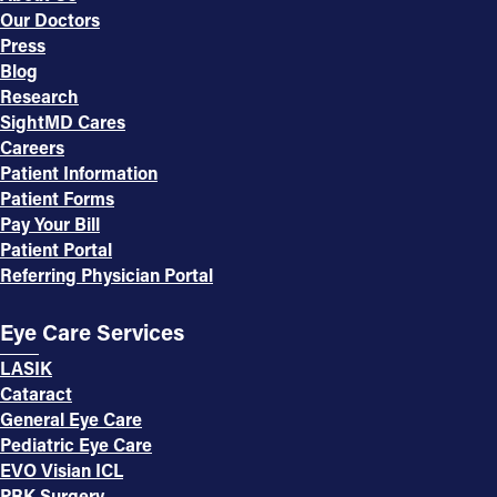
Our Doctors
Press
Blog
Research
SightMD Cares
Careers
Patient Information
Patient Forms
Pay Your Bill
Patient Portal
Referring Physician Portal
Eye Care Services
LASIK
Cataract
General Eye Care
Pediatric Eye Care
EVO Visian ICL
PRK Surgery