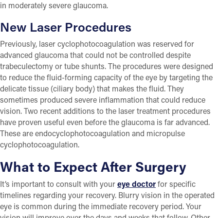
in moderately severe glaucoma.
New Laser Procedures
Previously, laser cyclophotocoagulation was reserved for
advanced glaucoma that could not be controlled despite
trabeculectomy or tube shunts. The procedures were designed
to reduce the fluid-forming capacity of the eye by targeting the
delicate tissue (ciliary body) that makes the fluid. They
sometimes produced severe inflammation that could reduce
vision. Two recent additions to the laser treatment procedures
have proven useful even before the glaucoma is far advanced.
These are endocyclophotocoagulation and micropulse
cyclophotocoagulation.
What to Expect After Surgery
It’s important to consult with your
eye doctor
for specific
timelines regarding your recovery. Blurry vision in the operated
eye is common during the immediate recovery period. Your
vision will improve over the days and weeks that follow. Other