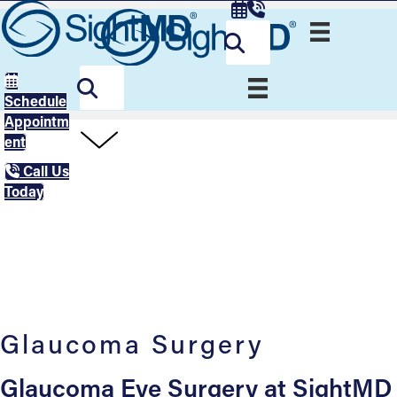
Schedule
Appointm
ent
Call Us
Today
Glaucoma Surgery
Glaucoma Eye Surgery at SightMD