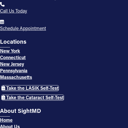
Call Us Today
Schedule Appointment
Locations
New York
Connecticut
New Jersey
Pennsylvania
Massachusetts
Take the LASIK Self-Test
Take the Cataract Self-Test
About SightMD
Home
About Us