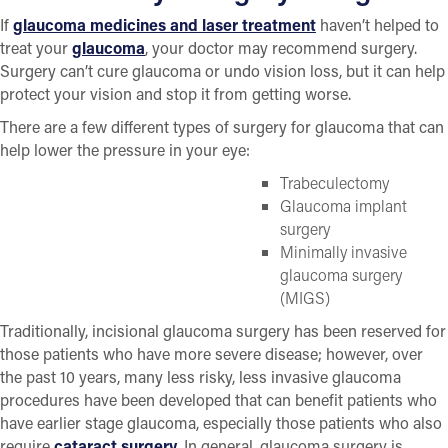
If
glaucoma medicines and laser treatment
haven’t helped to
treat your
glaucoma
, your doctor may recommend surgery.
Surgery can’t cure glaucoma or undo vision loss, but it can help
protect your vision and stop it from getting worse.
There are a few different types of surgery for glaucoma that can
help lower the pressure in your eye:
Trabeculectomy
Glaucoma implant
surgery
Minimally invasive
glaucoma surgery
(MIGS)
Traditionally, incisional glaucoma surgery has been reserved for
those patients who have more severe disease; however, over
the past 10 years, many less risky, less invasive glaucoma
procedures have been developed that can benefit patients who
have earlier stage glaucoma, especially those patients who also
require
cataract surgery.
In general, glaucoma surgery is