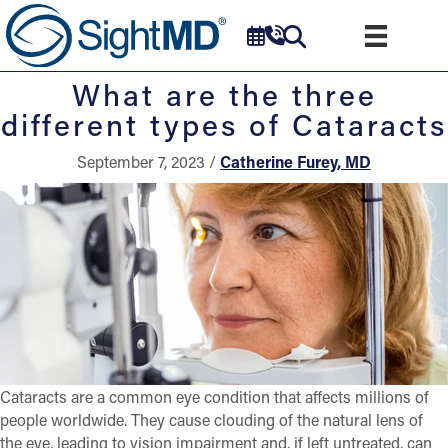
What are the three
different types of Cataracts
September 7, 2023 /
Catherine Furey, MD
Cataracts are a common eye condition that affects millions of
people worldwide. They cause clouding of the natural lens of
the eye, leading to vision impairment and, if left untreated, can