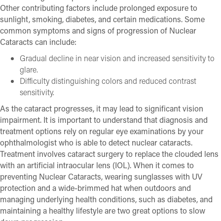
Other contributing factors include prolonged exposure to
sunlight, smoking, diabetes, and certain medications. Some
common symptoms and signs of progression of Nuclear
Cataracts can include:
Gradual decline in near vision and increased sensitivity to
glare.
Difficulty distinguishing colors and reduced contrast
sensitivity.
As the cataract progresses, it may lead to significant vision
impairment. It is important to understand that diagnosis and
treatment options rely on regular eye examinations by your
ophthalmologist who is able to detect nuclear cataracts.
Treatment involves cataract surgery to replace the clouded lens
with an artificial intraocular lens (IOL). When it comes to
preventing Nuclear Cataracts, wearing sunglasses with UV
protection and a wide-brimmed hat when outdoors and
managing underlying health conditions, such as diabetes, and
maintaining a healthy lifestyle are two great options to slow