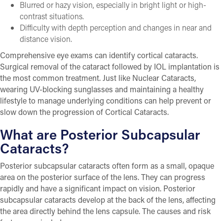
Blurred or hazy vision, especially in bright light or high-
contrast situations.
Difficulty with depth perception and changes in near and
distance vision.
Comprehensive eye exams can identify cortical cataracts.
Surgical removal of the cataract followed by IOL implantation is
the most common treatment. Just like Nuclear Cataracts,
wearing UV-blocking sunglasses and maintaining a healthy
lifestyle to manage underlying conditions can help prevent or
slow down the progression of Cortical Cataracts.
What are Posterior Subcapsular
Cataracts?
Posterior subcapsular cataracts often form as a small, opaque
area on the posterior surface of the lens. They can progress
rapidly and have a significant impact on vision. Posterior
subcapsular cataracts develop at the back of the lens, affecting
the area directly behind the lens capsule. The causes and risk