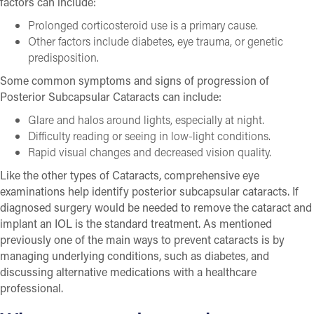
factors can include:
Prolonged corticosteroid use is a primary cause.
Other factors include diabetes, eye trauma, or genetic
predisposition.
Some common symptoms and signs of progression of
Posterior Subcapsular Cataracts can include:
Glare and halos around lights, especially at night.
Difficulty reading or seeing in low-light conditions.
Rapid visual changes and decreased vision quality.
Like the other types of Cataracts, comprehensive eye
examinations help identify posterior subcapsular cataracts. If
diagnosed surgery would be needed to remove the cataract and
implant an IOL is the standard treatment. As mentioned
previously one of the main ways to prevent cataracts is by
managing underlying conditions, such as diabetes, and
discussing alternative medications with a healthcare
professional.