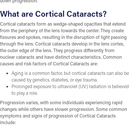
down progression.
What are Cortical Cataracts?
Cortical cataracts form as wedge-shaped opacities that extend
from the periphery of the lens towards the center. They create
fissures and spokes, resulting in the disruption of light passing
through the lens. Cortical cataracts develop in the lens cortex,
the outer edge of the lens. They progress differently from
nuclear cataracts and have distinct characteristics. Common
causes and risk factors of Cortical Cataracts are:
Aging is a common factor, but cortical cataracts can also be
caused by genetics, diabetes, or eye trauma.
Prolonged exposure to ultraviolet (UV) radiation is believed
to play a role.
Progression varies, with some individuals experiencing rapid
changes while others have slower progression. Some common
symptoms and signs of progression of Cortical Cataracts
include: