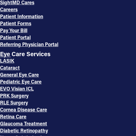
SightMD Cares
Careers
Patient Information
Patient Forms
Pay Your Bill
Patient Portal
Referring Physician Portal
Eye Care Services
LASIK
Cataract
General Eye Care
Pediatric Eye Care
EVO Visian ICL
PRK Surgery
RLE Surgery
Cornea Disease Care
Retina Care
Glaucoma Treatment
Diabetic Retinopathy