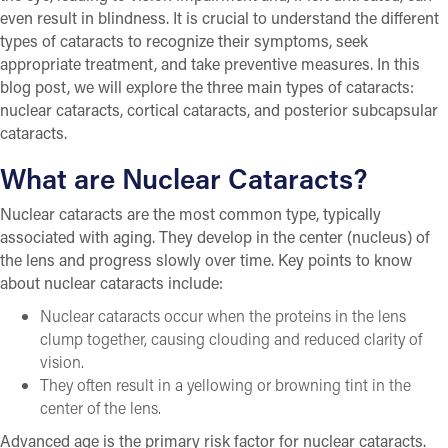
even result in blindness. It is crucial to understand the different
types of cataracts to recognize their symptoms, seek
appropriate treatment, and take preventive measures. In this
blog post, we will explore the three main types of cataracts:
nuclear cataracts, cortical cataracts, and posterior subcapsular
cataracts.
What are Nuclear Cataracts?
Nuclear cataracts are the most common type, typically
associated with aging. They develop in the center (nucleus) of
the lens and progress slowly over time. Key points to know
about nuclear cataracts include:
Nuclear cataracts occur when the proteins in the lens
clump together, causing clouding and reduced clarity of
vision.
They often result in a yellowing or browning tint in the
center of the lens.
Advanced age is the primary risk factor for nuclear cataracts.