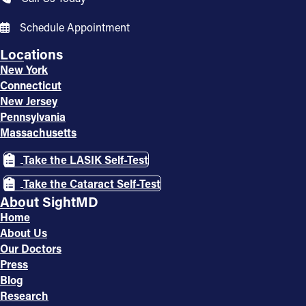
Schedule Appointment
Locations
New York
Connecticut
New Jersey
Pennsylvania
Massachusetts
Take the LASIK Self-Test
Take the Cataract Self-Test
About SightMD
Home
About Us
Our Doctors
Press
Blog
Research