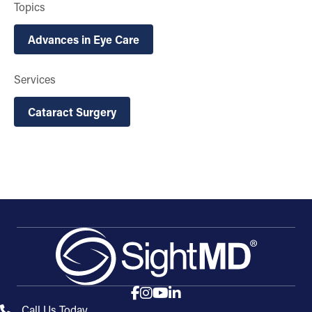
Topics
Advances in Eye Care
Services
Cataract Surgery
Call Us Today