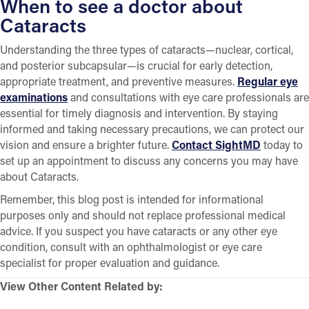
When to see a doctor about
Cataracts
Understanding the three types of cataracts—nuclear, cortical,
and posterior subcapsular—is crucial for early detection,
appropriate treatment, and preventive measures.
Regular eye
examinations
and consultations with eye care professionals are
essential for timely diagnosis and intervention. By staying
informed and taking necessary precautions, we can protect our
vision and ensure a brighter future.
Contact SightMD
today to
set up an appointment to discuss any concerns you may have
about Cataracts.
Remember, this blog post is intended for informational
purposes only and should not replace professional medical
advice. If you suspect you have cataracts or any other eye
condition, consult with an ophthalmologist or eye care
specialist for proper evaluation and guidance.
View Other Content Related by: