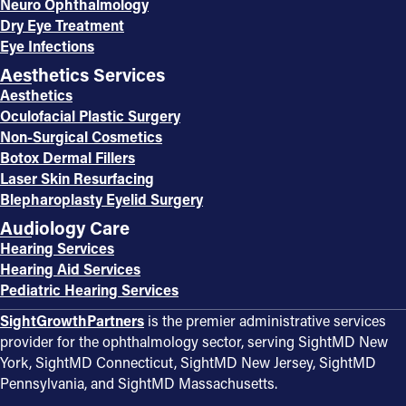
Neuro Ophthalmology
Dry Eye Treatment
Eye Infections
Aesthetics Services
Aesthetics
Oculofacial Plastic Surgery
Non-Surgical Cosmetics
Botox Dermal Fillers
Laser Skin Resurfacing
Blepharoplasty Eyelid Surgery
Audiology Care
Hearing Services
Hearing Aid Services
Pediatric Hearing Services
SightGrowthPartners
is the premier administrative services
provider for the ophthalmology sector, serving SightMD New
York, SightMD Connecticut, SightMD New Jersey, SightMD
Pennsylvania, and SightMD Massachusetts.