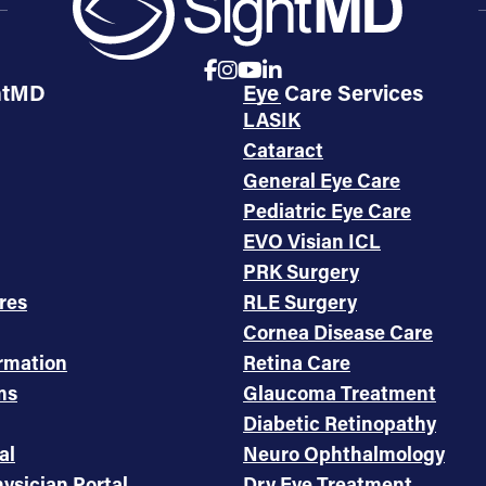
htMD
Eye Care Services
LASIK
Cataract
General Eye Care
Pediatric Eye Care
EVO Visian ICL
PRK Surgery
res
RLE Surgery
Cornea Disease Care
ormation
Retina Care
ms
Glaucoma Treatment
Diabetic Retinopathy
al
Neuro Ophthalmology
ysician Portal
Dry Eye Treatment