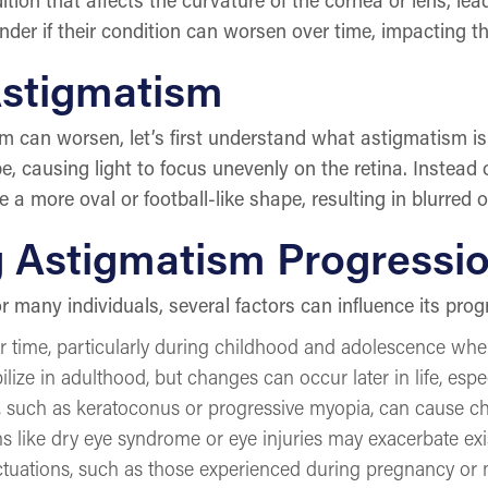
r if their condition can worsen over time, impacting thei
Astigmatism
sm can worsen, let’s first understand what astigmatism 
e, causing light to focus unevenly on the retina. Instead o
a more oval or football-like shape, resulting in blurred or
g Astigmatism Progressi
r many individuals, several factors can influence its prog
ime, particularly during childhood and adolescence when th
ze in adulthood, but changes can occur later in life, especi
s, such as keratoconus or progressive myopia, can cause 
ns like dry eye syndrome or eye injuries may exacerbate exi
uations, such as those experienced during pregnancy or 