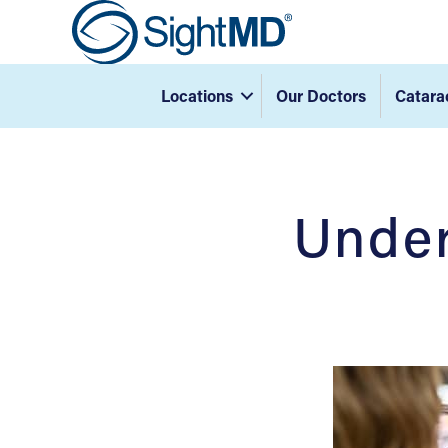
Locations
Our Doctors
Catara
Under