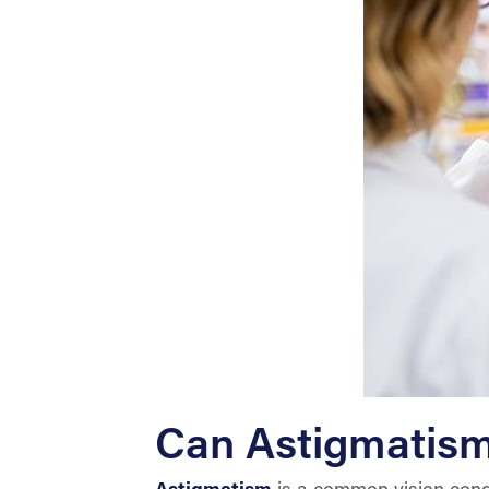
Can Astigmatis
Astigmatism
is a common vision condit