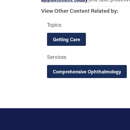
View Other Content Related by:
Topics
Getting Care
Services
Comprehensive Ophthalmology