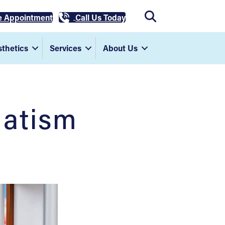
e Appointment
Call Us Today
thetics
Services
About Us
matism