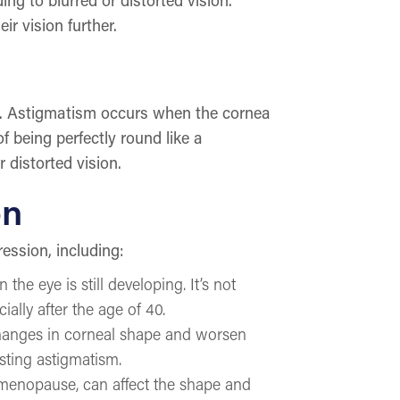
r vision further.
is. Astigmatism occurs when the cornea
f being perfectly round like a
 distorted vision.
on
ression, including:
e eye is still developing. It’s not
ally after the age of 40.
changes in corneal shape and worsen
sting astigmatism.
menopause, can affect the shape and