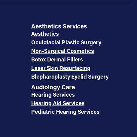
Aesthetics Services
Aesthetics
Oculofacial Plastic Surgery
Non-Surgical Cosmetics
Botox Dermal Fillers
Laser Skin Resurfacing
Blepharoplasty Eyelid Surgery
Audiology Care
Hearing Services
Hearing Aid Services
Pediatric Hearing Services