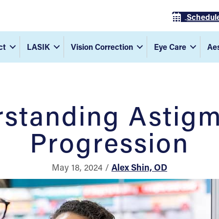
Schedul
ct
LASIK
Vision Correction
Eye Care
Aes
standing Astig
Progression
May 18, 2024 /
Alex Shin, OD