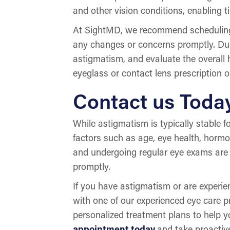
and other vision conditions, enabling t
At SightMD, we recommend scheduli
any changes or concerns promptly. Duri
astigmatism, and evaluate the overall
eyeglass or contact lens prescription o
Contact us Toda
While astigmatism is typically stable f
factors such as age, eye health, hor
and undergoing regular eye exams are 
promptly.
If you have astigmatism or are exper
with one of our experienced eye care 
personalized treatment plans to help y
appointment today
and take proactiv