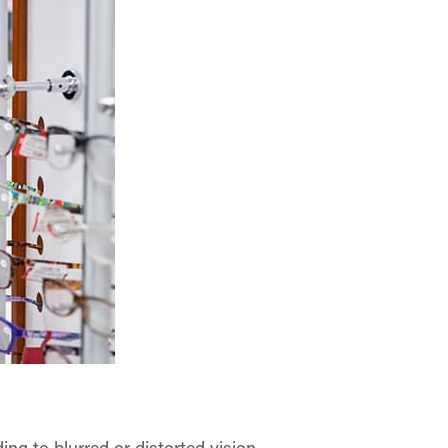
ng to blurred or distorted vision.