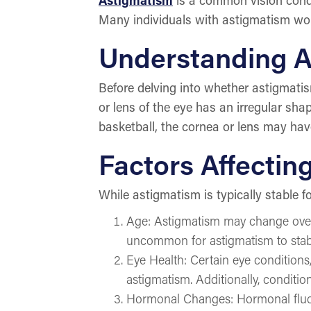
Many individuals with astigmatism wonde
Understanding 
Before delving into whether astigmati
or lens of the eye has an irregular shap
basketball, the cornea or lens may have 
Factors Affectin
While astigmatism is typically stable fo
Age: Astigmatism may change over t
uncommon for astigmatism to stabili
Eye Health: Certain eye condition
astigmatism. Additionally, conditio
Hormonal Changes: Hormonal fluct