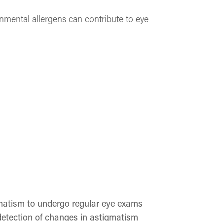
nmental allergens can contribute to eye
igmatism to undergo regular eye exams
detection of changes in astigmatism