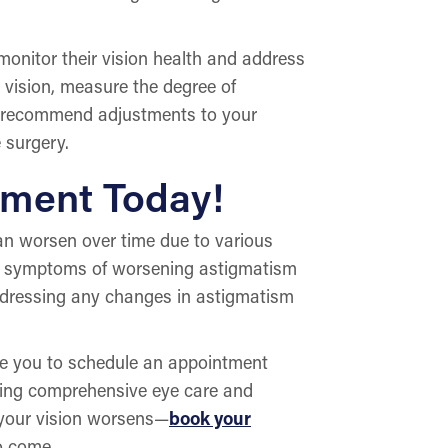
monitor their vision health and address
 vision, measure the degree of
ay recommend adjustments to your
 surgery.
tment Today!
 can worsen over time due to various
he symptoms of worsening astigmatism
addressing any changes in astigmatism
e you to schedule an appointment
iding comprehensive eye care and
l your vision worsens—
book your
o come.