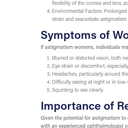
flexibility of the cornea and lens, 
Environmental Factors: Prolonged e
strain and exacerbate astigmatis
Symptoms of Wo
If astigmatism worsens, individuals m
Blurred or distorted vision, both n
Eye strain or discomfort, especiall
Headaches, particularly around th
Difficulty seeing at night or in low
Squinting to see clearly
Importance of R
Given the potential for astigmatism to 
with an experienced ophthalmologist o