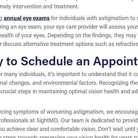
imely intervention and treatment.
ng
annual eye exams
for individuals with astigmatism to 
ng an eye exam, your eye care provider will assess your
 health of your eyes. Depending on the findings, they m
r discuss alternative treatment options such as refractive
y to Schedule an Appoin
or many individuals, it’s important to understand that it
monal changes, and environmental factors. Recognizing t
crucial steps in maintaining optimal vision health and 
iencing symptoms of worsening astigmatism, we encourag
professionals at SightMD. Our team is dedicated to prov
ou achieve clear and comfortable vision. Don’t wait unti
e steps towards preserving your vision health for years t