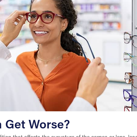
m Get Worse?
ion that affects the curvature of the cornea or lens, leadi