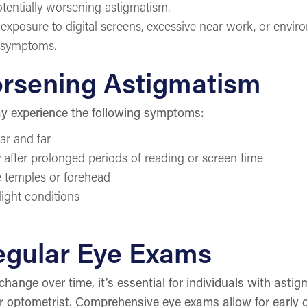
potentially worsening astigmatism.
xposure to digital screens, excessive near work, or enviro
m symptoms.
rsening Astigmatism
ay experience the following symptoms:
ear and far
y after prolonged periods of reading or screen time
e temples or forehead
-light conditions
egular Eye Exams
change over time, it’s essential for individuals with ast
r optometrist. Comprehensive eye exams allow for early 