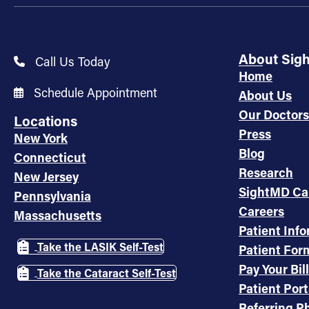
About Sig
Call Us Today
Home
Schedule Appointment
About Us
Our Doctors
Locations
Press
New York
Blog
Connecticut
Research
New Jersey
SightMD Ca
Pennsylvania
Careers
Massachusetts
Patient Inf
Take the LASIK Self-Test
Patient For
Pay Your Bill
Take the Cataract Self-Test
Patient Port
Referring Ph