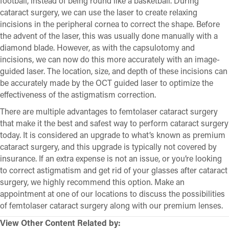
football, instead of being round like a basketball. During
cataract surgery, we can use the laser to create relaxing
incisions in the peripheral cornea to correct the shape. Before
the advent of the laser, this was usually done manually with a
diamond blade. However, as with the capsulotomy and
incisions, we can now do this more accurately with an image-
guided laser. The location, size, and depth of these incisions can
be accurately made by the OCT guided laser to optimize the
effectiveness of the astigmatism correction.
There are multiple advantages to femtolaser cataract surgery
that make it the best and safest way to perform cataract surgery
today. It is considered an upgrade to what’s known as premium
cataract surgery, and this upgrade is typically not covered by
insurance. If an extra expense is not an issue, or you’re looking
to correct astigmatism and get rid of your glasses after cataract
surgery, we highly recommend this option. Make an
appointment at one of our locations to discuss the possibilities
of femtolaser cataract surgery along with our premium lenses.
View Other Content Related by: