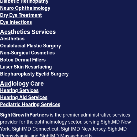
Diabetic Retinopathy
Neuro Ophthalmology
Dry Eye Treatment
Eye Infections
Aesthetics Services
Aesthetics
Oculofacial Plastic Surgery
Non-Surgical Cosmetics
Botox Dermal Fillers
Laser Skin Resurfacing
Blepharoplasty Eyelid Surgery
Audiology Care
Hearing Services
Hearing Aid Services
Pediatric Hearing Services
SightGrowthPartners
is the premier administrative services
provider for the ophthalmology sector, serving SightMD New
York, SightMD Connecticut, SightMD New Jersey, SightMD
Pennsylvania, and SightMD Massachusetts.