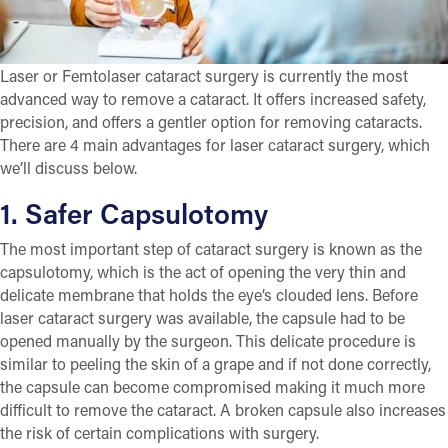
Laser or Femtolaser cataract surgery is currently the most
advanced way to remove a cataract. It offers increased safety,
precision, and offers a gentler option for removing cataracts.
There are 4 main advantages for laser cataract surgery, which
we’ll discuss below.
1. Safer Capsulotomy
The most important step of cataract surgery is known as the
capsulotomy, which is the act of opening the very thin and
delicate membrane that holds the eye’s clouded lens. Before
laser cataract surgery was available, the capsule had to be
opened manually by the surgeon. This delicate procedure is
similar to peeling the skin of a grape and if not done correctly,
the capsule can become compromised making it much more
difficult to remove the cataract. A broken capsule also increases
the risk of certain complications with surgery.