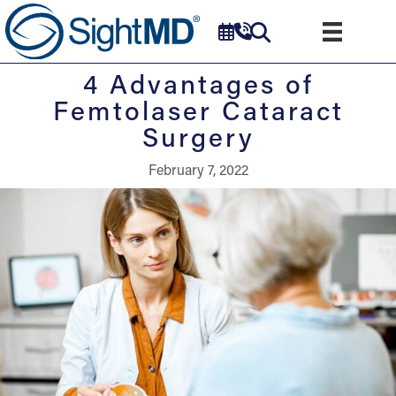
4 Advantages of
Femtolaser Cataract
Surgery
February 7, 2022