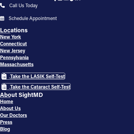
Call Us Today
Schedule Appointment
Locations
New York
Connecticut
New Jersey
Pennsylvania
Massachusetts
Take the LASIK Self-Test
Take the Cataract Self-Test
About SightMD
Home
About Us
Our Doctors
Press
Blog