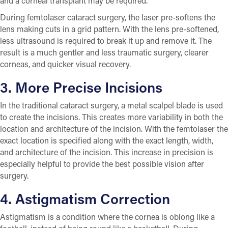
and a corneal transplant may be required.
During femtolaser cataract surgery, the laser pre-softens the
lens making cuts in a grid pattern. With the lens pre-softened,
less ultrasound is required to break it up and remove it. The
result is a much gentler and less traumatic surgery, clearer
corneas, and quicker visual recovery.
3. More Precise Incisions
In the traditional cataract surgery, a metal scalpel blade is used
to create the incisions. This creates more variability in both the
location and architecture of the incision. With the femtolaser the
exact location is specified along with the exact length, width,
and architecture of the incision. This increase in precision is
especially helpful to provide the best possible vision after
surgery.
4. Astigmatism Correction
Astigmatism is a condition where the cornea is oblong like a