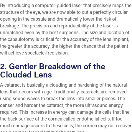
By introducing a computer-guided laser that precisely maps the
structure of the eye, we are now able to cut a perfectly circular
opening in the capsule and dramatically lower the risk of
breakage. The precision and reproducibility of the laser is
unmatched even by the best surgeons. The size and location of
the capsulotomy is critical for the accuracy of the lens implant;
the greater the accuracy, the higher the chance that the patient
will achieve spectacle-free vision.
2. Gentler Breakdown of the
Clouded Lens
A cataract is basically a clouding and hardening of the natural
lens that occurs with age. Traditionally, cataracts are removed
using sound waves to break the lens into smaller pieces. The
denser and harder the cataract, the more ultrasound energy
required. This increase in energy can damage the cells that line
the back surface of the cornea called endothelial cells. If too
much damage occurs to these cells, the cornea may not recover