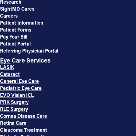
Research
SightMD Cares
Careers
Patient Information
Patient Forms
Pay Your Bill
Patient Portal
Referring Physician Portal
Eye Care Services
LASIK
Cataract
General Eye Care
Pediatric Eye Care
EVO Visian ICL
PRK Surgery
RLE Surgery
Cornea Disease Care
Retina Care
Glaucoma Treatment