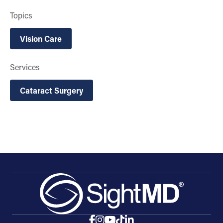
Topics
Vision Care
Services
Cataract Surgery