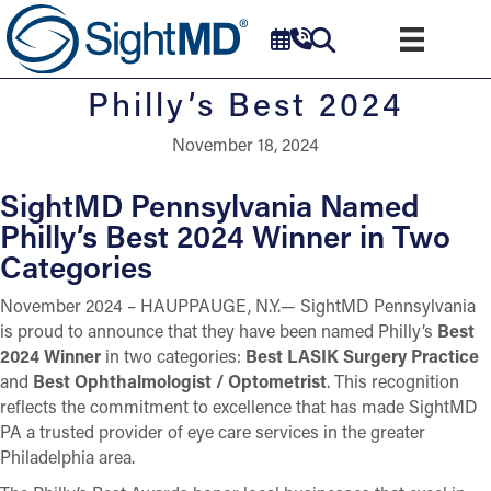
Philly’s Best 2024
November 18, 2024
SightMD Pennsylvania Named
Philly’s Best 2024 Winner in Two
Categories
November 2024 – HAUPPAUGE, N.Y.— SightMD Pennsylvania
is proud to announce that they have been named Philly’s
Best
2024 Winner
in two categories:
Best LASIK Surgery Practice
and
Best Ophthalmologist / Optometrist
. This recognition
reflects the commitment to excellence that has made SightMD
PA a trusted provider of eye care services in the greater
Philadelphia area.