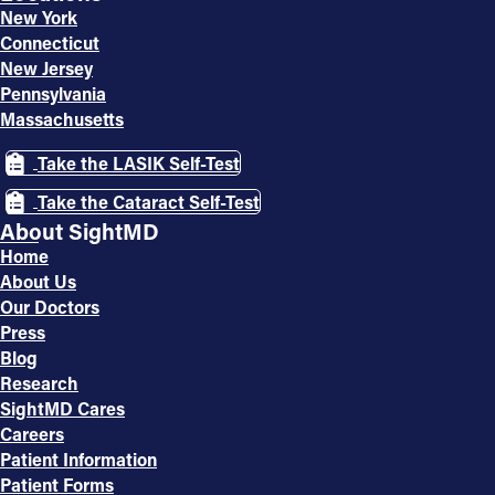
New York
Connecticut
New Jersey
Pennsylvania
Massachusetts
Take the LASIK Self-Test
Take the Cataract Self-Test
About SightMD
Home
About Us
Our Doctors
Press
Blog
Research
SightMD Cares
Careers
Patient Information
Patient Forms