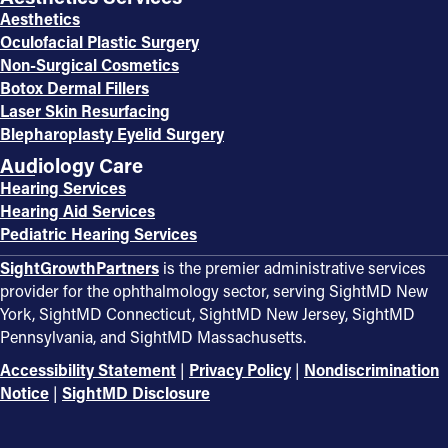
Aesthetics
Oculofacial Plastic Surgery
Non-Surgical Cosmetics
Botox Dermal Fillers
Laser Skin Resurfacing
Blepharoplasty Eyelid Surgery
Audiology Care
Hearing Services
Hearing Aid Services
Pediatric Hearing Services
SightGrowthPartners
is the premier administrative services
provider for the ophthalmology sector, serving SightMD New
York, SightMD Connecticut, SightMD New Jersey, SightMD
Pennsylvania, and SightMD Massachusetts.
Accessibility Statement
|
Privacy Policy
|
Nondiscrimination
Notice
|
SightMD Disclosure