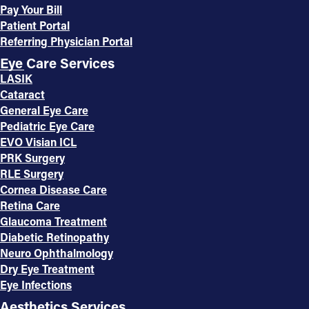
Pay Your Bill
Patient Portal
Referring Physician Portal
Eye Care Services
LASIK
Cataract
General Eye Care
Pediatric Eye Care
EVO Visian ICL
PRK Surgery
RLE Surgery
Cornea Disease Care
Retina Care
Glaucoma Treatment
Diabetic Retinopathy
Neuro Ophthalmology
Dry Eye Treatment
Eye Infections
Aesthetics Services