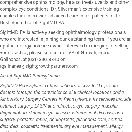
comprehensive ophthalmology, he also treats uveitis and other
complex eye conditions. Dr. Silverman’s extensive training
enables him to provide advanced care to his patients in the
Bustleton office of SightMD PA.
SightMD PA is actively seeking ophthalmology professionals
who are interested in joining our outstanding team. If you are an
ophthalmology practice owner interested in merging or selling
your practice, please contact our VP of Growth, Franc
Galinanes, at (631) 396-8340 or
fgalinanes@sightgrowthpartners.com
About SightMD Pennsylvania
SightMD Pennsylvania offers patients access to 11 eye care
doctors through the convenience of 6 clinical locations and 2
Ambulatory Surgery Centers in Pennsylvania. Its services include
cataract surgery, LASIK and refractive eye surgery, macular
degeneration, diabetic eye disease, vitreoretinal diseases and
surgery, pediatric retina, oculoplastic, glaucoma care, corneal
disorders, cosmetic treatments, dry eye management, allergy