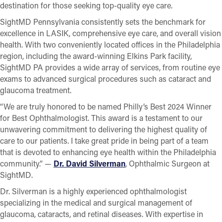
destination for those seeking top-quality eye care.
SightMD Pennsylvania consistently sets the benchmark for
excellence in LASIK, comprehensive eye care, and overall vision
health. With two conveniently located offices in the Philadelphia
region, including the award-winning Elkins Park facility,
SightMD PA provides a wide array of services, from routine eye
exams to advanced surgical procedures such as cataract and
glaucoma treatment.
“We are truly honored to be named Philly’s Best 2024 Winner
for Best Ophthalmologist. This award is a testament to our
unwavering commitment to delivering the highest quality of
care to our patients. I take great pride in being part of a team
that is devoted to enhancing eye health within the Philadelphia
community.” —
Dr. David Silverman
, Ophthalmic Surgeon at
SightMD.
Dr. Silverman is a highly experienced ophthalmologist
specializing in the medical and surgical management of
glaucoma, cataracts, and retinal diseases. With expertise in