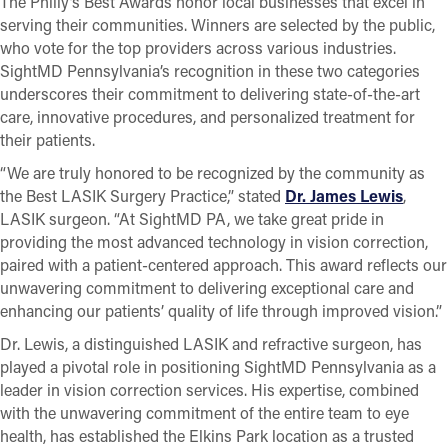
The Philly’s Best Awards honor local businesses that excel in
serving their communities. Winners are selected by the public,
who vote for the top providers across various industries.
SightMD Pennsylvania’s recognition in these two categories
underscores their commitment to delivering state-of-the-art
care, innovative procedures, and personalized treatment for
their patients.
“We are truly honored to be recognized by the community as
the Best LASIK Surgery Practice,” stated
Dr. James Lewis
,
LASIK surgeon. “At SightMD PA, we take great pride in
providing the most advanced technology in vision correction,
paired with a patient-centered approach. This award reflects our
unwavering commitment to delivering exceptional care and
enhancing our patients’ quality of life through improved vision.”
Dr. Lewis, a distinguished LASIK and refractive surgeon, has
played a pivotal role in positioning SightMD Pennsylvania as a
leader in vision correction services. His expertise, combined
with the unwavering commitment of the entire team to eye
health, has established the Elkins Park location as a trusted