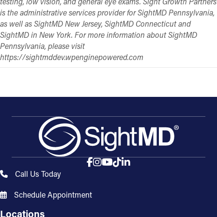
testing, low vision, and general eye exams. Sight Growth Partners
is the administrative services provider for SightMD Pennsylvania,
as well as SightMD New Jersey, SightMD Connecticut and
SightMD in New York. For more information about SightMD
Pennsylvania, please visit
https://sightmddev.wpenginepowered.com
Call Us Today
Schedule Appointment
Locations