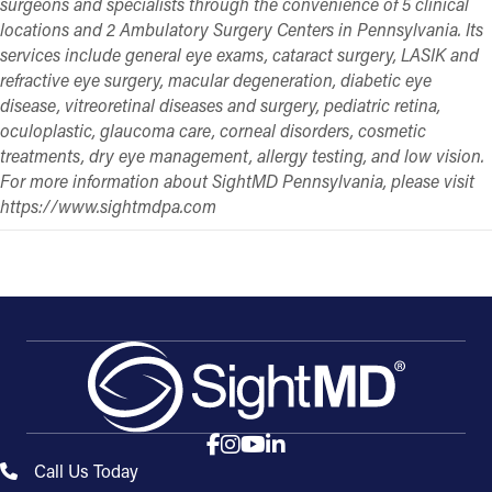
surgeons and specialists through the convenience of 5 clinical
locations and 2 Ambulatory Surgery Centers in Pennsylvania. Its
services include general eye exams, cataract surgery, LASIK and
refractive eye surgery, macular degeneration, diabetic eye
disease, vitreoretinal diseases and surgery, pediatric retina,
oculoplastic, glaucoma care, corneal disorders, cosmetic
treatments, dry eye management, allergy testing, and low vision.
For more information about SightMD Pennsylvania, please visit
https://www.sightmdpa.com
Call Us Today