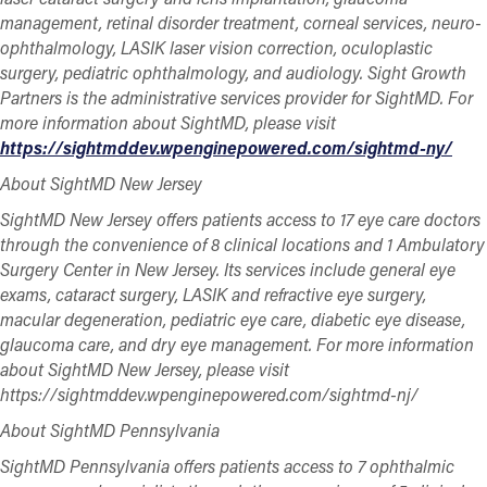
management, retinal disorder treatment, corneal services, neuro-
ophthalmology, LASIK laser vision correction, oculoplastic
surgery, pediatric ophthalmology, and audiology. Sight Growth
Partners is the administrative services provider for SightMD. For
more information about SightMD, please visit
https://sightmddev.wpenginepowered.com/sightmd-ny/
About SightMD New Jersey
SightMD New Jersey offers patients access to 17 eye care doctors
through the convenience of 8 clinical locations and 1 Ambulatory
Surgery Center in New Jersey. Its services include general eye
exams, cataract surgery, LASIK and refractive eye surgery,
macular degeneration, pediatric eye care, diabetic eye disease,
glaucoma care, and dry eye management. For more information
about SightMD New Jersey, please visit
https://sightmddev.wpenginepowered.com/sightmd-nj/
About SightMD Pennsylvania
SightMD Pennsylvania offers patients access to 7 ophthalmic