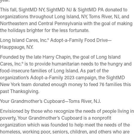
This fall, SightMD NY, SightMD NJ & SightMD PA donated to
organizations throughout Long Island, NY, Toms River, NJ, and
Northeastern and Central Pennsylvania with the goal of making
the holidays brighter for the less fortunate.
Long Island Cares, Inc.® Adopt-a-Family Food Drive—
Hauppauge, N.Y.
Founded by the late Harry Chapin, the goal of Long Island
Cares, Inc.® is to provide humanitarian needs to the hungry and
food-insecure families of Long Island. As part of the
organization’s Adopt-a-Family 2023 campaign, the SightMD
New York team donated enough money to feed 76 families this
past Thanksgiving.
Your Grandmother’s Cupboard—Toms River, N.J.
Envisioned by those who recognize the needs of people living in
poverty, Your Grandmother’s Cupboard is a nonprofit
organization which was founded to help meet the needs of the
homeless, working poor, seniors, children, and others who are