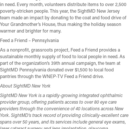
in need. Every month, volunteers distribute items to over 2,500
poverty-stricken people. This year, the SightMD New Jersey
team made an impact by donating to the coat and food drive of
Your Grandmother’s House, thus making the holiday season
warmer and brighter for many.
Feed a Friend – Pennsylvania
As a nonprofit, grassroots project, Feed a Friend provides a
sustainable monthly supply of food to local people in need. As
part of the organization’s 39th annual campaign, the team at
SightMD Pennsylvania donated over $1,500 to local food
pantries through the WNEP-TV Feed a Friend drive.
About SightMD New York
SightMD New York is a rapidly-growing integrated ophthalmic
provider group, offering patients access to over 80 eye care
providers through the convenience of 40 locations across New
York. SightMD’s track record of providing clinically-excellent care
spans over 50 years, and its services include general eye exams,
laser cataract surgery and lens implantation, glaucoma