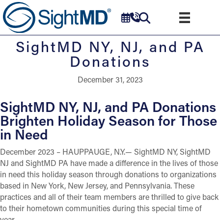
SightMD NY, NJ, and PA
Donations
December 31, 2023
SightMD NY, NJ, and PA Donations
Brighten Holiday Season for Those
in Need
December 2023 – HAUPPAUGE, N.Y.— SightMD NY, SightMD
NJ and SightMD PA have made a difference in the lives of those
in need this holiday season through donations to organizations
based in New York, New Jersey, and Pennsylvania. These
practices and all of their team members are thrilled to give back
to their hometown communities during this special time of
year.