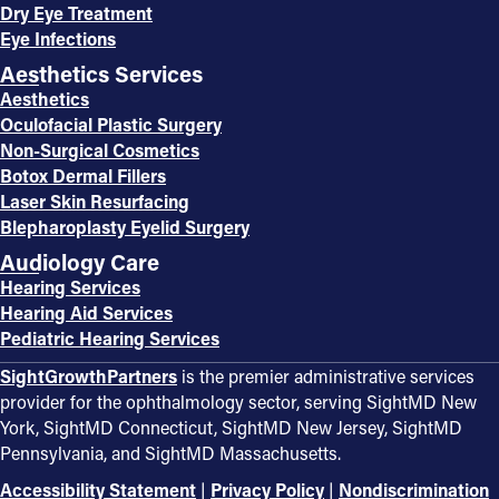
Dry Eye Treatment
Eye Infections
Aesthetics Services
Aesthetics
Oculofacial Plastic Surgery
Non-Surgical Cosmetics
Botox Dermal Fillers
Laser Skin Resurfacing
Blepharoplasty Eyelid Surgery
Audiology Care
Hearing Services
Hearing Aid Services
Pediatric Hearing Services
SightGrowthPartners
is the premier administrative services
provider for the ophthalmology sector, serving SightMD New
York, SightMD Connecticut, SightMD New Jersey, SightMD
Pennsylvania, and SightMD Massachusetts.
Accessibility Statement
|
Privacy Policy
|
Nondiscrimination