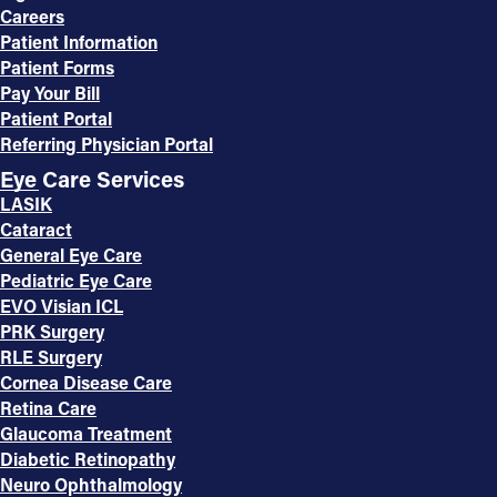
Careers
Patient Information
Patient Forms
Pay Your Bill
Patient Portal
Referring Physician Portal
Eye Care Services
LASIK
Cataract
General Eye Care
Pediatric Eye Care
EVO Visian ICL
PRK Surgery
RLE Surgery
Cornea Disease Care
Retina Care
Glaucoma Treatment
Diabetic Retinopathy
Neuro Ophthalmology