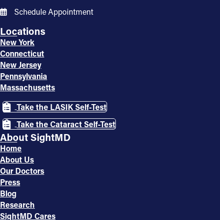
Schedule Appointment
Locations
New York
Connecticut
New Jersey
Pennsylvania
Massachusetts
Take the LASIK Self-Test
Take the Cataract Self-Test
About SightMD
Home
About Us
Our Doctors
Press
Blog
Research
SightMD Cares