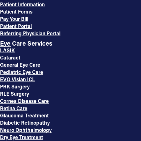
Patient Information
Patient Forms
Pay Your Bill
Patient Portal
Referring Physician Portal
Eye Care Services
LASIK
Cataract
General Eye Care
Pediatric Eye Care
EVO Visian ICL
PRK Surgery
RLE Surgery
Cornea Disease Care
Retina Care
Glaucoma Treatment
Diabetic Retinopathy
Neuro Ophthalmology
Dry Eye Treatment