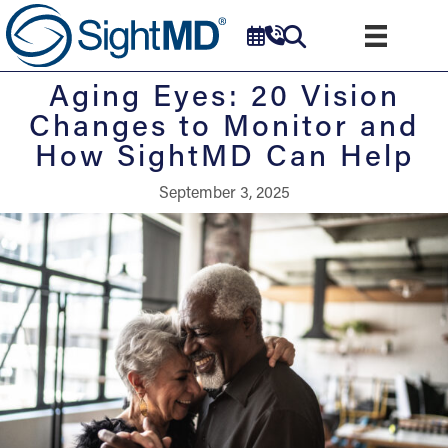
Aging Eyes: 20 Vision
Changes to Monitor and
How SightMD Can Help
September 3, 2025