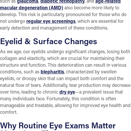
such as
glaucoma
,
diabetic retinopathy
, and
age-related
macular degeneration (AMD)
also become more likely to
develop. This risk is particularly pronounced for those who do
not undergo
regular eye screenings
, which are essential for
early detection and management of these conditions.
Eyelid & Surface Changes
As we age, our eyelids undergo significant changes, losing both
collagen and elasticity, which are crucial for maintaining their
structure and function. This deterioration can result in various
conditions, such as
blepharitis
, characterized by swollen
eyelids, or droopy skin that can impact both comfort and the
natural flow of tears. Additionally, tear production may decrease
over time, leading to chronic
dry eye
—a prevalent issue that
many individuals face. Fortunately, this condition is often
manageable and treatable, allowing for improved eye health and
comfort.
Why Routine Eye Exams Matter