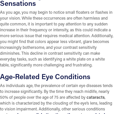
Sensations
As you age, you may begin to notice small floaters or flashes in
your vision. While these occurrences are often harmless and
quite common, it is important to pay attention to any sudden
increase in their frequency or intensity, as this could indicate a
more serious issue that requires medical attention. Additionally,
you might find that colors appear less vibrant, glare becomes
increasingly bothersome, and your contrast sensitivity
diminishes. This decline in contrast sensitivity can make
everyday tasks, such as identifying a white plate on a white
table, significantly more challenging and frustrating.
Age‑Related Eye Conditions
As individuals age, the prevalence of certain eye diseases tends
to increase significantly. By the time they reach midlife, nearly
50% of people over the age of 75 are affected by
cataracts
,
which is characterized by the clouding of the eye’s lens, leading
to vision impairment. Additionally, other serious conditions