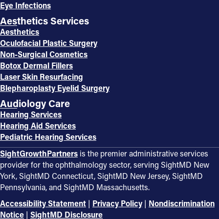
Eye Infections
Aesthetics Services
Aesthetics
Oculofacial Plastic Surgery
Non-Surgical Cosmetics
Botox Dermal Fillers
Laser Skin Resurfacing
Blepharoplasty Eyelid Surgery
Audiology Care
Hearing Services
Hearing Aid Services
Pediatric Hearing Services
SightGrowthPartners
is the premier administrative services
provider for the ophthalmology sector, serving SightMD New
York, SightMD Connecticut, SightMD New Jersey, SightMD
Pennsylvania, and SightMD Massachusetts.
Accessibility Statement
|
Privacy Policy
|
Nondiscrimination
Notice
|
SightMD Disclosure