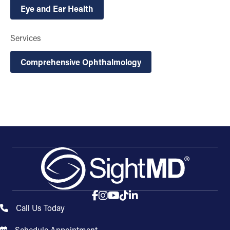
Eye and Ear Health
Services
Comprehensive Ophthalmology
Call Us Today
Schedule Appointment