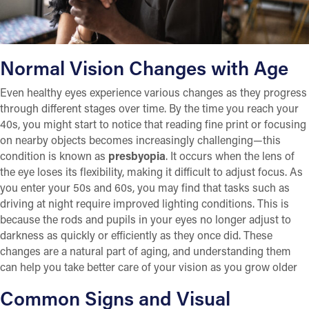
Normal Vision Changes with Age
Even healthy eyes experience various changes as they progress
through different stages over time. By the time you reach your
40s, you might start to notice that reading fine print or focusing
on nearby objects becomes increasingly challenging—this
condition is known as
presbyopia
. It occurs when the lens of
the eye loses its flexibility, making it difficult to adjust focus. As
you enter your 50s and 60s, you may find that tasks such as
driving at night require improved lighting conditions. This is
because the rods and pupils in your eyes no longer adjust to
darkness as quickly or efficiently as they once did. These
changes are a natural part of aging, and understanding them
can help you take better care of your vision as you grow older
Common Signs and Visual