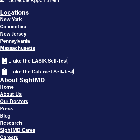
Locations
New York
Connecticut
New Jersey
Pennsylvania
Massachusetts
Take the LASIK Self-Test
Take the Cataract Self-Test
About SightMD
Home
About Us
Our Doctors
Press
Blog
Research
SightMD Cares
Careers