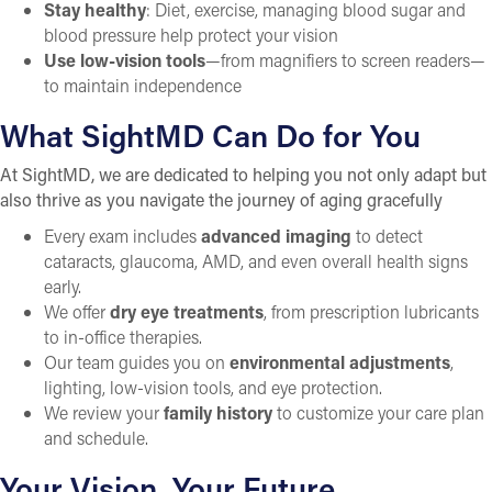
Stay healthy
: Diet, exercise, managing blood sugar and
blood pressure help protect your vision
Use low-vision tools
—from magnifiers to screen readers—
to maintain independence
What SightMD Can Do for You
At SightMD, we are dedicated to helping you not only adapt but
also thrive as you navigate the journey of aging gracefully
Every exam includes
advanced imaging
to detect
cataracts, glaucoma, AMD, and even overall health signs
early.
We offer
dry eye treatments
, from prescription lubricants
to in-office therapies.
Our team guides you on
environmental adjustments
,
lighting, low-vision tools, and eye protection.
We review your
family history
to customize your care plan
and schedule.
Your Vision, Your Future