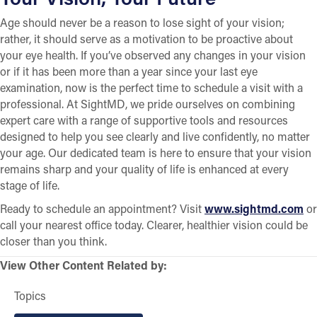
Age should never be a reason to lose sight of your vision;
rather, it should serve as a motivation to be proactive about
your eye health. If you’ve observed any changes in your vision
or if it has been more than a year since your last eye
examination, now is the perfect time to schedule a visit with a
professional. At SightMD, we pride ourselves on combining
expert care with a range of supportive tools and resources
designed to help you see clearly and live confidently, no matter
your age. Our dedicated team is here to ensure that your vision
remains sharp and your quality of life is enhanced at every
stage of life.
Ready to schedule an appointment? Visit
www.sightmd.com
or
call your nearest office today. Clearer, healthier vision could be
closer than you think.
View Other Content Related by:
Topics