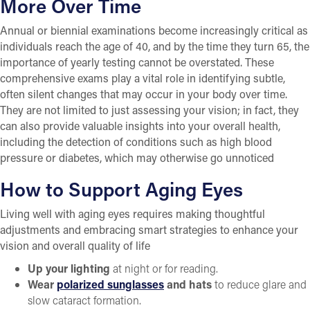
More Over Time
Annual or biennial examinations become increasingly critical as
individuals reach the age of 40, and by the time they turn 65, the
importance of yearly testing cannot be overstated. These
comprehensive exams play a vital role in identifying subtle,
often silent changes that may occur in your body over time.
They are not limited to just assessing your vision; in fact, they
can also provide valuable insights into your overall health,
including the detection of conditions such as high blood
pressure or diabetes, which may otherwise go unnoticed
How to Support Aging Eyes
Living well with aging eyes requires making thoughtful
adjustments and embracing smart strategies to enhance your
vision and overall quality of life
Up your lighting
at night or for reading.
Wear
polarized sunglasses
and hats
to reduce glare and
slow cataract formation.