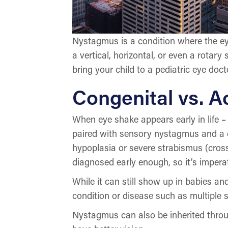
Nystagmus is a condition where the eye
a vertical, horizontal, or even a rotar
bring your child to a pediatric eye doc
Congenital vs. 
When eye shake appears early in life – 
paired with sensory nystagmus and a de
hypoplasia or severe strabismus (cross
diagnosed early enough, so it’s imperat
While it can still show up in babies a
condition or disease such as multiple s
Nystagmus can also be inherited throug