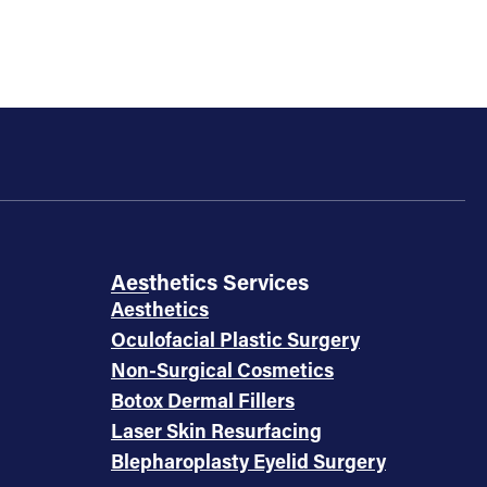
Aesthetics Services
Aesthetics
Oculofacial Plastic Surgery
Non-Surgical Cosmetics
Botox Dermal Fillers
Laser Skin Resurfacing
Blepharoplasty Eyelid Surgery