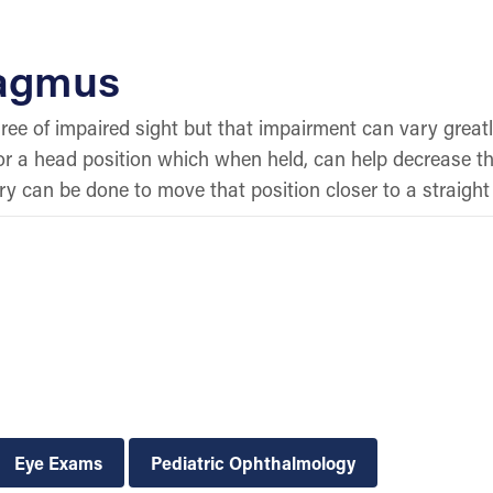
tagmus
ee of impaired sight but that impairment can vary great
, or a head position which when held, can help decrease th
y can be done to move that position closer to a straight
Eye Exams
Pediatric Ophthalmology