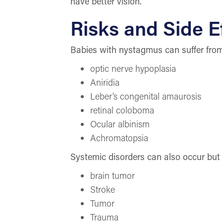
have better vision.
Risks and Side E
Babies with nystagmus can suffer from 
optic nerve hypoplasia
Aniridia
Leber’s congenital amaurosis
retinal coloboma
Ocular albinism
Achromatopsia
Systemic disorders can also occur but
brain tumor
Stroke
Tumor
Trauma