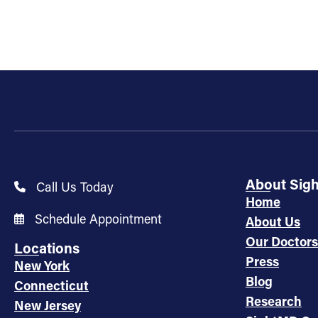
About Sig
Call Us Today
Home
Schedule Appointment
About Us
Our Doctors
Locations
Press
New York
Blog
Connecticut
Research
New Jersey