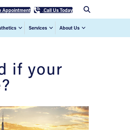
e Appointment
Call Us Today
thetics
Services
About Us
 if your
e?