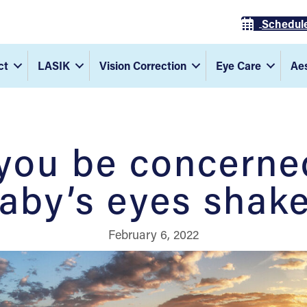
Schedul
ct
LASIK
Vision Correction
Eye Care
Aes
you be concerned
aby’s eyes shak
February 6, 2022