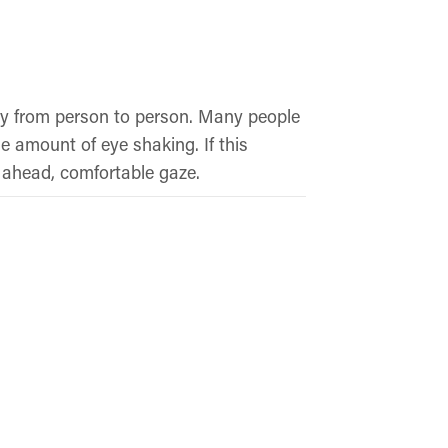
ly from person to person. Many people
e amount of eye shaking. If this
 ahead, comfortable gaze.