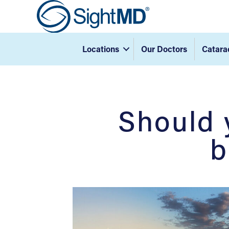
Locations
Our Doctors
Catara
Should 
b