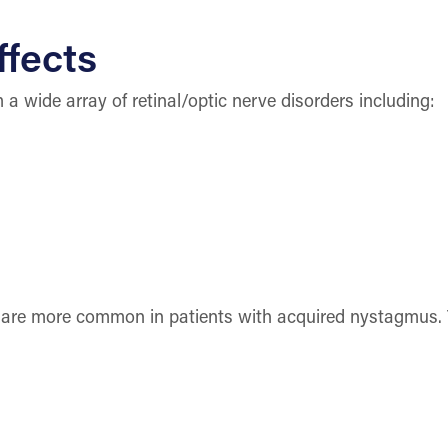
ffects
a wide array of retinal/optic nerve disorders including:
 are more common in patients with acquired nystagmus. 