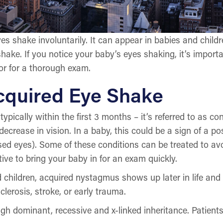
s shake involuntarily. It can appear in babies and child
y shake. If you notice your baby’s eyes shaking, it’s impo
tor for a thorough exam.
Acquired Eye Shake
typically within the first 3 months – it’s referred to as 
crease in vision. In a baby, this could be a sign of a po
ed eyes). Some of these conditions can be treated to avo
ive to bring your baby in for an exam quickly.
nd children, acquired nystagmus shows up later in life an
clerosis, stroke, or early trauma.
h dominant, recessive and x-linked inheritance. Patient