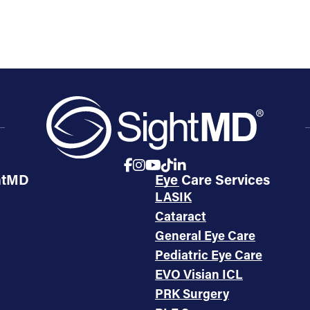
htMD
Eye Care Services
LASIK
Cataract
General Eye Care
Pediatric Eye Care
EVO Visian ICL
PRK Surgery