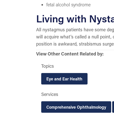
fetal alcohol syndrome
Living with Nys
All nystagmus patients have some degr
will acquire what’s called a null point
position is awkward, strabismus surger
View Other Content Related by:
Topics
Eye and Ear Health
Services
Comprehensive Ophthalmology