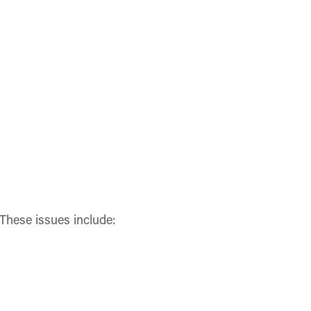
These issues include: