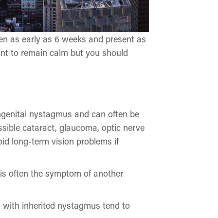
ren as early as 6 weeks and present as
rtant to remain calm but you should
congenital nystagmus and can often be
ssible cataract, glaucoma, optic nerve
id long-term vision problems if
d is often the symptom of another
s with inherited nystagmus tend to