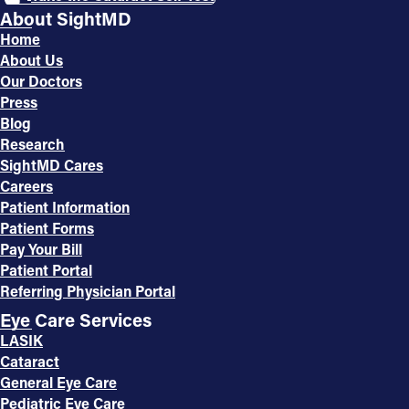
About SightMD
Home
About Us
Our Doctors
Press
Blog
Research
SightMD Cares
Careers
Patient Information
Patient Forms
Pay Your Bill
Patient Portal
Referring Physician Portal
Eye Care Services
LASIK
Cataract
General Eye Care
Pediatric Eye Care