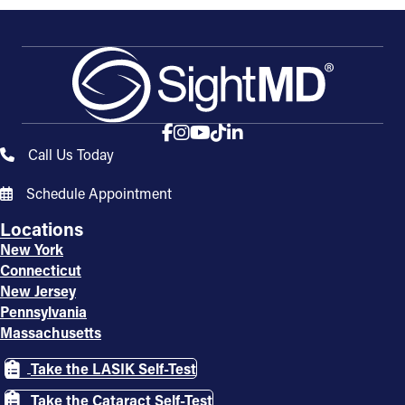
Call Us Today
Schedule Appointment
Locations
New York
Connecticut
New Jersey
Pennsylvania
Massachusetts
Take the LASIK Self-Test
Take the Cataract Self-Test