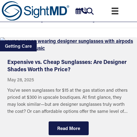
Optical Shops
Getting Care
Expensive vs. Cheap Sunglasses: Are Designer
Shades Worth the Price?
May 28, 2025
You’ve seen sunglasses for $15 at the gas station and others
priced at $300 in upscale boutiques. At first glance, they
may look similar—but are designer sunglasses truly worth
the cost? Or can affordable options offer the same level of…
Read More