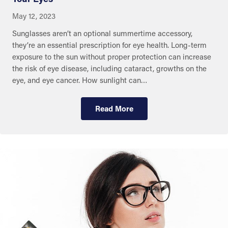
May 12, 2023
Sunglasses aren’t an optional summertime accessory,
they’re an essential prescription for eye health. Long-term
exposure to the sun without proper protection can increase
the risk of eye disease, including cataract, growths on the
eye, and eye cancer. How sunlight can…
Read More