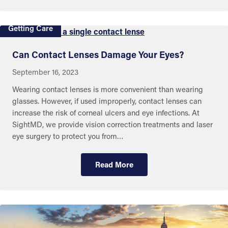
Getting Care
Can Contact Lenses Damage Your Eyes?
September 16, 2023
Wearing contact lenses is more convenient than wearing
glasses. However, if used improperly, contact lenses can
increase the risk of corneal ulcers and eye infections. At
SightMD, we provide vision correction treatments and laser
eye surgery to protect you from…
Read More