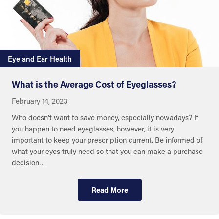
Eye and Ear Health
What is the Average Cost of Eyeglasses?
February 14, 2023
Who doesn’t want to save money, especially nowadays? If
you happen to need eyeglasses, however, it is very
important to keep your prescription current. Be informed of
what your eyes truly need so that you can make a purchase
decision…
Read More