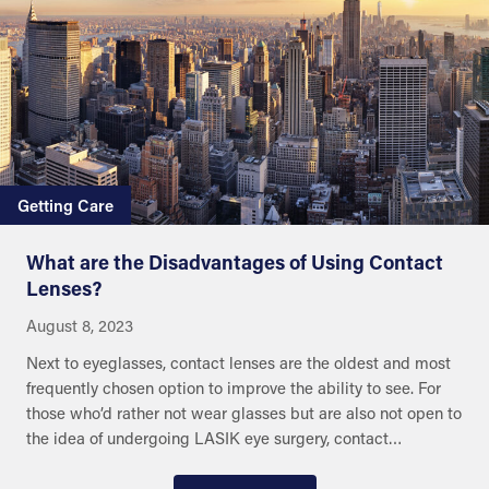
Getting Care
What are the Disadvantages of Using Contact
Lenses?
August 8, 2023
Next to eyeglasses, contact lenses are the oldest and most
frequently chosen option to improve the ability to see. For
those who’d rather not wear glasses but are also not open to
the idea of undergoing LASIK eye surgery, contact…