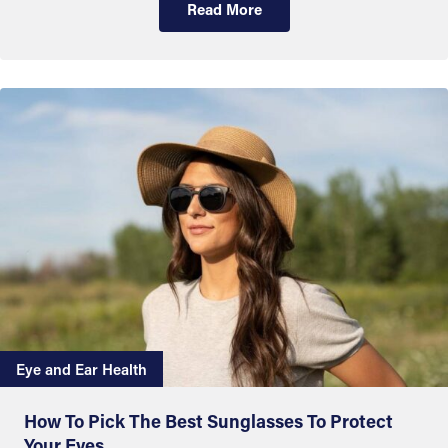
Read More
Eye and Ear Health
How To Pick The Best Sunglasses To Protect
Your Eyes