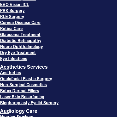
EVO Visian ICL
PRK Surgery
RLE Surgery
Cornea Disease Care
Retina Care
Glaucoma Treatment
Diabetic Retinopathy
Neuro Ophthalmology
Dry Eye Treatment
Eye Infections
Aesthetics Services
Aesthetics
Oculofacial Plastic Surgery
Non-Surgical Cosmetics
Botox Dermal Fillers
Laser Skin Resurfacing
Blepharoplasty Eyelid Surgery
Audiology Care
Hearing Services