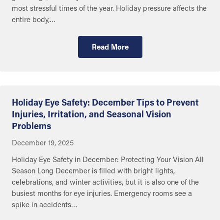
most stressful times of the year. Holiday pressure affects the
entire body,…
Read More
Getting Care
Holiday Eye Safety: December Tips to Prevent
Injuries, Irritation, and Seasonal Vision
Problems
December 19, 2025
Holiday Eye Safety in December: Protecting Your Vision All
Season Long December is filled with bright lights,
celebrations, and winter activities, but it is also one of the
busiest months for eye injuries. Emergency rooms see a
spike in accidents…