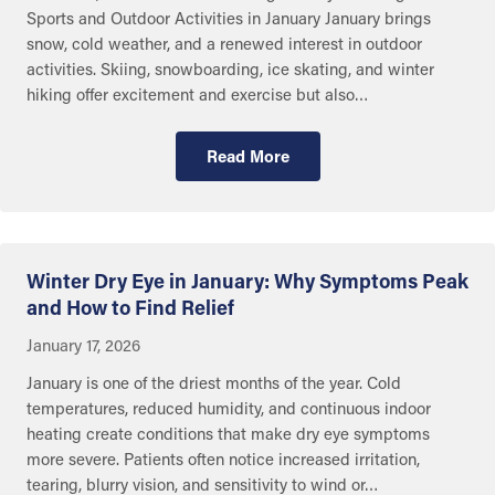
Sports and Outdoor Activities in January January brings
snow, cold weather, and a renewed interest in outdoor
activities. Skiing, snowboarding, ice skating, and winter
hiking offer excitement and exercise but also…
Read More
Eye and Ear Health
Winter Dry Eye in January: Why Symptoms Peak
and How to Find Relief
January 17, 2026
January is one of the driest months of the year. Cold
temperatures, reduced humidity, and continuous indoor
heating create conditions that make dry eye symptoms
more severe. Patients often notice increased irritation,
tearing, blurry vision, and sensitivity to wind or…