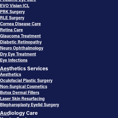
EVO Visian ICL
PRK Surgery
RLE Surgery
Cornea Disease Care
Retina Care
Glaucoma Treatment
Diabetic Retinopathy
Neuro Ophthalmology
Dry Eye Treatment
Eye Infections
Aesthetics Services
Aesthetics
Oculofacial Plastic Surgery
Non-Surgical Cosmetics
Botox Dermal Fillers
Laser Skin Resurfacing
Blepharoplasty Eyelid Surgery
Audiology Care