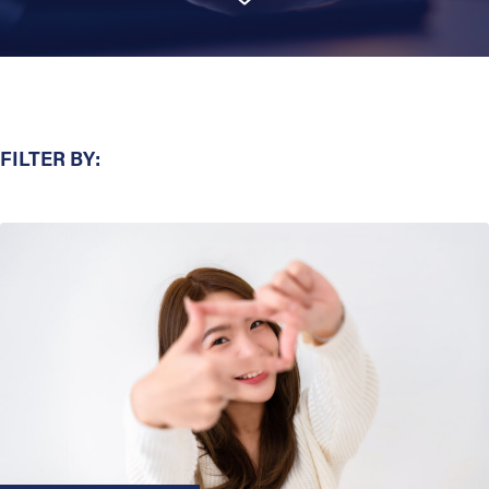
FILTER BY: