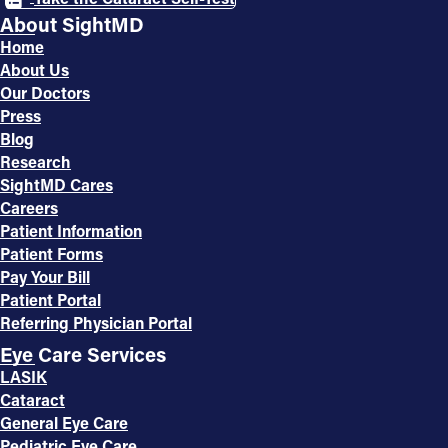
About SightMD
Home
About Us
Our Doctors
Press
Blog
Research
SightMD Cares
Careers
Patient Information
Patient Forms
Pay Your Bill
Patient Portal
Referring Physician Portal
Eye Care Services
LASIK
Cataract
General Eye Care
Pediatric Eye Care