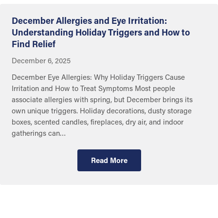
December Allergies and Eye Irritation:
Understanding Holiday Triggers and How to
Find Relief
December 6, 2025
December Eye Allergies: Why Holiday Triggers Cause
Irritation and How to Treat Symptoms Most people
associate allergies with spring, but December brings its
own unique triggers. Holiday decorations, dusty storage
boxes, scented candles, fireplaces, dry air, and indoor
gatherings can…
Read More