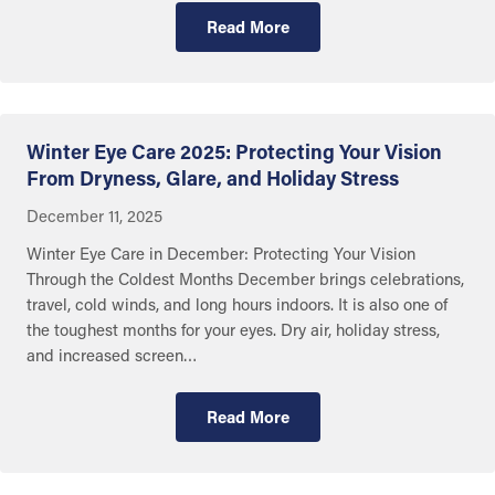
Read More
Getting Care
Winter Eye Care 2025: Protecting Your Vision
From Dryness, Glare, and Holiday Stress
December 11, 2025
Winter Eye Care in December: Protecting Your Vision
Through the Coldest Months December brings celebrations,
travel, cold winds, and long hours indoors. It is also one of
the toughest months for your eyes. Dry air, holiday stress,
and increased screen…
Read More
Getting Care