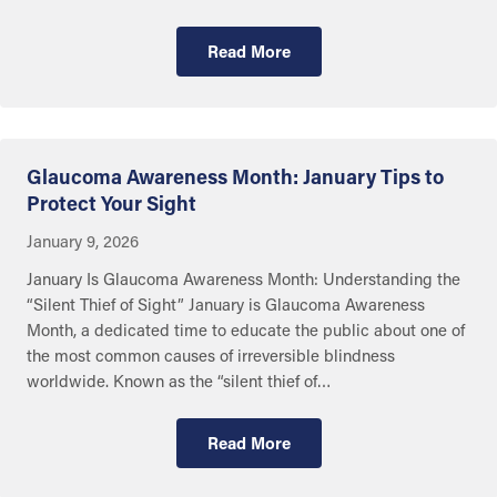
Read More
Advances in Eye Care
Glaucoma Awareness Month: January Tips to
Protect Your Sight
January 9, 2026
January Is Glaucoma Awareness Month: Understanding the
“Silent Thief of Sight” January is Glaucoma Awareness
Month, a dedicated time to educate the public about one of
the most common causes of irreversible blindness
worldwide. Known as the “silent thief of…
Read More