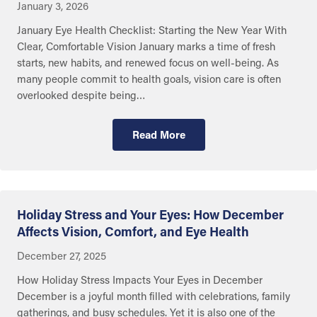
January 3, 2026
January Eye Health Checklist: Starting the New Year With
Clear, Comfortable Vision January marks a time of fresh
starts, new habits, and renewed focus on well-being. As
many people commit to health goals, vision care is often
overlooked despite being…
Read More
Getting Care
Holiday Stress and Your Eyes: How December
Affects Vision, Comfort, and Eye Health
December 27, 2025
How Holiday Stress Impacts Your Eyes in December
December is a joyful month filled with celebrations, family
gatherings, and busy schedules. Yet it is also one of the