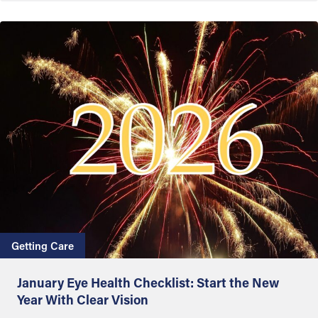
Getting Care
January Eye Health Checklist: Start the New
Year With Clear Vision