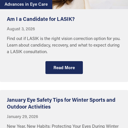
Advances in Eye Care
Am I a Candidate for LASIK?
August 3, 2026
Find out if LASIK is the right vision correction option for you.
Learn about candidacy, recovery, and what to expect during
a LASIK consultation.
Read More
Getting Care
January Eye Safety Tips for Winter Sports and
Outdoor Activities
January 29, 2026
New Year, New Habits: Protecting Your Eyes During Winter