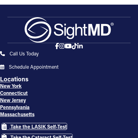
Call Us Today
Schedule Appointment
Locations
New York
Connecticut
New Jersey
Pennsylvania
Massachusetts
Take the LASIK Self-Test
Take the Cataract Self-Test