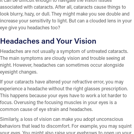
associated with cataracts. After all, cataracts cause things to
look blurry, hazy, or dull. They might make you see double and
increase your sensitivity to light. But can a clouded lens in your
eye give you headaches too?
Headaches and Your Vision
Headaches are not usually a symptom of untreated cataracts.
The main symptoms are cloudy vision and trouble seeing at
night. However, headaches can sometimes occur alongside
eyesight changes.
If your cataracts have altered your refractive error, you may
experience a headache without the right glasses prescription.
This happens because your eyes have to work a lot harder to
focus. Overusing the focusing muscles in your eyes is a
common cause of eye strain and headaches.
Similarly, a loss of vision can make you adopt unconscious
behaviors that lead to discomfort. For example, you may squint
your eyes. You might also raise your eyebrows to open up your