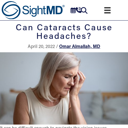
Can Cataracts Cause
Headaches?
April 20, 2022 /
Omar Almallah, MD
It can be difficult enough to navigate the vision issues