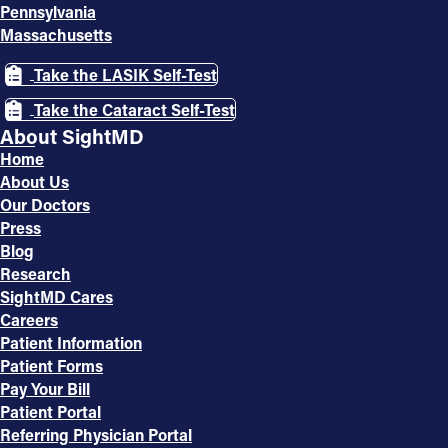
Pennsylvania
Massachusetts
Take the LASIK Self-Test
Take the Cataract Self-Test
About SightMD
Home
About Us
Our Doctors
Press
Blog
Research
SightMD Cares
Careers
Patient Information
Patient Forms
Pay Your Bill
Patient Portal
Referring Physician Portal