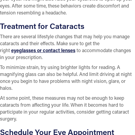
eyes. After some time, these behaviors create discomfort and
tension resembling a headache.
Treatment for Cataracts
There are several lifestyle changes that may help you manage
cataracts and their effects. Make sure to get the
right
eyeglasses or contact lenses
to accommodate changes
in your prescription.
To minimize strain, try using brighter lights for reading. A
magnifying glass can also be helpful. And limit driving at night
once you begin to have problems with night vision, glare, or
halos.
At some point, these measures may not be enough to keep
cataracts from affecting your life. When it becomes hard to
participate in your regular activities, consider getting cataract
surgery.
Schedule Your Eye Appointment