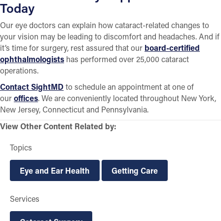
Today
Our eye doctors can explain how cataract-related changes to
your vision may be leading to discomfort and headaches. And if
it’s time for surgery, rest assured that our
board-certified
ophthalmologists
has performed over 25,000 cataract
operations.
Contact SightMD
to schedule an appointment at one of
our
offices
. We are conveniently located throughout New York,
New Jersey, Connecticut and Pennsylvania.
View Other Content Related by:
Topics
Eye and Ear Health
Getting Care
Services