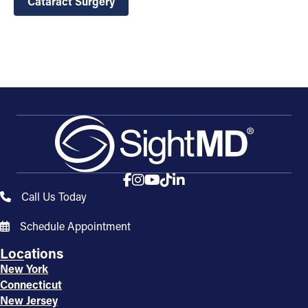
Cataract Surgery
Call Us Today
Schedule Appointment
Locations
New York
Connecticut
New Jersey