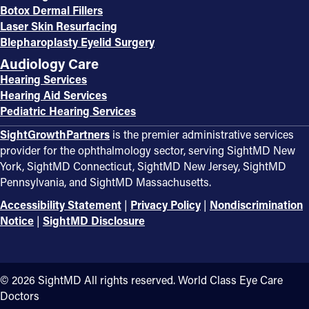
Botox Dermal Fillers
Laser Skin Resurfacing
Blepharoplasty Eyelid Surgery
Audiology Care
Hearing Services
Hearing Aid Services
Pediatric Hearing Services
SightGrowthPartners
is the premier administrative services
provider for the ophthalmology sector, serving SightMD New
York, SightMD Connecticut, SightMD New Jersey, SightMD
Pennsylvania, and SightMD Massachusetts.
Accessibility Statement
|
Privacy Policy
|
Nondiscrimination
Notice
|
SightMD Disclosure
©️ 2026 SightMD All rights reserved. World Class Eye Care
Doctors