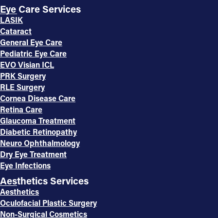
Eye Care Services
LASIK
Cataract
General Eye Care
Pediatric Eye Care
EVO Visian ICL
PRK Surgery
RLE Surgery
Cornea Disease Care
Retina Care
Glaucoma Treatment
Diabetic Retinopathy
Neuro Ophthalmology
Dry Eye Treatment
Eye Infections
Aesthetics Services
Aesthetics
Oculofacial Plastic Surgery
Non-Surgical Cosmetics