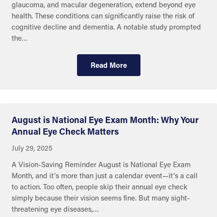
glaucoma, and macular degeneration, extend beyond eye
health. These conditions can significantly raise the risk of
cognitive decline and dementia. A notable study prompted
the…
Read More
August is National Eye Exam Month: Why Your
Annual Eye Check Matters
July 29, 2025
A Vision-Saving Reminder August is National Eye Exam
Month, and it's more than just a calendar event—it's a call
to action. Too often, people skip their annual eye check
simply because their vision seems fine. But many sight-
threatening eye diseases,…