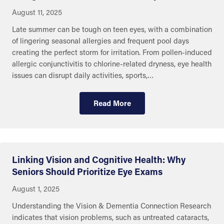
August 11, 2025
Late summer can be tough on teen eyes, with a combination
of lingering seasonal allergies and frequent pool days
creating the perfect storm for irritation. From pollen-induced
allergic conjunctivitis to chlorine-related dryness, eye health
issues can disrupt daily activities, sports,…
Read More
Linking Vision and Cognitive Health: Why
Seniors Should Prioritize Eye Exams
August 1, 2025
Understanding the Vision & Dementia Connection Research
indicates that vision problems, such as untreated cataracts,