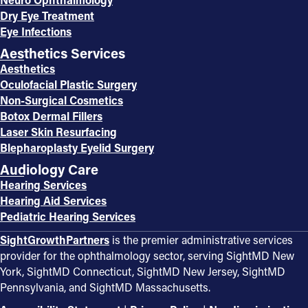
Dry Eye Treatment
Eye Infections
Aesthetics Services
Aesthetics
Oculofacial Plastic Surgery
Non-Surgical Cosmetics
Botox Dermal Fillers
Laser Skin Resurfacing
Blepharoplasty Eyelid Surgery
Audiology Care
Hearing Services
Hearing Aid Services
Pediatric Hearing Services
SightGrowthPartners
is the premier administrative services
provider for the ophthalmology sector, serving SightMD New
York, SightMD Connecticut, SightMD New Jersey, SightMD
Pennsylvania, and SightMD Massachusetts.