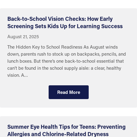
Back-to-School Vision Checks: How Early
Screening Sets Kids Up for Learning Success
August 21, 2025
The Hidden Key to School Readiness As August winds
down, parents rush to stock up on backpacks, pencils, and
lunch boxes. But there’s one back-to-school essential that
can’t be found in the school supply aisle: a clear, healthy
vision. A…
Read More
Summer Eye Health Tips for Teens: Preventing
Allergies and Chlorine-Related Dryness