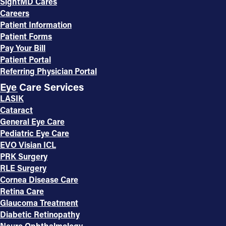
SightMD Cares
Careers
Patient Information
Patient Forms
Pay Your Bill
Patient Portal
Referring Physician Portal
Eye Care Services
LASIK
Cataract
General Eye Care
Pediatric Eye Care
EVO Visian ICL
PRK Surgery
RLE Surgery
Cornea Disease Care
Retina Care
Glaucoma Treatment
Diabetic Retinopathy
Neuro Ophthalmology