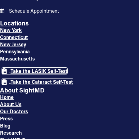
Schedule Appointment
Locations
New York
Connecticut
New Jersey
Pennsylvania
Massachusetts
Take the LASIK Self-Test
Take the Cataract Self-Test
About SightMD
Home
About Us
Our Doctors
Press
Blog
Research