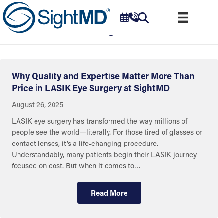
Uncategorized
Why Quality and Expertise Matter More Than
Price in LASIK Eye Surgery at SightMD
August 26, 2025
LASIK eye surgery has transformed the way millions of
people see the world—literally. For those tired of glasses or
contact lenses, it’s a life-changing procedure.
Understandably, many patients begin their LASIK journey
focused on cost. But when it comes to…
Read More