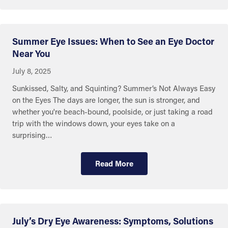
Summer Eye Issues: When to See an Eye Doctor
Near You
July 8, 2025
Sunkissed, Salty, and Squinting? Summer’s Not Always Easy
on the Eyes The days are longer, the sun is stronger, and
whether you're beach-bound, poolside, or just taking a road
trip with the windows down, your eyes take on a
surprising…
Read More
July’s Dry Eye Awareness: Symptoms, Solutions