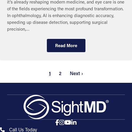
it’s already reshaping modern medicine, and eye care is one
of the fields experiencing the most profound transformation.
In ophthalmology, AI is enhancing diagnostic accuracy,
speeding up disease detection, supporting surgical
precision,…
Read More
1
2
Next ›
Call Us Today