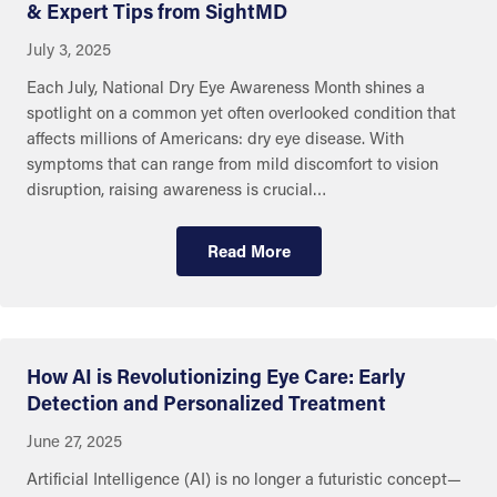
& Expert Tips from SightMD
July 3, 2025
Each July, National Dry Eye Awareness Month shines a
spotlight on a common yet often overlooked condition that
affects millions of Americans: dry eye disease. With
symptoms that can range from mild discomfort to vision
disruption, raising awareness is crucial…
Read More
How AI is Revolutionizing Eye Care: Early
Detection and Personalized Treatment
June 27, 2025
Artificial Intelligence (AI) is no longer a futuristic concept—