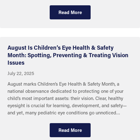
Read More
August Is Children’s Eye Health & Safety
Month: Spotting, Preventing & Treating Vision
Issues
July 22, 2025
August marks Children’s Eye Health & Safety Month, a
national observance dedicated to protecting one of your
child’s most important assets: their vision. Clear, healthy
eyesight is crucial for learning, development, and safety—
and yet, many pediatric eye conditions go unnoticed…
Read More