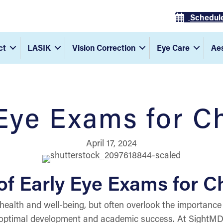
Schedul
ct
LASIK
Vision Correction
Eye Care
Aes
Eye Exams for C
April 17, 2024
f Early Eye Exams for C
 health and well-being, but often overlook the importance 
g optimal development and academic success. At SightMD, 