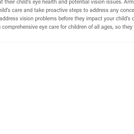
t their child’s eye health and potential vision issues. A
ild’s care and take proactive steps to address any concer
address vision problems before they impact your child’s
comprehensive eye care for children of all ages, so they 