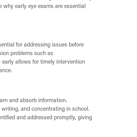
re why early eye exams are essential
ntial for addressing issues before
sion problems such as
early allows for timely intervention
ance.
learn and absorb information.
 writing, and concentrating in school.
ntified and addressed promptly, giving