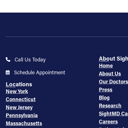
About Sig
Call Us Today
Home
Schedule Appointment
About Us
Our Doctors
Locations
Press
New York
Blog
Connecticut
Research
New Jersey
SightMD Ca
Pennsylvania
Careers
Massachusetts