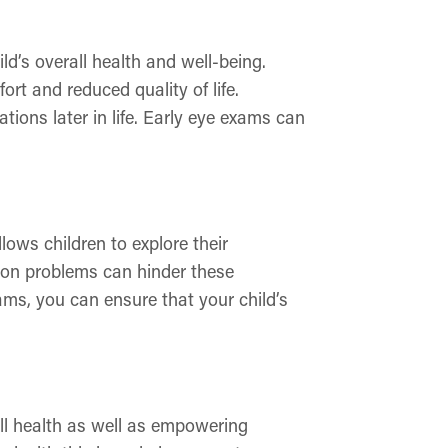
d’s overall health and well-being.
rt and reduced quality of life.
ations later in life. Early eye exams can
llows children to explore their
sion problems can hinder these
ams, you can ensure that your child’s
all health as well as empowering