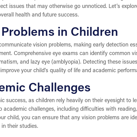
tect issues that may otherwise go unnoticed. Let’s explo
verall health and future success.
 Problems in Children
communicate vision problems, making early detection esse
opment. Comprehensive eye exams can identify common vi
matism, and lazy eye (amblyopia). Detecting these issues 
 improve your child’s quality of life and academic perform
emic Challenges
c success, as children rely heavily on their eyesight to 
academic challenges, including difficulties with reading,
ur child, you can ensure that any vision problems are ide
in their studies.