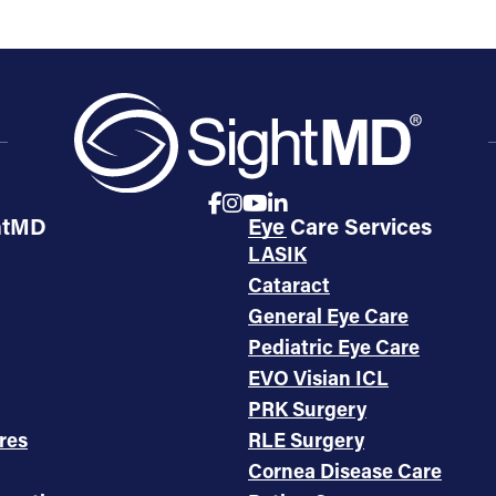
htMD
Eye Care Services
LASIK
Cataract
General Eye Care
Pediatric Eye Care
EVO Visian ICL
PRK Surgery
res
RLE Surgery
Cornea Disease Care