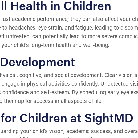
l Health in Children
ust academic performance; they can also affect your chil
to headaches, eye strain, and fatigue, leading to discomfo
 left untreated, can potentially lead to more severe complic
your child’s long-term health and well-being.
 Development
 physical, cognitive, and social development. Clear vision a
 engage in physical activities confidently. Undetected vi
s confidence and self-esteem. By scheduling early eye ex
g them up for success in all aspects of life.
for Children at SightMD
guarding your child’s vision, academic success, and over