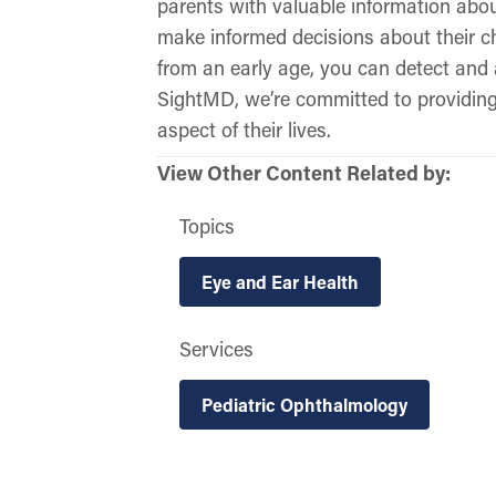
parents with valuable information abou
make informed decisions about their ch
from an early age, you can detect and 
SightMD, we’re committed to providing 
aspect of their lives.
View Other Content Related by:
Topics
Eye and Ear Health
Services
Pediatric Ophthalmology