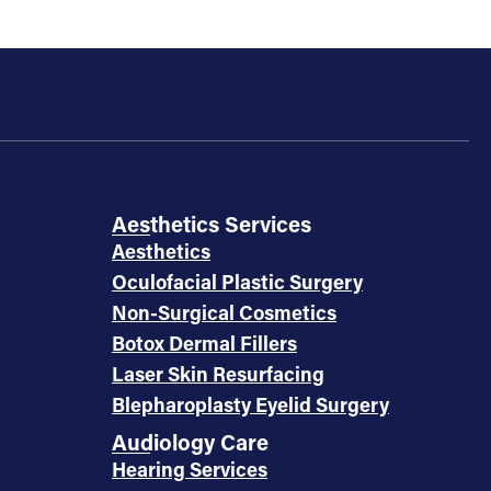
Aesthetics Services
Aesthetics
Oculofacial Plastic Surgery
Non-Surgical Cosmetics
Botox Dermal Fillers
Laser Skin Resurfacing
Blepharoplasty Eyelid Surgery
Audiology Care
Hearing Services