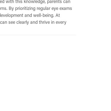
rmed with this knowledge, parents can
ns. By prioritizing regular eye exams
 development and well-being. At
can see clearly and thrive in every