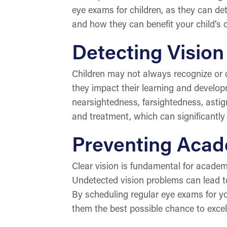
eye exams for children, as they can de
and how they can benefit your child’s o
Detecting Vision
Children may not always recognize or 
they impact their learning and devel
nearsightedness, farsightedness, astig
and treatment, which can significantly
Preventing Acad
Clear vision is fundamental for academi
Undetected vision problems can lead to 
By scheduling regular eye exams for yo
them the best possible chance to excel 