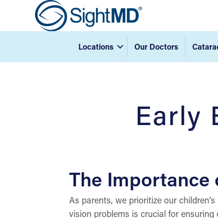
Locations
Our Doctors
Catara
Early 
The Importance o
As parents, we prioritize our children’s
vision problems is crucial for ensurin