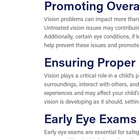
Promoting Overal
Vision problems can impact more than j
Untreated vision issues may contribute 
Additionally, certain eye conditions, if
help prevent these issues and promote 
Ensuring Proper
Vision plays a critical role in a child’s
surroundings, interact with others, and
experiences and may affect your child’
vision is developing as it should, settin
Early Eye Exams 
Early eye exams are essential for safe