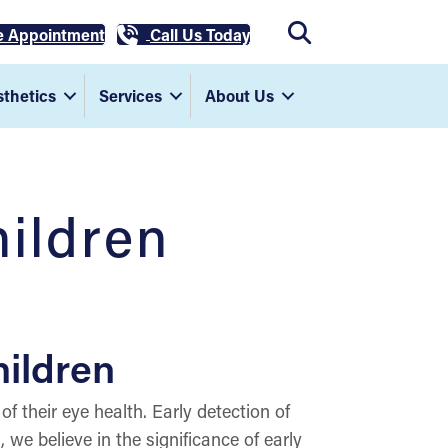
e Appointment
Call Us Today
thetics
Services
About Us
hildren
hildren
of their eye health. Early detection of
we believe in the significance of early