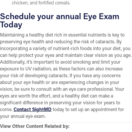
chicken, and fortified cereals.
Schedule your annual Eye Exam
Today
Maintaining a healthy diet rich in essential nutrients is key to
preserving eye health and reducing the risk of cataracts. By
incorporating a variety of nutrient-rich foods into your diet, you
can help protect your eyes and maintain clear vision as you age.
Additionally, it’s important to avoid smoking and limit your
exposure to UV radiation, as these factors can also increase
your risk of developing cataracts. If you have any concerns
about your eye health or are experiencing changes in your
vision, be sure to consult with an eye care professional. Your
eyes are worth the effort, and a healthy diet can make a
significant difference in preserving your vision for years to
come.
Contact SightMD
today to set up an appointment for
your annual eye exam.
View Other Content Related by: