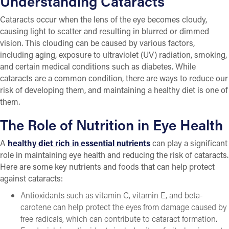
Understanding Cataracts
Cataracts occur when the lens of the eye becomes cloudy,
causing light to scatter and resulting in blurred or dimmed
vision. This clouding can be caused by various factors,
including aging, exposure to ultraviolet (UV) radiation, smoking,
and certain medical conditions such as diabetes. While
cataracts are a common condition, there are ways to reduce our
risk of developing them, and maintaining a healthy diet is one of
them.
The Role of Nutrition in Eye Health
A
healthy diet rich in essential nutrients
can play a significant
role in maintaining eye health and reducing the risk of cataracts.
Here are some key nutrients and foods that can help protect
against cataracts:
Antioxidants such as vitamin C, vitamin E, and beta-
carotene can help protect the eyes from damage caused by
free radicals, which can contribute to cataract formation.