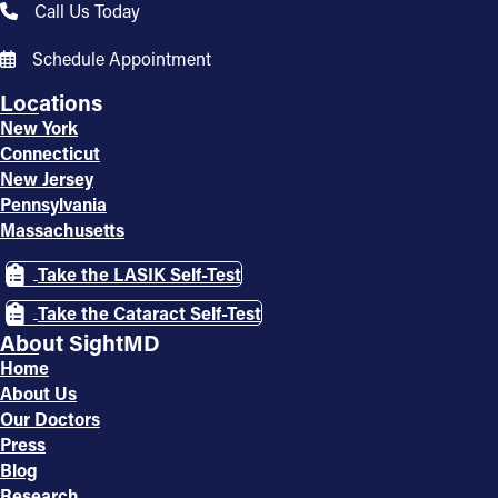
Call Us Today
Schedule Appointment
Locations
New York
Connecticut
New Jersey
Pennsylvania
Massachusetts
Take the LASIK Self-Test
Take the Cataract Self-Test
About SightMD
Home
About Us
Our Doctors
Press
Blog
Research