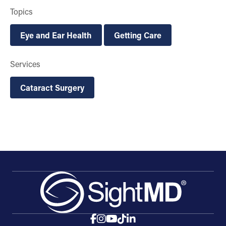
Topics
Eye and Ear Health
Getting Care
Services
Cataract Surgery