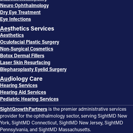
Neuro Ophthalmology
Dry Eye Treatment
Eye Infections
Aesthetics Services
Aesthetics
Oculofacial Plastic Surgery
Non-Surgical Cosmetics
Botox Dermal Fillers
Laser Skin Resurfacing
Blepharoplasty Eyelid Surgery
Audiology Care
Hearing Services
Hearing Aid Services
Pediatric Hearing Services
SightGrowthPartners
is the premier administrative services
provider for the ophthalmology sector, serving SightMD New
York, SightMD Connecticut, SightMD New Jersey, SightMD
Pennsylvania, and SightMD Massachusetts.