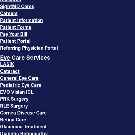
SightMD Cares
Careers
Patient Information
Patient Forms
Pay Your Bill
Patient Portal
Referring Physician Portal
Eye Care Services
LASIK
Cataract
General Eye Care
Pediatric Eye Care
EVO Visian ICL
PRK Surgery
RLE Surgery
Cornea Disease Care
Retina Care
Glaucoma Treatment
Diabetic Retinopathy