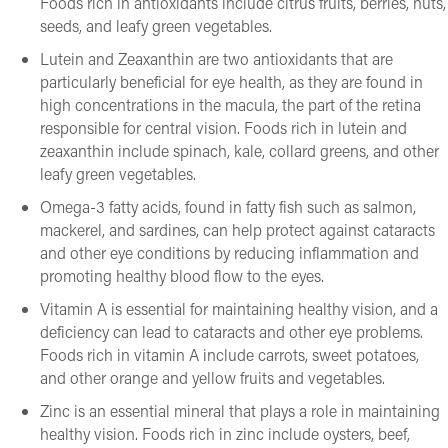
Foods rich in antioxidants include citrus fruits, berries, nuts,
seeds, and leafy green vegetables.
Lutein and Zeaxanthin are two antioxidants that are
particularly beneficial for eye health, as they are found in
high concentrations in the macula, the part of the retina
responsible for central vision. Foods rich in lutein and
zeaxanthin include spinach, kale, collard greens, and other
leafy green vegetables.
Omega-3 fatty acids, found in fatty fish such as salmon,
mackerel, and sardines, can help protect against cataracts
and other eye conditions by reducing inflammation and
promoting healthy blood flow to the eyes.
Vitamin A is essential for maintaining healthy vision, and a
deficiency can lead to cataracts and other eye problems.
Foods rich in vitamin A include carrots, sweet potatoes,
and other orange and yellow fruits and vegetables.
Zinc is an essential mineral that plays a role in maintaining
healthy vision. Foods rich in zinc include oysters, beef,