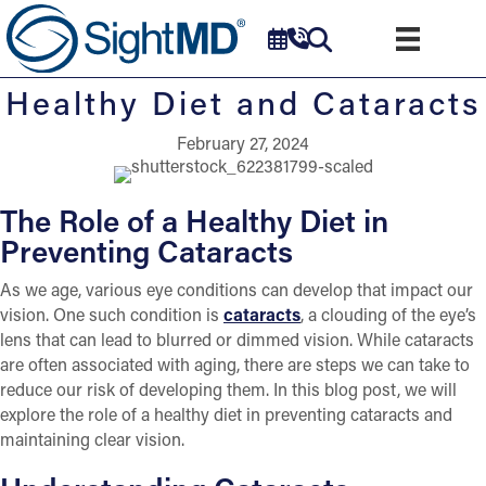
Healthy Diet and Cataracts
February 27, 2024
The Role of a Healthy Diet in
Preventing Cataracts
As we age, various eye conditions can develop that impact our
vision. One such condition is
cataracts
, a clouding of the eye’s
lens that can lead to blurred or dimmed vision. While cataracts
are often associated with aging, there are steps we can take to
reduce our risk of developing them. In this blog post, we will
explore the role of a healthy diet in preventing cataracts and
maintaining clear vision.