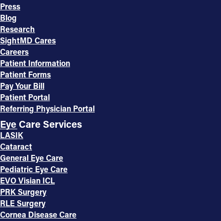
Press
Blog
Research
SightMD Cares
Careers
Patient Information
Patient Forms
Pay Your Bill
Patient Portal
Referring Physician Portal
Eye Care Services
LASIK
Cataract
General Eye Care
Pediatric Eye Care
EVO Visian ICL
PRK Surgery
RLE Surgery
Cornea Disease Care