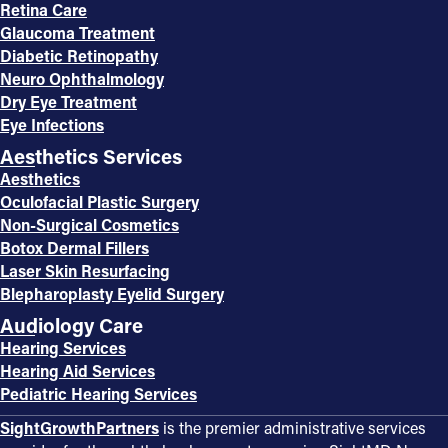
Retina Care
Glaucoma Treatment
Diabetic Retinopathy
Neuro Ophthalmology
Dry Eye Treatment
Eye Infections
Aesthetics Services
Aesthetics
Oculofacial Plastic Surgery
Non-Surgical Cosmetics
Botox Dermal Fillers
Laser Skin Resurfacing
Blepharoplasty Eyelid Surgery
Audiology Care
Hearing Services
Hearing Aid Services
Pediatric Hearing Services
SightGrowthPartners
is the premier administrative services