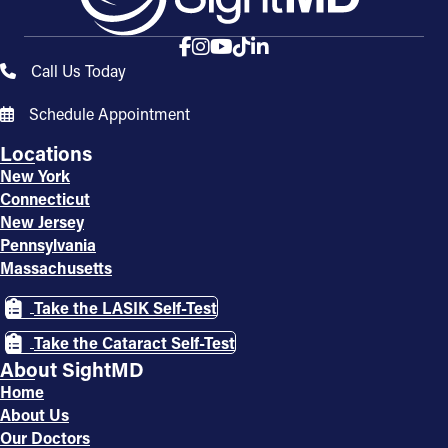
Call Us Today
Schedule Appointment
Locations
New York
Connecticut
New Jersey
Pennsylvania
Massachusetts
Take the LASIK Self-Test
Take the Cataract Self-Test
About SightMD
Home
About Us
Our Doctors