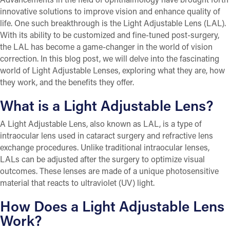
innovative solutions to improve vision and enhance quality of
life. One such breakthrough is the Light Adjustable Lens (LAL).
With its ability to be customized and fine-tuned post-surgery,
the LAL has become a game-changer in the world of vision
correction. In this blog post, we will delve into the fascinating
world of Light Adjustable Lenses, exploring what they are, how
they work, and the benefits they offer.
What is a Light Adjustable Lens?
A Light Adjustable Lens, also known as LAL, is a type of
intraocular lens used in cataract surgery and refractive lens
exchange procedures. Unlike traditional intraocular lenses,
LALs can be adjusted after the surgery to optimize visual
outcomes. These lenses are made of a unique photosensitive
material that reacts to ultraviolet (UV) light.
How Does a Light Adjustable Lens
Work?