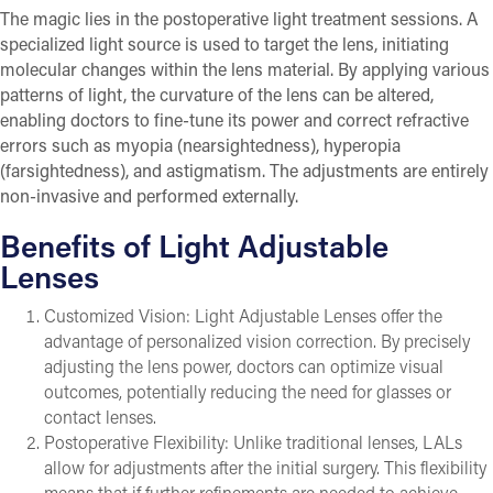
The magic lies in the postoperative light treatment sessions. A
specialized light source is used to target the lens, initiating
molecular changes within the lens material. By applying various
patterns of light, the curvature of the lens can be altered,
enabling doctors to fine-tune its power and correct refractive
errors such as myopia (nearsightedness), hyperopia
(farsightedness), and astigmatism. The adjustments are entirely
non-invasive and performed externally.
Benefits of Light Adjustable
Lenses
Customized Vision: Light Adjustable Lenses offer the
advantage of personalized vision correction. By precisely
adjusting the lens power, doctors can optimize visual
outcomes, potentially reducing the need for glasses or
contact lenses.
Postoperative Flexibility: Unlike traditional lenses, LALs
allow for adjustments after the initial surgery. This flexibility
means that if further refinements are needed to achieve