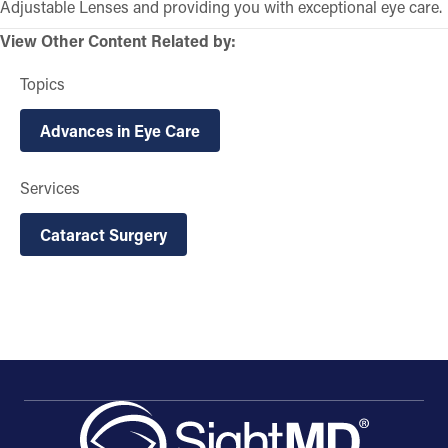
Adjustable Lenses and providing you with exceptional eye care.
View Other Content Related by:
Topics
Advances in Eye Care
Services
Cataract Surgery