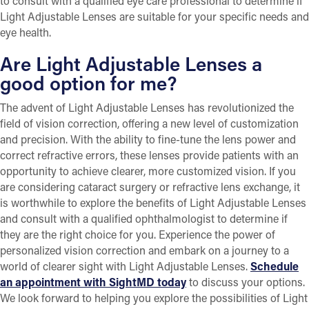
to consult with a qualified eye care professional to determine if
Light Adjustable Lenses are suitable for your specific needs and
eye health.
Are Light Adjustable Lenses a
good option for me?
The advent of Light Adjustable Lenses has revolutionized the
field of vision correction, offering a new level of customization
and precision. With the ability to fine-tune the lens power and
correct refractive errors, these lenses provide patients with an
opportunity to achieve clearer, more customized vision. If you
are considering cataract surgery or refractive lens exchange, it
is worthwhile to explore the benefits of Light Adjustable Lenses
and consult with a qualified ophthalmologist to determine if
they are the right choice for you. Experience the power of
personalized vision correction and embark on a journey to a
world of clearer sight with Light Adjustable Lenses.
Schedule
an appointment with SightMD today
to discuss your options.
We look forward to helping you explore the possibilities of Light