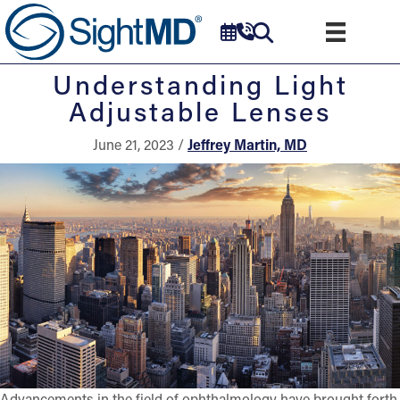
Understanding Light
Adjustable Lenses
June 21, 2023 /
Jeffrey Martin, MD
Advancements in the field of ophthalmology have brought forth