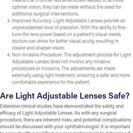
optimal vision, they can be made without the need for
additional surgical interventions.
Improved Accuracy: Light Adjustable Lenses provide an
unprecedented level of precision. With the ability to fine-
tune the lens power based on a patient’s visual needs,
doctors can strive for better visual acuity, resulting in
clearer and sharper vision.
Non-Invasive Procedure: The adjustment process for Light
Adjustable Lenses does not involve any invasive
procedures or incisions. The adjustments are made
externally using light treatment, ensuring a safer and more
comfortable experience for the patient.
Are Light Adjustable Lenses Safe?
Extensive clinical studies have demonstrated the safety and
efficacy of Light Adjustable Lenses. As with any surgical
procedure, there are inherent risks, and potential complications
should be discussed with your ophthalmologist. It is important