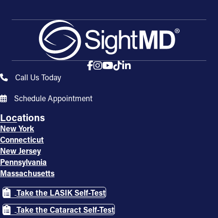
Call Us Today
Schedule Appointment
Locations
New York
Connecticut
New Jersey
Pennsylvania
Massachusetts
Take the LASIK Self-Test
Take the Cataract Self-Test