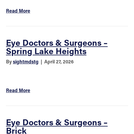
Read More
Eye Doctors & Surgeons –
Spring Lake Heights
By
sightmdstg
|
April 27, 2026
Read More
Eye Doctors & Surgeons –
Brick