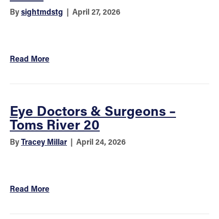
By
sightmdstg
|
April 27, 2026
Read More
Eye Doctors & Surgeons –
Toms River 20
By
Tracey Millar
|
April 24, 2026
Read More