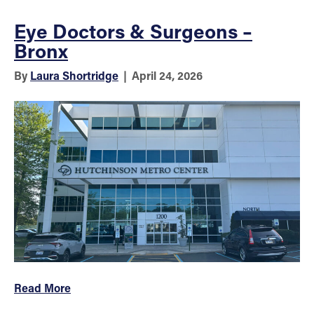
Eye Doctors & Surgeons –
Bronx
By
Laura Shortridge
|
April 24, 2026
Read More