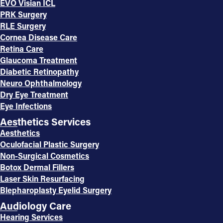
EVO Visian ICL
PRK Surgery
RLE Surgery
Cornea Disease Care
Retina Care
Glaucoma Treatment
Diabetic Retinopathy
Neuro Ophthalmology
Dry Eye Treatment
Eye Infections
Aesthetics Services
Aesthetics
Oculofacial Plastic Surgery
Non-Surgical Cosmetics
Botox Dermal Fillers
Laser Skin Resurfacing
Blepharoplasty Eyelid Surgery
Audiology Care
Hearing Services