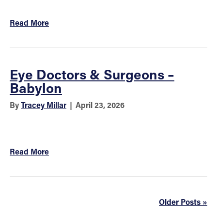
Read More
Eye Doctors & Surgeons –
Babylon
By
Tracey Millar
|
April 23, 2026
Read More
Older Posts »