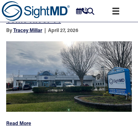
Eye Doctors & Surgeons –
Toms River 14
By
Tracey Millar
|
April 27, 2026
Read More