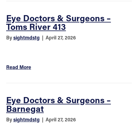
Eye Doctors & Surgeons –
Toms River 413
By
sightmdstg
|
April 27, 2026
Read More
Eye Doctors & Surgeons –
Barnegat
By
sightmdstg
|
April 27, 2026