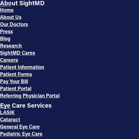
About SightMD
Home
About Us
Our Doctors
Press
Blog
Research
SightMD Cares
Careers
Patient Information
Patient Forms
Pay Your Bill
Patient Portal
Referring Physician Portal
Eye Care Services
LASIK
Cataract
General Eye Care
Pediatric Eye Care