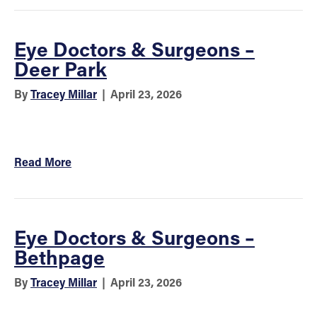
Eye Doctors & Surgeons –
Deer Park
By
Tracey Millar
|
April 23, 2026
Read More
Eye Doctors & Surgeons –
Bethpage
By
Tracey Millar
|
April 23, 2026