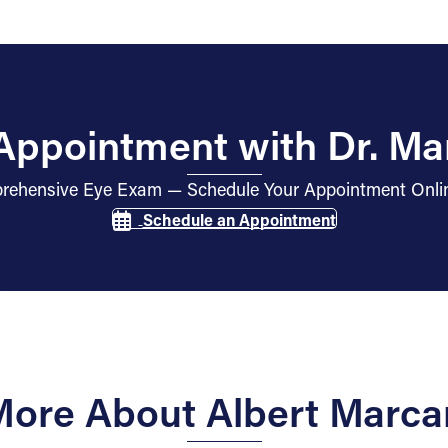
Appointment with Dr. Ma
mprehensive Eye Exam — Schedule Your Appointment Onli
Schedule an Appointment
 More About Albert Marca