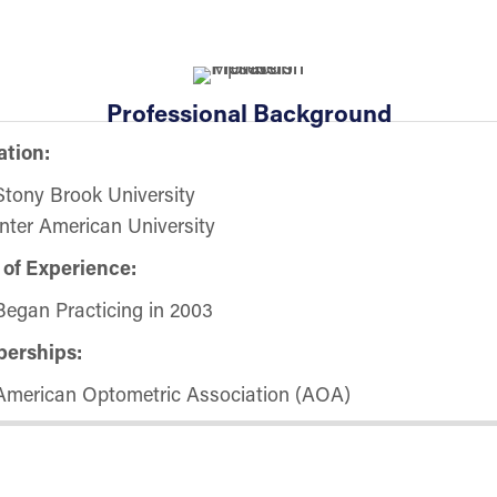
Professional Background
tion:
Stony Brook University
Inter American University
 of Experience:
Began Practicing in 2003
erships:
American Optometric Association (AOA)