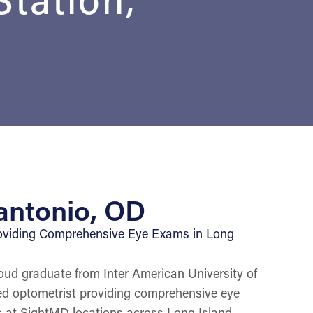
antonio, OD
oviding Comprehensive Eye Exams in Long
oud graduate from Inter American University of
ced optometrist providing comprehensive eye
 at SightMD locations across Long Island,