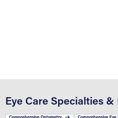
Eye Care Specialties &
Comprehensive Optometry
Comprehensive Eye