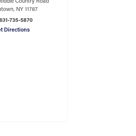
Middle Country Road
htown, NY 11787
631-735-5870
t Directions