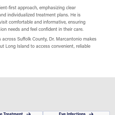
ent-first approach, emphasizing clear
nd individualized treatment plans. He is
isit comfortable and informative, ensuring
ion needs and feel confident in their care.
ns across Suffolk County, Dr. Marcantonio makes
out Long Island to access convenient, reliable
ye Treatment
Eye Infections