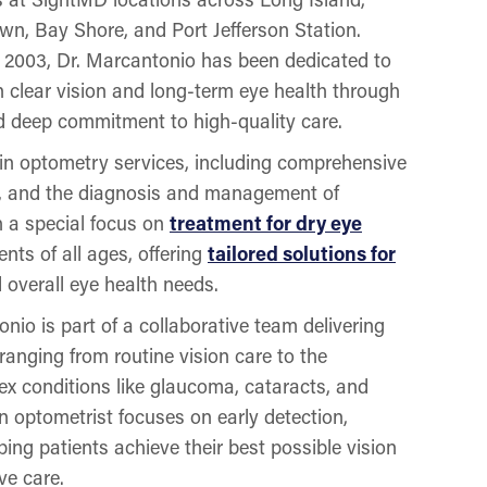
wn, Bay Shore, and Port Jefferson Station.
n 2003, Dr. Marcantonio has been dedicated to
n clear vision and long-term eye health through
 deep commitment to high-quality care.
 in optometry services, including comprehensive
n, and the diagnosis and management of
 a special focus on
treatment for dry eye
ents of all ages, offering
tailored solutions for
d overall eye health needs.
io is part of a collaborative team delivering
anging from routine vision care to the
 conditions like glaucoma, cataracts, and
an optometrist focuses on early detection,
ing patients achieve their best possible vision
ve care.