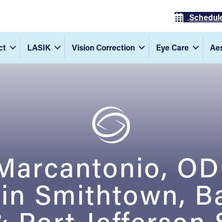
Schedul
ct
LASIK
Vision Correction
Eye Care
Aes
 Marcantonio, O
 in Smithtown, B
 Port Jefferson 