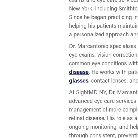
New York, including Smithto
Since he began practicing i
helping his patients maintai
a personalized approach and
Dr. Marcantonio specializes
eye exams, vision correctio
common eye conditions with
disease
. He works with pati
glasses
, contact lenses, an
At SightMD NY, Dr. Marcanton
advanced eye care services r
management of more complex
retinal disease. His role as 
ongoing monitoring, and help
through consistent, preventi