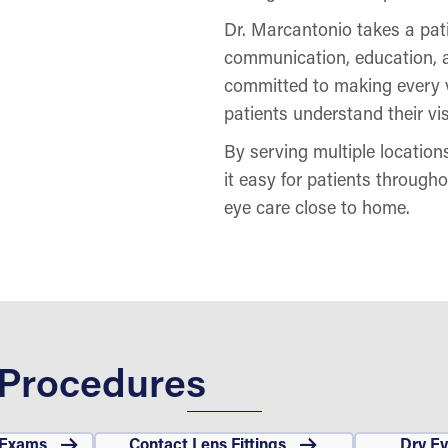
Dr. Marcantonio takes a pati
communication, education, a
committed to making every v
patients understand their vis
By serving multiple locatio
it easy for patients through
eye care close to home.
 Procedures
 Exams
Contact Lens Fittings
Dry E