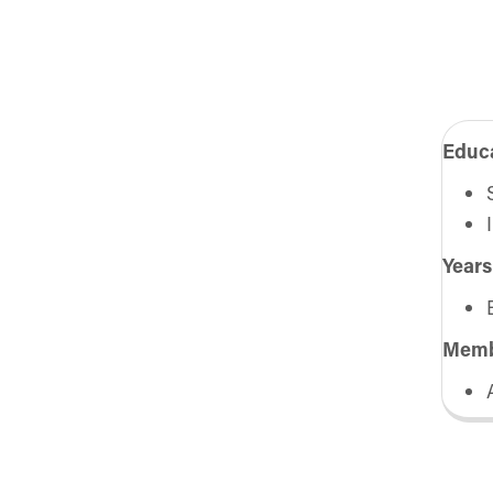
Educa
Years
Memb