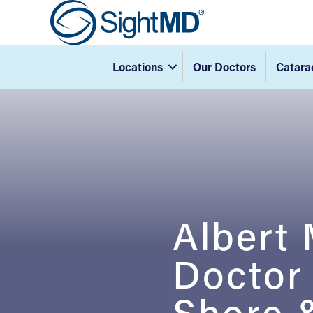
Locations
Our Doctors
Catara
Albert
Doctor
Shore &