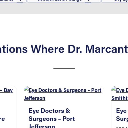
tions Where Dr. Marcant
Eye Doctors &
Eye
re
Surgeons – Port
Sur
Jefferson