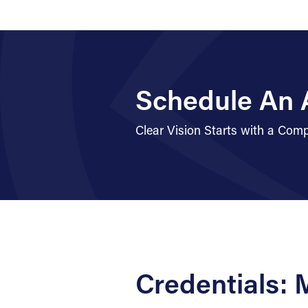
Schedule An 
Clear Vision Starts with a Co
Credentials: