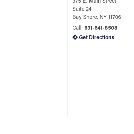
375 E. Main Street
Suite 24
Bay Shore, NY 11706
Call:
631-641-8508
Get Directions