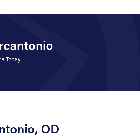
rcantonio
ne Today.
ntonio, OD