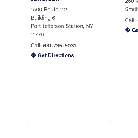
260 
Smit
1500 Route 112
Building 6
Call:
Port Jefferson Station, NY
Ge
11776
Call:
631-735-5031
Get Directions