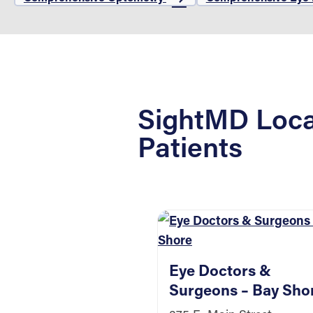
SightMD Loca
Patients
Eye Doctors &
Surgeons – Bay Sho