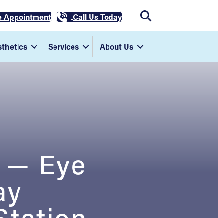
e Appointment
Call Us Today
thetics
Services
About Us
D — Eye
ay
Station,