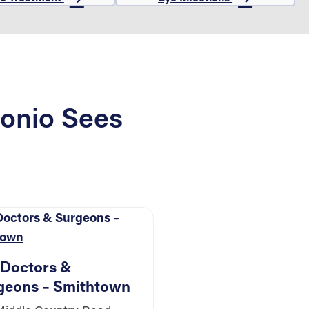
onio Sees
 Doctors &
geons – Smithtown