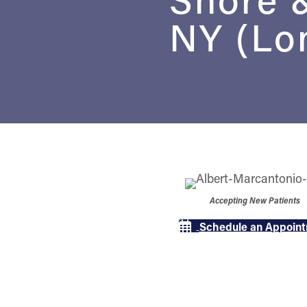
NY (Lon
Accepting New Patients
Schedule an Appoin