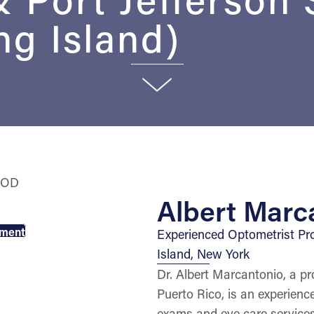
g Island)
Albert Marc
tment
Experienced Optometrist Pr
Island, New York
Dr. Albert Marcantonio, a pr
Puerto Rico, is an experien
exams and eye care services