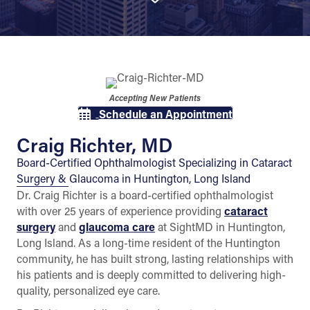
Accepting New Patients
Schedule an Appointment
Craig Richter, MD
Board-Certified Ophthalmologist Specializing in Cataract
Surgery & Glaucoma in Huntington, Long Island
Dr. Craig Richter is a board-certified ophthalmologist
with over 25 years of experience providing
cataract
surgery
and
glaucoma care
at SightMD in Huntington,
Long Island. As a long-time resident of the Huntington
community, he has built strong, lasting relationships with
his patients and is deeply committed to delivering high-
quality, personalized eye care.