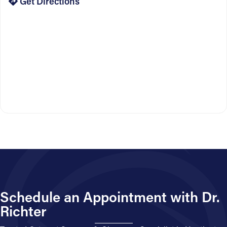
Get Directions
Schedule an Appointment with Dr.
Richter