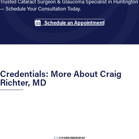
Trusted Cataract Surgeon & Glaucoma Specialist in Huntington
— Schedule Your Consultation Today.
Schedule an Appointment
Credentials: More About Craig
Richter, MD