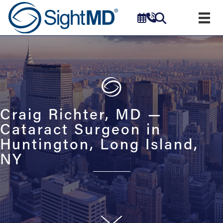
Craig Richter, MD —
Cataract Surgeon in
Huntington, Long Island,
NY