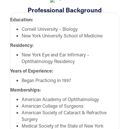
Professional Background
Education:
Cornell University – Biology
New York University School of Medicine
Residency:
New York Eye and Ear Infirmary –
Ophthalmology Residency
Years of Experience:
Began Practicing in 1997
Memberships:
American Academy of Ophthalmology
American College of Surgeons
American Society of Cataract & Refractive
Surgery
Medical Society of the State of New York