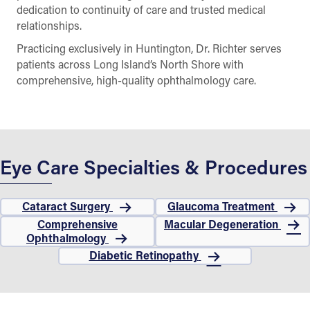
dedication to continuity of care and trusted medical
relationships.
Practicing exclusively in Huntington, Dr. Richter serves
patients across Long Island’s North Shore with
comprehensive, high-quality ophthalmology care.
Eye Care Specialties & Procedures
Cataract Surgery
Glaucoma Treatment
Comprehensive
Macular Degeneration
Ophthalmology
Diabetic Retinopathy