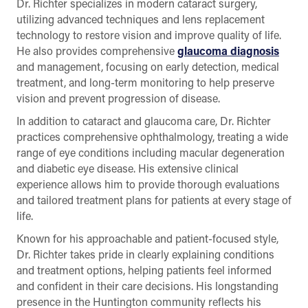
Dr. Richter specializes in modern cataract surgery,
utilizing advanced techniques and lens replacement
technology to restore vision and improve quality of life.
He also provides comprehensive
glaucoma diagnosis
and management, focusing on early detection, medical
treatment, and long-term monitoring to help preserve
vision and prevent progression of disease.
In addition to cataract and glaucoma care, Dr. Richter
practices comprehensive ophthalmology, treating a wide
range of eye conditions including macular degeneration
and diabetic eye disease. His extensive clinical
experience allows him to provide thorough evaluations
and tailored treatment plans for patients at every stage of
life.
Known for his approachable and patient-focused style,
Dr. Richter takes pride in clearly explaining conditions
and treatment options, helping patients feel informed
and confident in their care decisions. His longstanding
presence in the Huntington community reflects his