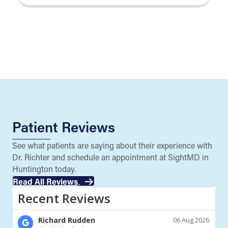
Patient Reviews
See what patients are saying about their experience with
Dr. Richter and schedule an appointment at SightMD in
Huntington today.
Read All Reviews