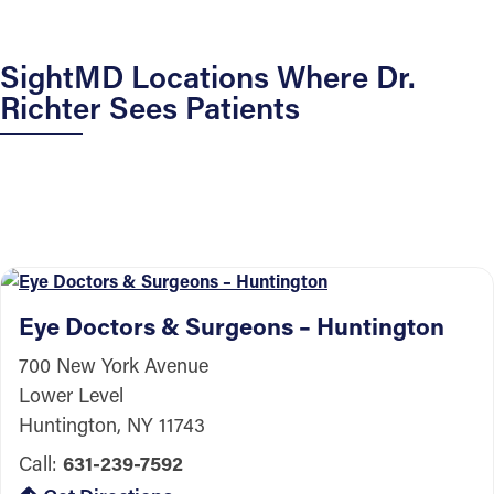
SightMD Locations Where Dr.
Richter Sees Patients
Eye Doctors & Surgeons – Huntington
700 New York Avenue
Lower Level
Huntington, NY 11743
Call:
631-239-7592