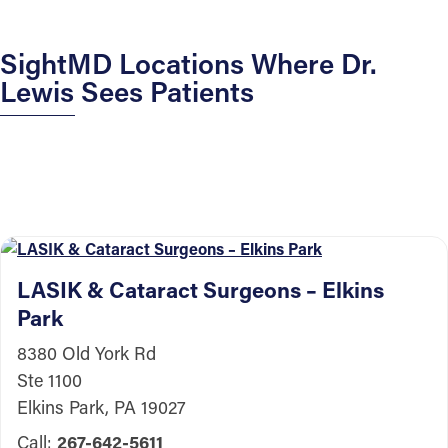
SightMD Locations Where Dr.
Lewis Sees Patients
LASIK & Cataract Surgeons – Elkins
Park
8380 Old York Rd
Ste 1100
Elkins Park, PA 19027
Call:
267-642-5611