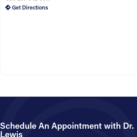
Get Directions
Schedule An Appointment with Dr.
Lewis