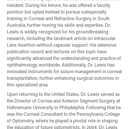
resident. During his tenure, he was offered a faculty
position but opted instead to pursue subspecialty
training in Corneal and Refractive Surgery in South
Australia, further honing his skills and expertise. Dr.
Lewis is widely recognized for his groundbreaking
research, including the landmark article on Intraocular
Lens Insertion without capsular support. His extensive
publication record and lectures on this topic have
significantly advanced the understanding and practice of
ophthalmology worldwide. Additionally, Dr. Lewis has
innovated instruments for suture management in corneal
transplantation, further enhancing surgical outcomes in
this specialized area.
Upon returning to the United States, Dr. Lewis served as
the Director of Cornea and Anterior Segment Surgery at
Hahnemann University in Philadelphia. Following that he
was the Corneal Consultant to the Pennsylvania College
of Optometry, where he played a pivotal role in shaping
the education of future optometrists. In 2004, Dr. Lewis