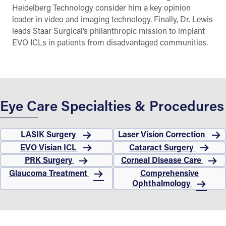
Heidelberg Technology consider him a key opinion
leader in video and imaging technology. Finally, Dr. Lewis
leads Staar Surgical’s philanthropic mission to implant
EVO ICLs in patients from disadvantaged communities.
Eye Care Specialties & Procedures
LASIK Surgery
Laser Vision Correction
EVO Visian ICL
Cataract Surgery
PRK Surgery
Corneal Disease Care
Glaucoma Treatment
Comprehensive
Ophthalmology