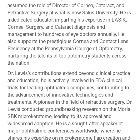
assumed the role of Director of Cornea, Cataract, and
Refractive Surgery at what is now Salus University. He is
a dedicated educator, imparting his expertise in LASIK,
Corneal Surgery, and Cataract diagnosis and
management to hundreds of eye doctors annually. He
also supports the prestigious Cornea and Contact Lens
Residency at the Pennsylvania College of Optometry,
nurturing the talents of top optometry students across
the nation.
Dr. Lewis’s contributions extend beyond clinical practice
and education; he is actively involved in FDA clinical
trials for leading ophthalmic companies, contributing to
the advancement of innovative technologies and
treatments. A pioneer in the field of refractive surgery, Dr.
Lewis conducted groundbreaking research on the Moria
SBK microkeratome, leading to its approval and
widespread adoption. He is a sought-after speaker at
major ophthalmic conferences worldwide, where he
shares his expertise on microkeratome flap creation and