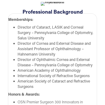
Professional Background
Memberships:
Director of Cataract, LASIK and Corneal
Surgery – Pennsylvania College of Optometry,
Salus University
Director of Cornea and External Disease and
Assistant Professor of Ophthalmology –
Hahnemann University
Director of Ophthalmic Cornea and External
Disease – Pennsylvania College of Optometry
American Academy of Ophthalmology
International Society of Refractive Surgeons
American Society of Cataract and Refractive
Surgeons
Honors & Awards:
OSN Premier Surgeon 300 Innovators in