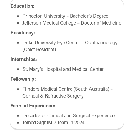
Education:
Princeton University – Bachelor’s Degree
Jefferson Medical College – Doctor of Medicine
Residency:
Duke University Eye Center – Ophthalmology
(Chief Resident)
Internships:
St. Mary’s Hospital and Medical Center
Fellowship:
Flinders Medical Centre (South Australia) –
Corneal & Refractive Surgery
Years of Experience:
Decades of Clinical and Surgical Experience
Joined SightMD Team in 2024