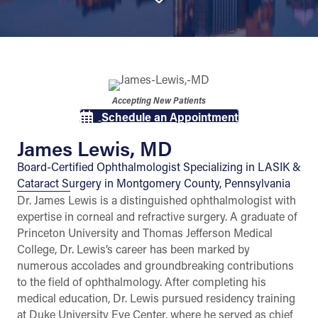
Accepting New Patients
Schedule an Appointment
James Lewis, MD
Board-Certified Ophthalmologist Specializing in LASIK &
Cataract Surgery in Montgomery County, Pennsylvania
Dr. James Lewis is a distinguished ophthalmologist with
expertise in corneal and refractive surgery. A graduate of
Princeton University and Thomas Jefferson Medical
College, Dr. Lewis’s career has been marked by
numerous accolades and groundbreaking contributions
to the field of ophthalmology. After completing his
medical education, Dr. Lewis pursued residency training
at Duke University Eye Center, where he served as chief