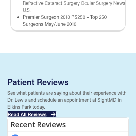
Refractive Cataract Surgery Ocular Surgery News
U.S.
Premier Surgeon 2010 PS250 – Top 250
Surgeons May/June 2010
Patient Reviews
See what patients are saying about their experience with
Dr. Lewis and schedule an appointment at SightMD in
Elkins Park today.
Read All Reviews