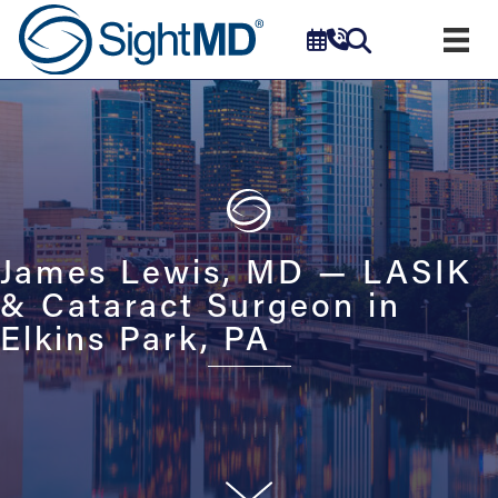
James Lewis, MD — LASIK
& Cataract Surgeon in
Elkins Park, PA