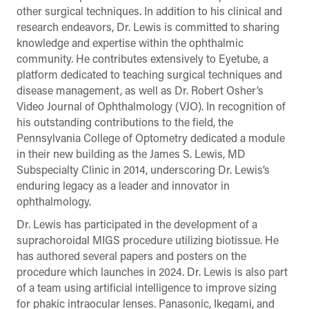
other surgical techniques. In addition to his clinical and
research endeavors, Dr. Lewis is committed to sharing
knowledge and expertise within the ophthalmic
community. He contributes extensively to Eyetube, a
platform dedicated to teaching surgical techniques and
disease management, as well as Dr. Robert Osher’s
Video Journal of Ophthalmology (VJO). In recognition of
his outstanding contributions to the field, the
Pennsylvania College of Optometry dedicated a module
in their new building as the James S. Lewis, MD
Subspecialty Clinic in 2014, underscoring Dr. Lewis’s
enduring legacy as a leader and innovator in
ophthalmology.
Dr. Lewis has participated in the development of a
suprachoroidal MIGS procedure utilizing biotissue. He
has authored several papers and posters on the
procedure which launches in 2024. Dr. Lewis is also part
of a team using artificial intelligence to improve sizing
for phakic intraocular lenses. Panasonic, Ikegami, and