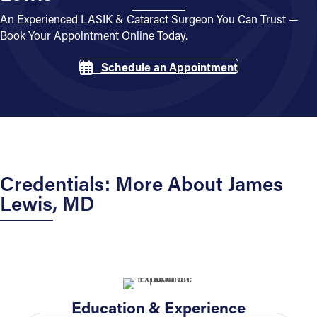
An Experienced LASIK & Cataract Surgeon You Can Trust —
Book Your Appointment Online Today.
Schedule an Appointment
Credentials: More About James
Lewis, MD
Education & Experience