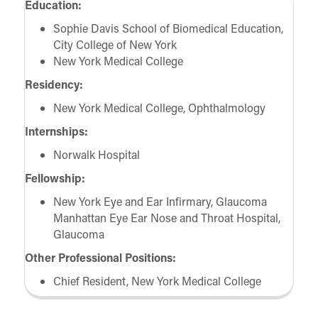
Education:
Sophie Davis School of Biomedical Education,
City College of New York
New York Medical College
Residency:
New York Medical College, Ophthalmology
Internships:
Norwalk Hospital
Fellowship:
New York Eye and Ear Infirmary, Glaucoma
Manhattan Eye Ear Nose and Throat Hospital,
Glaucoma
Other Professional Positions:
Chief Resident, New York Medical College