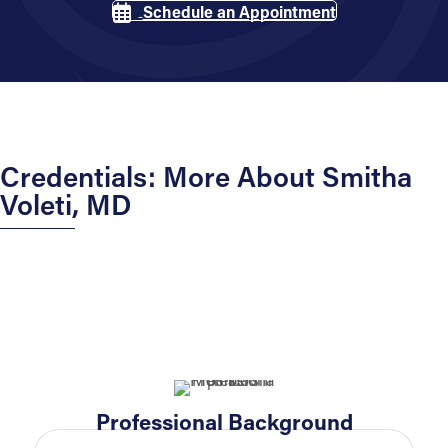
Schedule an Appointment
Credentials: More About Smitha
Voleti, MD
Professional Background