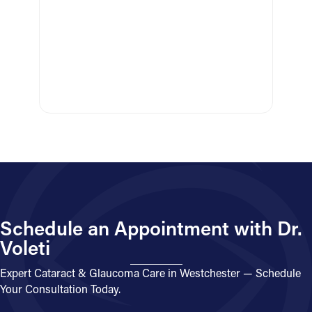
Schedule an Appointment with Dr.
Voleti
Expert Cataract & Glaucoma Care in Westchester — Schedule
Your Consultation Today.