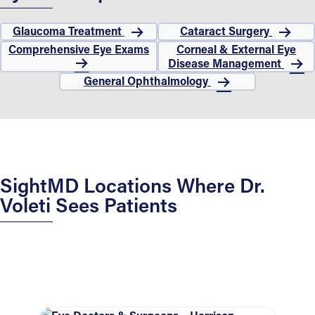
Glaucoma Treatment
Cataract Surgery
Comprehensive Eye Exams
Corneal & External Eye
Disease Management
General Ophthalmology
SightMD Locations Where Dr.
Voleti Sees Patients