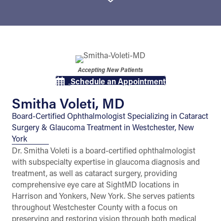
Accepting New Patients
Schedule an Appointment
Smitha Voleti, MD
Board-Certified Ophthalmologist Specializing in Cataract
Surgery & Glaucoma Treatment in Westchester, New
York
Dr. Smitha Voleti is a board-certified ophthalmologist
with subspecialty expertise in glaucoma diagnosis and
treatment, as well as cataract surgery, providing
comprehensive eye care at SightMD locations in
Harrison and Yonkers, New York. She serves patients
throughout Westchester County with a focus on
preserving and restoring vision through both medical