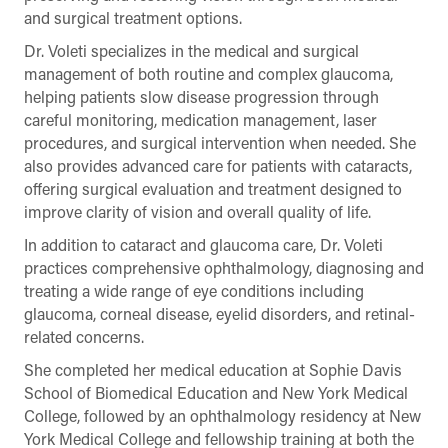
and surgical treatment options.
Dr. Voleti specializes in the medical and surgical
management of both routine and complex glaucoma,
helping patients slow disease progression through
careful monitoring, medication management, laser
procedures, and surgical intervention when needed. She
also provides advanced care for patients with cataracts,
offering surgical evaluation and treatment designed to
improve clarity of vision and overall quality of life.
In addition to cataract and glaucoma care, Dr. Voleti
practices comprehensive ophthalmology, diagnosing and
treating a wide range of eye conditions including
glaucoma, corneal disease, eyelid disorders, and retinal-
related concerns.
She completed her medical education at Sophie Davis
School of Biomedical Education and New York Medical
College, followed by an ophthalmology residency at New
York Medical College and fellowship training at both the