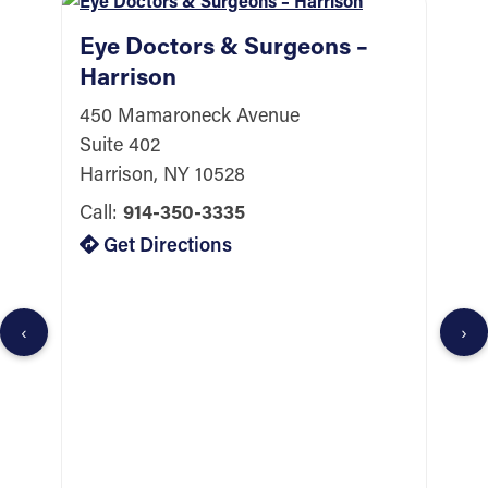
Eye Doctors & Surgeons –
Harrison
450 Mamaroneck Avenue
Suite 402
Harrison, NY 10528
Call:
914-350-3335
E
Get Directions
Y
1
S
‹
›
Y
C