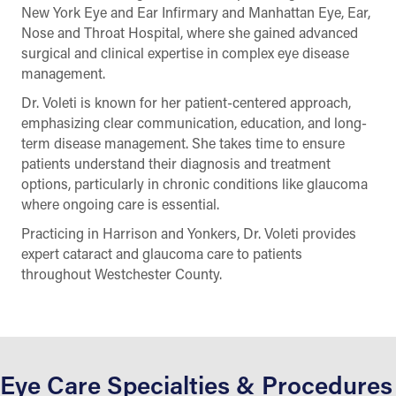
New York Eye and Ear Infirmary and Manhattan Eye, Ear,
Nose and Throat Hospital, where she gained advanced
surgical and clinical expertise in complex eye disease
management.
Dr. Voleti is known for her patient-centered approach,
emphasizing clear communication, education, and long-
term disease management. She takes time to ensure
patients understand their diagnosis and treatment
options, particularly in chronic conditions like glaucoma
where ongoing care is essential.
Practicing in Harrison and Yonkers, Dr. Voleti provides
expert cataract and glaucoma care to patients
throughout Westchester County.
Eye Care Specialties & Procedures