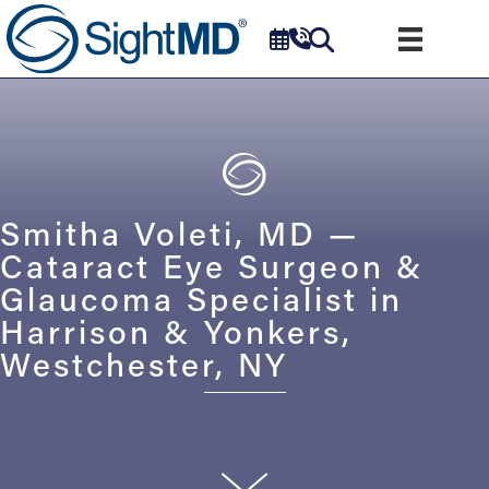
Smitha Voleti, MD —
Cataract Eye Surgeon &
Glaucoma Specialist in
Harrison & Yonkers,
Westchester, NY