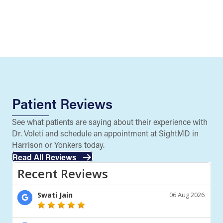
Patient Reviews
See what patients are saying about their experience with
Dr. Voleti and schedule an appointment at SightMD in
Harrison or Yonkers today.
Read All Reviews