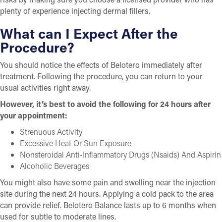
plenty of experience injecting dermal fillers.
What can I Expect After the
Procedure?
You should notice the effects of Belotero immediately after
treatment. Following the procedure, you can return to your
usual activities right away.
However, it’s best to avoid the following for 24 hours after
your appointment:
Strenuous Activity
Excessive Heat Or Sun Exposure
Nonsteroidal Anti-Inflammatory Drugs (Nsaids) And Aspirin
Alcoholic Beverages
You might also have some pain and swelling near the injection
site during the next 24 hours. Applying a cold pack to the area
can provide relief. Belotero Balance lasts up to 6 months when
used for subtle to moderate lines.