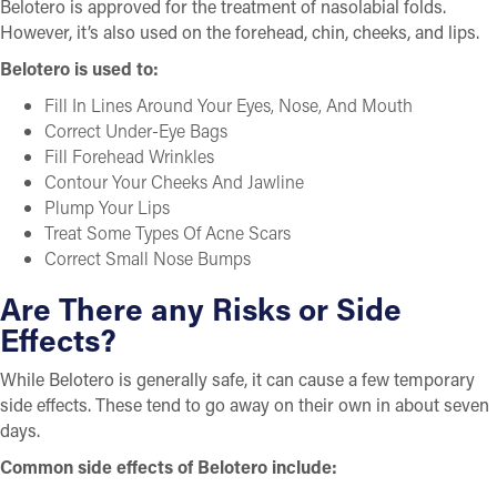
Belotero is approved for the treatment of nasolabial folds.
However, it’s also used on the forehead, chin, cheeks, and lips.
Belotero is used to:
Fill In Lines Around Your Eyes, Nose, And Mouth
Correct Under-Eye Bags
Fill Forehead Wrinkles
Contour Your Cheeks And Jawline
Plump Your Lips
Treat Some Types Of Acne Scars
Correct Small Nose Bumps
Are There any Risks or Side
Effects?
While Belotero is generally safe, it can cause a few temporary
side effects. These tend to go away on their own in about seven
days.
Common side effects of Belotero include: