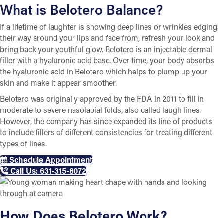
What is Belotero Balance?
If a lifetime of laughter is showing deep lines or wrinkles edging
their way around your lips and face from, refresh your look and
bring back your youthful glow. Belotero is an injectable dermal
filler with a hyaluronic acid base. Over time, your body absorbs
the hyaluronic acid in Belotero which helps to plump up your
skin and make it appear smoother.
Belotero was originally approved by the FDA in 2011 to fill in
moderate to severe nasolabial folds, also called laugh lines.
However, the company has since expanded its line of products
to include fillers of different consistencies for treating different
types of lines.
Schedule Appointment
Call Us: 631-315-8072
How Does Belotero Work?