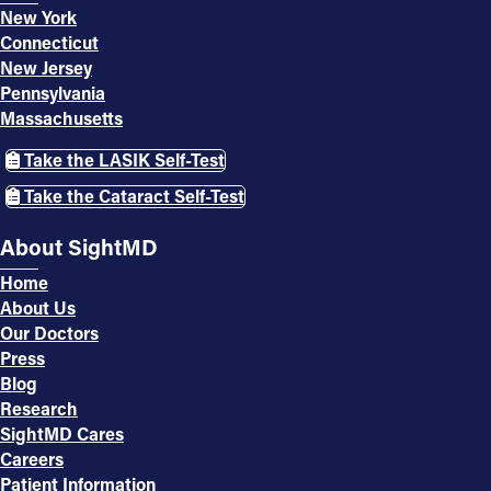
New York
Connecticut
New Jersey
Pennsylvania
Massachusetts
Take the LASIK Self-Test
Take the Cataract Self-Test
About SightMD
Home
About Us
Our Doctors
Press
Blog
Research
SightMD Cares
Careers
Patient Information