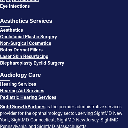
Eye Infections
Aesthetics Services
Aesthetics
Oculofacial Plastic Surgery
Non-Surgical Cosmetics
Botox Dermal Fillers
Laser Skin Resurfacing
Blepharoplasty Eyelid Surgery
Audiology Care
Hearing Services
Hearing Aid Services
Pediatric Hearing Services
SightGrowthPartners
is the premier administrative services
provider for the ophthalmology sector, serving SightMD New
York, SightMD Connecticut, SightMD New Jersey, SightMD
Pennsylvania, and SightMD Massachusetts.