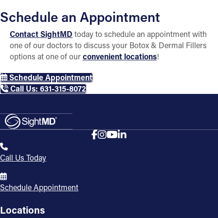
Schedule an Appointment
Contact SightMD
today to schedule an appointment with
one of our doctors to discuss your Botox & Dermal Fillers
options at one of our
convenient locations
!
Schedule Appointment
Call Us: 631-315-8072
Call Us Today
Schedule Appointment
Locations