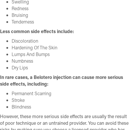
Swelling
Redness
Bruising
Tenderness
Less common side effects include:
Discoloration
Hardening Of The Skin
Lumps And Bumps
Numbness
Dry Lips
In rare cases, a Belotero injection can cause more serious
side effects, including:
Permanent Scarring
Stroke
Blindness
However, these more serious side effects are usually the result
of poor technique or an untrained provider. You can avoid these
risks by making sure you choose a licensed provider who has