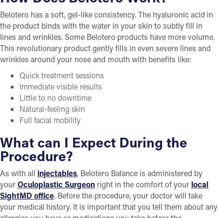
Belotero has a soft, gel-like consistency. The hyaluronic acid in
the product binds with the water in your skin to subtly fill in
lines and wrinkles. Some Belotero products have more volume.
This revolutionary product gently fills in even severe lines and
wrinkles around your nose and mouth with benefits like:
Quick treatment sessions
Immediate visible results
Little to no downtime
Natural-feeling skin
Full facial mobility
What can I Expect During the
Procedure?
As with all
injectables
, Belotero Balance is administered by
your
Oculoplastic Surgeon
right in the comfort of your
local
SightMD office
. Before the procedure, your doctor will take
your medical history. It is important that you tell them about any
allergies you have or medications you take before the