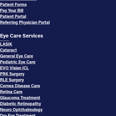
Patient Forms
Pay Your Bill
Patient Portal
Referring Physician Portal
Eye Care Services
LASIK
Cataract
General Eye Care
Pediatric Eye Care
EVO Visian ICL
PRK Surgery
RLE Surgery
Cornea Disease Care
Retina Care
Glaucoma Treatment
Diabetic Retinopathy
Neuro Ophthalmology
Dry Eye Treatment