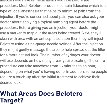
procedure. Most Belotero products contain lidocaine which is a
type of local anesthesia that helps to minimize pain from the
injection. If you’re concerned about pain, you can also ask your
doctor about applying a topical numbing agent before the
procedure. Before giving you an injection, your doctor might
use a marker to map out the areas being treated. Next, they’ll
clean with area with an antiseptic solution then they will inject
Belotero using a fine-gauge needle syringe. After the injection
they might gently massage the area to help spread out the filler
for a more natural look. The number of syringes your doctor
will use depends on how many areas you’re treating. The entire
procedure can take anywhere from 15 minutes to an hour,
depending on what you’re having done. In addition, some people
require a touch-up after the initial treatment to achieve their
desired look.
What Areas Does Belotero
Target?