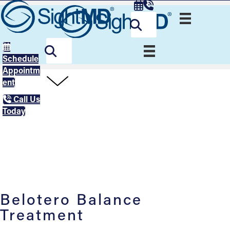
Schedule
Appointm
ent
Call Us
Today
Belotero Balance
Treatment