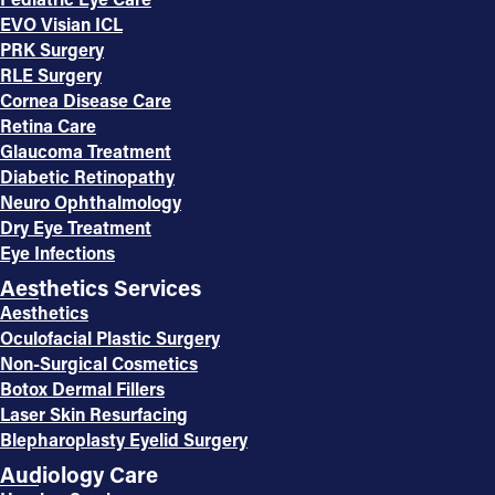
EVO Visian ICL
PRK Surgery
RLE Surgery
Cornea Disease Care
Retina Care
Glaucoma Treatment
Diabetic Retinopathy
Neuro Ophthalmology
Dry Eye Treatment
Eye Infections
Aesthetics Services
Aesthetics
Oculofacial Plastic Surgery
Non-Surgical Cosmetics
Botox Dermal Fillers
Laser Skin Resurfacing
Blepharoplasty Eyelid Surgery
Audiology Care