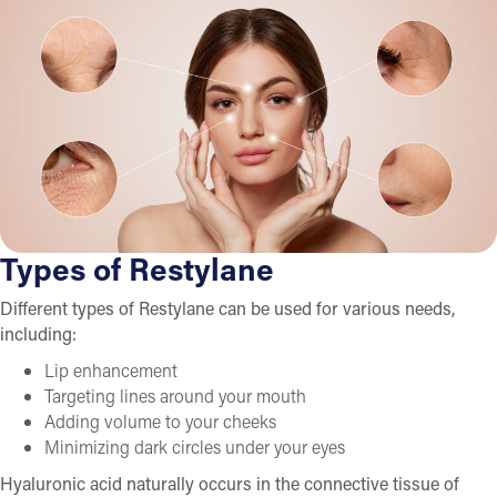
Types of Restylane
Different types of Restylane can be used for various needs,
including:
Lip enhancement
Targeting lines around your mouth
Adding volume to your cheeks
Minimizing dark circles under your eyes
Hyaluronic acid naturally occurs in the connective tissue of