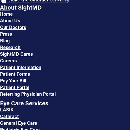
About SightMD
Home
About Us
Our Doctors
Press
Blog
Research
SightMD Cares
Careers
Patient Information
Patient Forms
Pay Your Bill
Patient Portal
Referring Physician Portal
Eye Care Services
LASIK
Cataract
General Eye Care
Pediatric Eye Care