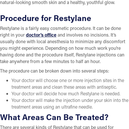
natural-looking smooth skin and a healthy, youthful glow.
Procedure for Restylane
Restylane is a fairly easy cosmetic procedure. It can be done
right in your
doctor’s office
and involves no incisions. It’s
usually done with local anesthesia to minimize any discomfort
you might experience. Depending on how much work you’re
having done and the procedure itself, Restylane injections can
take anywhere from a few minutes to half an hour.
The procedure can be broken down into several steps:
Your doctor will choose one or more injection sites in the
treatment areas and clean these areas with antiseptic.
Your doctor will decide how much Restylane is needed.
Your doctor will make the injection under your skin into the
treatment areas using an ultrafine needle.
What Areas Can Be Treated?
There are several kinds of Restylane that can be used for