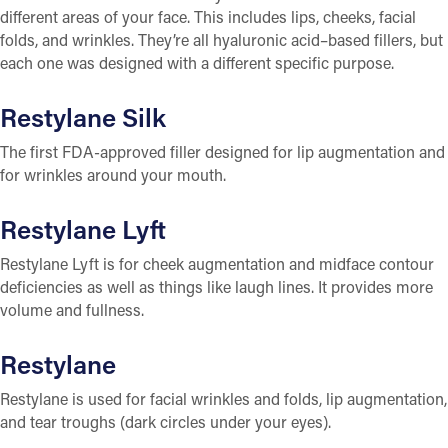
different areas of your face. This includes lips, cheeks, facial
folds, and wrinkles. They’re all hyaluronic acid–based fillers, but
each one was designed with a different specific purpose.
Restylane Silk
The first FDA-approved filler designed for lip augmentation and
for wrinkles around your mouth.
Restylane Lyft
Restylane Lyft is for cheek augmentation and midface contour
deficiencies as well as things like laugh lines. It provides more
volume and fullness.
Restylane
Restylane is used for facial wrinkles and folds, lip augmentation,
and tear troughs (dark circles under your eyes).