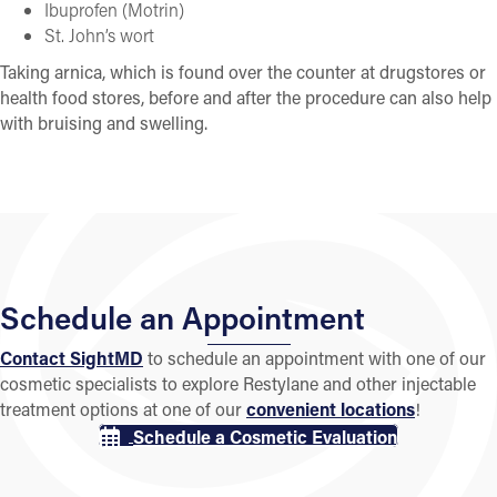
Ibuprofen (Motrin)
St. John’s wort
Taking arnica, which is found over the counter at drugstores or
health food stores, before and after the procedure can also help
with bruising and swelling.
Schedule an Appointment
Contact SightMD
to schedule an appointment with one of our
cosmetic specialists to explore Restylane and other injectable
treatment options at one of our
convenient locations
!
Schedule a Cosmetic Evaluation