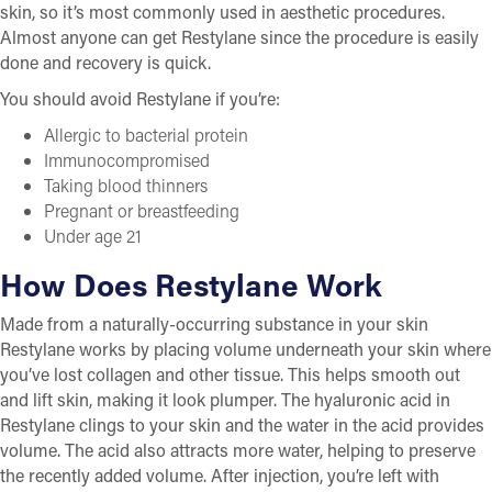
skin, so it’s most commonly used in aesthetic procedures.
Almost anyone can get Restylane since the procedure is easily
done and recovery is quick.
You should avoid Restylane if you’re:
Allergic to bacterial protein
Immunocompromised
Taking blood thinners
Pregnant or breastfeeding
Under age 21
How Does Restylane Work
Made from a naturally-occurring substance in your skin
Restylane works by placing volume underneath your skin where
you’ve lost collagen and other tissue. This helps smooth out
and lift skin, making it look plumper. The hyaluronic acid in
Restylane clings to your skin and the water in the acid provides
volume. The acid also attracts more water, helping to preserve
the recently added volume. After injection, you’re left with