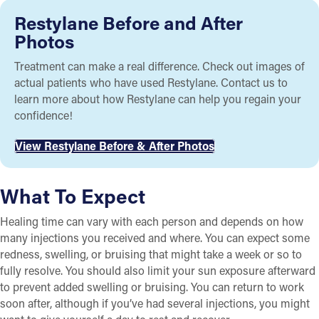
Restylane Before and After
Photos
Treatment can make a real difference. Check out images of
actual patients who have used Restylane. Contact us to
learn more about how Restylane can help you regain your
confidence!
View Restylane Before & After Photos
What To Expect
Healing time can vary with each person and depends on how
many injections you received and where. You can expect some
redness, swelling, or bruising that might take a week or so to
fully resolve. You should also limit your sun exposure afterward
to prevent added swelling or bruising. You can return to work
soon after, although if you’ve had several injections, you might