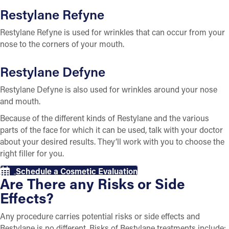
Restylane Refyne
Restylane Refyne is used for wrinkles that can occur from your
nose to the corners of your mouth.
Restylane Defyne
Restylane Defyne is also used for wrinkles around your nose
and mouth.
Because of the different kinds of Restylane and the various
parts of the face for which it can be used, talk with your doctor
about your desired results. They’ll work with you to choose the
right filler for you.
Schedule a Cosmetic Evaluation
Are There any Risks or Side
Effects?
Any procedure carries potential risks or side effects and
Restylane is no different. Risks of Restylane treatments include: