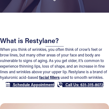
What is Restylane?
When you think of wrinkles, you often think of crow’s feet or
brow lines, but many other areas of your face and body are
vulnerable to signs of aging. As you get older, it’s common to
experience thinning lips, loss of shape, and an increase in fine
lines and wrinkles above your upper lip. Restylane is a brand of
hyaluronic acid–based
facial fillers
used to smooth wrinkles.
Schedule Appointment
Call Us: 631-315-8072