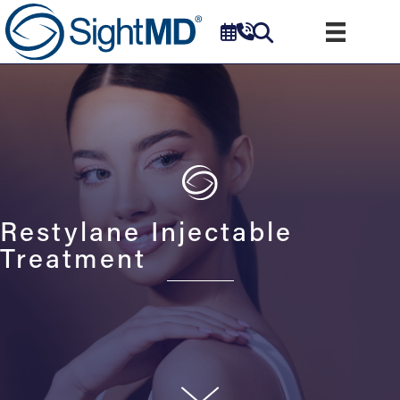
Restylane Injectable
Treatment