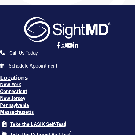
Call Us Today
Schedule Appointment
Locations
New York
Connecticut
New Jersey
Pennsylvania
Massachusetts
Take the LASIK Self-Test
Take the Cataract Self-Test