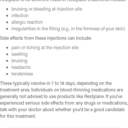
bruising or bleeding at injection site
infection
allergic reaction
irregularities in the filling (e.g., in the firmness of your skin)
Side effects from these injections can include:
pain or itching at the injection site
swelling
bruising
headache
tenderness
These typically resolve in 7 to 18 days, depending on the
treatment area. Individuals on blood-thinning medications are
generally not advised to use products like Restylane. If you’ve
experienced serious side effects from any drugs or medications,
talk with your doctor about whether you’d be a good candidate
for this treatment.