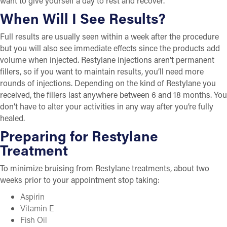
want to give yourself a day to rest and recover.
When Will I See Results?
Full results are usually seen within a week after the procedure
but you will also see immediate effects since the products add
volume when injected. Restylane injections aren’t permanent
fillers, so if you want to maintain results, you’ll need more
rounds of injections. Depending on the kind of Restylane you
received, the fillers last anywhere between 6 and 18 months. You
don’t have to alter your activities in any way after you’re fully
healed.
Preparing for Restylane
Treatment
To minimize bruising from Restylane treatments, about two
weeks prior to your appointment stop taking:
Aspirin
Vitamin E
Fish Oil