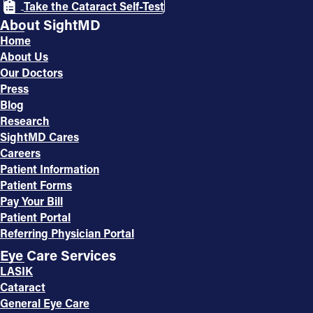
Take the Cataract Self-Test
About SightMD
Home
About Us
Our Doctors
Press
Blog
Research
SightMD Cares
Careers
Patient Information
Patient Forms
Pay Your Bill
Patient Portal
Referring Physician Portal
Eye Care Services
LASIK
Cataract
General Eye Care