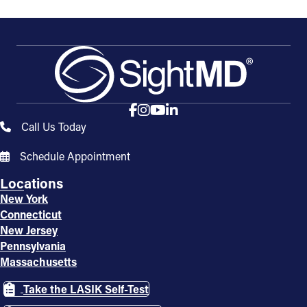
Call Us Today
Schedule Appointment
Locations
New York
Connecticut
New Jersey
Pennsylvania
Massachusetts
Take the LASIK Self-Test