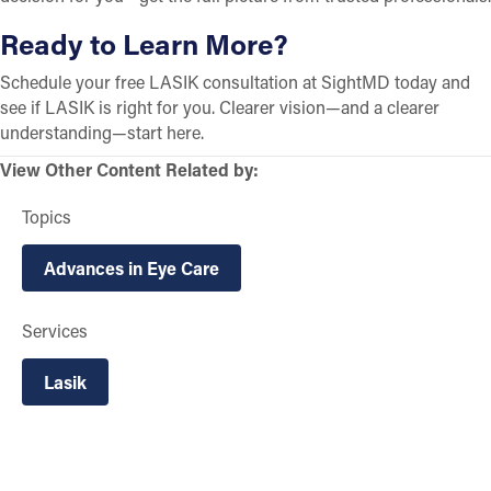
Ready to Learn More?
Schedule your free LASIK consultation at SightMD today and
see if LASIK is right for you. Clearer vision—and a clearer
understanding—start here.
View Other Content Related by:
Topics
Advances in Eye Care
Services
Lasik