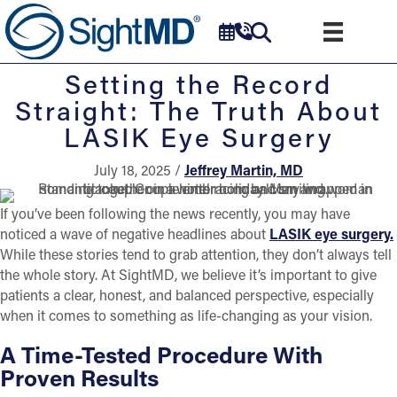
Setting the Record
Straight: The Truth About
LASIK Eye Surgery
July 18, 2025 /
Jeffrey Martin, MD
If you’ve been following the news recently, you may have
noticed a wave of negative headlines about
LASIK eye surgery.
While these stories tend to grab attention, they don’t always tell
the whole story. At SightMD, we believe it’s important to give
patients a clear, honest, and balanced perspective, especially
when it comes to something as life-changing as your vision.
A Time-Tested Procedure With
Proven Results