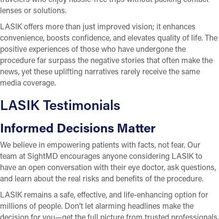
lenses or solutions.
LASIK offers more than just improved vision; it enhances
convenience, boosts confidence, and elevates quality of life. The
positive experiences of those who have undergone the
procedure far surpass the negative stories that often make the
news, yet these uplifting narratives rarely receive the same
media coverage.
LASIK Testimonials
Informed Decisions Matter
We believe in empowering patients with facts, not fear. Our
team at SightMD encourages anyone considering LASIK to
have an open conversation with their eye doctor, ask questions,
and learn about the real risks and benefits of the procedure.
LASIK remains a safe, effective, and life-enhancing option for
millions of people. Don’t let alarming headlines make the
decision for you—get the full picture from trusted professionals.