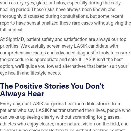
such as dry eyes, glare, or halos, especially during the early
healing period. These risks have always been known and
thoroughly discussed during consultations, but some recent
reports have sensationalized these rare cases without giving the
full context.
At SightMD, patient safety and satisfaction are always our top
priorities. We carefully screen every LASIK candidate with
comprehensive exams and advanced diagnostic tools to ensure
the procedure is appropriate and safe. If LASIK isn’t the best
option, we’ll guide you toward alternatives that better suit your
eye health and lifestyle needs.
The Positive Stories You Don’t
Always Hear
Every day, our LASIK surgeons hear incredible stories from
patients who say LASIK has transformed their lives, people who
can wake up seeing clearly without scrambling for glasses,
athletes who enjoy clearer, more natural vision on the field, and
travelers who enjoy hassle-free trips without packing contact