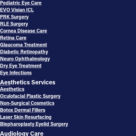
Pediatric Eye Care
EVO Visian ICL
PRK Surgery
RLE Surgery
Cornea Disease Care
Retina Care
Glaucoma Treatment
Diabetic Retinopathy
Neuro Ophthalmology
Dry Eye Treatment
Eye Infections
Aesthetics Services
Aesthetics
Oculofacial Plastic Surgery
Non-Surgical Cosmetics
Botox Dermal Fillers
Laser Skin Resurfacing
Blepharoplasty Eyelid Surgery
Audiology Care