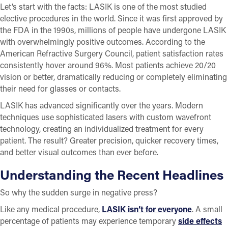
Let’s start with the facts: LASIK is one of the most studied
elective procedures in the world. Since it was first approved by
the FDA in the 1990s, millions of people have undergone LASIK
with overwhelmingly positive outcomes. According to the
American Refractive Surgery Council, patient satisfaction rates
consistently hover around 96%. Most patients achieve 20/20
vision or better, dramatically reducing or completely eliminating
their need for glasses or contacts.
LASIK has advanced significantly over the years. Modern
techniques use sophisticated lasers with custom wavefront
technology, creating an individualized treatment for every
patient. The result? Greater precision, quicker recovery times,
and better visual outcomes than ever before.
Understanding the Recent Headlines
So why the sudden surge in negative press?
Like any medical procedure,
LASIK isn’t for everyone
. A small
percentage of patients may experience temporary
side effects