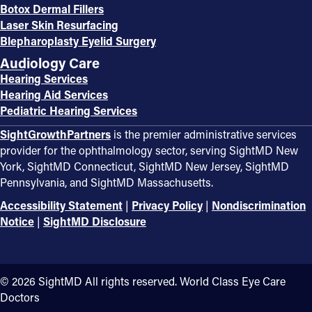
Botox Dermal Fillers
Laser Skin Resurfacing
Blepharoplasty Eyelid Surgery
Audiology Care
Hearing Services
Hearing Aid Services
Pediatric Hearing Services
SightGrowthPartners
is the premier administrative services
provider for the ophthalmology sector, serving SightMD New
York, SightMD Connecticut, SightMD New Jersey, SightMD
Pennsylvania, and SightMD Massachusetts.
Accessibility Statement
|
Privacy Policy
|
Nondiscrimination
Notice
|
SightMD Disclosure
©️ 2026 SightMD All rights reserved. World Class Eye Care
Doctors