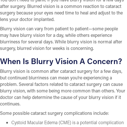
after surgery. Blurred vision is a common reaction to cataract
surgery because your eyes need time to heal and adjust to the
lens your doctor implanted.
Blurry vision can vary from patient to patient—some people
may have blurry vision for a day, while others experience
blurriness for several days. While blurry vision is normal after
surgery, blurred vision for weeks is concerning.
When Is Blurry Vision A Concern?
Blurry vision is common after cataract surgery for a few days,
but continued blurriness can mean you’re experiencing a
problem. Several factors related to cataract surgery can cause
blurry vision, with some being more common than others. Your
doctor can help determine the cause of your blurry vision if it
continues.
Some possible cataract surgery complications include:
Cystoid Macular Edema (CME) is a potential complication