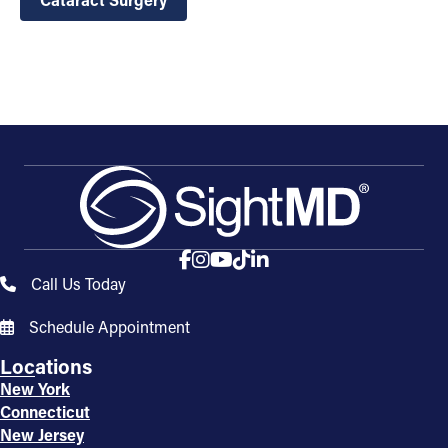
Call Us Today
Schedule Appointment
Locations
New York
Connecticut
New Jersey