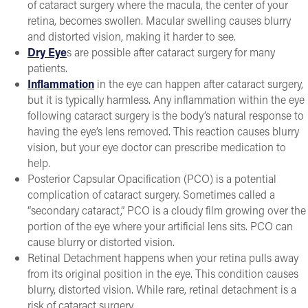
of cataract surgery where the macula, the center of your
retina, becomes swollen. Macular swelling causes blurry
and distorted vision, making it harder to see.
Dry Eye
s are possible after cataract surgery for many
patients.
Inflammation
in the eye can happen after cataract surgery,
but it is typically harmless. Any inflammation within the eye
following cataract surgery is the body’s natural response to
having the eye’s lens removed. This reaction causes blurry
vision, but your eye doctor can prescribe medication to
help.
Posterior Capsular Opacification (PCO) is a potential
complication of cataract surgery. Sometimes called a
“secondary cataract,” PCO is a cloudy film growing over the
portion of the eye where your artificial lens sits. PCO can
cause blurry or distorted vision.
Retinal Detachment happens when your retina pulls away
from its original position in the eye. This condition causes
blurry, distorted vision. While rare, retinal detachment is a
risk of cataract surgery.