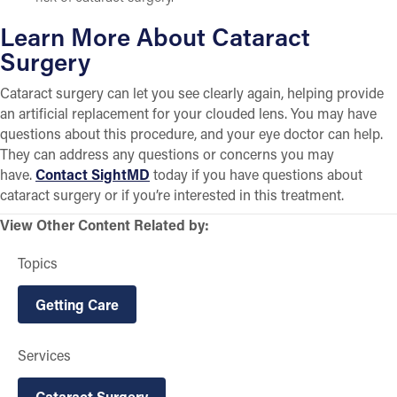
Learn More About Cataract
Surgery
Cataract surgery can let you see clearly again, helping provide
an artificial replacement for your clouded lens. You may have
questions about this procedure, and your eye doctor can help.
They can address any questions or concerns you may
have.
Contact SightMD
today if you have questions about
cataract surgery or if you’re interested in this treatment.
View Other Content Related by:
Topics
Getting Care
Services
Cataract Surgery