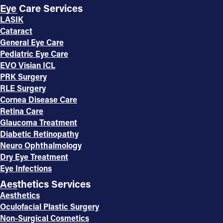
Eye Care Services
LASIK
Cataract
General Eye Care
Pediatric Eye Care
EVO Visian ICL
PRK Surgery
RLE Surgery
Cornea Disease Care
Retina Care
Glaucoma Treatment
Diabetic Retinopathy
Neuro Ophthalmology
Dry Eye Treatment
Eye Infections
Aesthetics Services
Aesthetics
Oculofacial Plastic Surgery
Non-Surgical Cosmetics