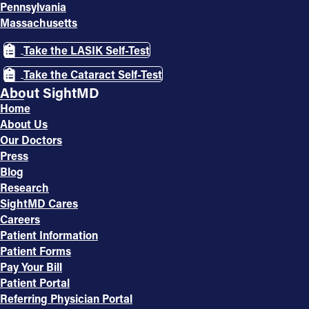
Pennsylvania
Massachusetts
Take the LASIK Self-Test
Take the Cataract Self-Test
About SightMD
Home
About Us
Our Doctors
Press
Blog
Research
SightMD Cares
Careers
Patient Information
Patient Forms
Pay Your Bill
Patient Portal
Referring Physician Portal