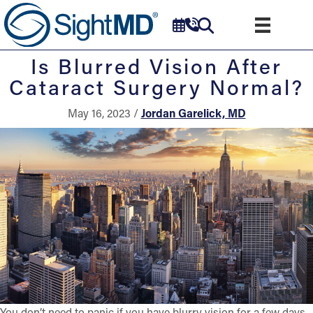
Is Blurred Vision After
Cataract Surgery Normal?
May 16, 2023 /
Jordan Garelick, MD
You don’t need to panic if you have blurry vision for a few days