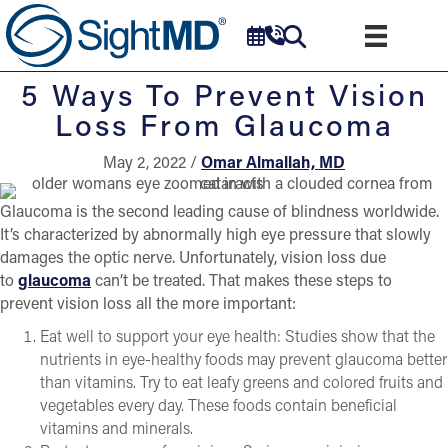
5 Ways To Prevent Vision
Loss From Glaucoma
May 2, 2022 /
Omar Almallah, MD
Glaucoma is the second leading cause of blindness worldwide.
It’s characterized by abnormally high eye pressure that slowly
damages the optic nerve. Unfortunately, vision loss due
to
glaucoma
can’t be treated. That makes these steps to
prevent vision loss all the more important:
Eat well to support your eye health: Studies show that the
nutrients in eye-healthy foods may prevent glaucoma better
than vitamins. Try to eat leafy greens and colored fruits and
vegetables every day. These foods contain beneficial
vitamins and minerals.