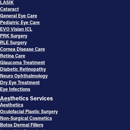
LASIK
Cataract
General Eye Care
Pediatric Eye Care
EVO Visian ICL
PRK Surgery
RLE Surgery
Cornea Disease Care
Retina Care
Glaucoma Treatment
Diabetic Retinopathy
Neuro Ophthalmology
Dry Eye Treatment
Eye Infections
Aesthetics Services
Aesthetics
Oculofacial Plastic Surgery
Non-Surgical Cosmetics
Botox Dermal Fillers