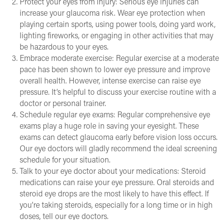
Protect your eyes from injury: Serious eye injuries can
increase your glaucoma risk. Wear eye protection when
playing certain sports, using power tools, doing yard work,
lighting fireworks, or engaging in other activities that may
be hazardous to your eyes.
Embrace moderate exercise: Regular exercise at a moderate
pace has been shown to lower eye pressure and improve
overall health. However, intense exercise can raise eye
pressure. It’s helpful to discuss your exercise routine with a
doctor or personal trainer.
Schedule regular eye exams: Regular comprehensive eye
exams play a huge role in saving your eyesight. These
exams can detect glaucoma early before vision loss occurs.
Our eye doctors will gladly recommend the ideal screening
schedule for your situation.
Talk to your eye doctor about your medications: Steroid
medications can raise your eye pressure. Oral steroids and
steroid eye drops are the most likely to have this effect. If
you’re taking steroids, especially for a long time or in high
doses, tell our eye doctors.