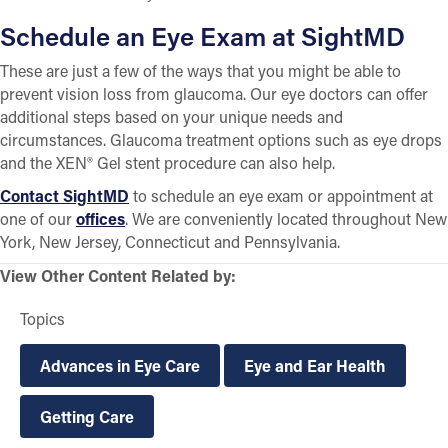
Schedule an Eye Exam at SightMD
These are just a few of the ways that you might be able to
prevent vision loss from glaucoma. Our eye doctors can offer
additional steps based on your unique needs and
circumstances. Glaucoma treatment options such as eye drops
and the XEN® Gel stent procedure can also help.
Contact SightMD
to schedule an eye exam or appointment at
one of our
offices
. We are conveniently located throughout New
York, New Jersey, Connecticut and Pennsylvania.
View Other Content Related by:
Topics
Advances in Eye Care
Eye and Ear Health
Getting Care