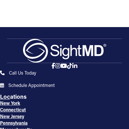
Call Us Today
Schedule Appointment
Locations
New York
Connecticut
New Jersey
Pennsylvania