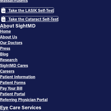
Massachusetts
Take the LASIK Self-Test
Take the Cataract Self-Test
About SightMD
Home
About Us
Our Doctors
Press
Blog
Research
SightMD Cares
Careers
Patient Information
Patient Forms
Pay Your Bill
Patient Portal
Referring Physician Portal
Eye Care Services