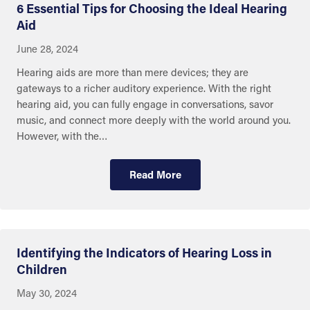
6 Essential Tips for Choosing the Ideal Hearing
Aid
June 28, 2024
Hearing aids are more than mere devices; they are
gateways to a richer auditory experience. With the right
hearing aid, you can fully engage in conversations, savor
music, and connect more deeply with the world around you.
However, with the…
Read More
Eye and Ear Health
Identifying the Indicators of Hearing Loss in
Children
May 30, 2024