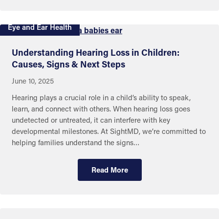
Eye and Ear Health
Understanding Hearing Loss in Children:
Causes, Signs & Next Steps
June 10, 2025
Hearing plays a crucial role in a child’s ability to speak,
learn, and connect with others. When hearing loss goes
undetected or untreated, it can interfere with key
developmental milestones. At SightMD, we’re committed to
helping families understand the signs…
Read More
Eye and Ear Health