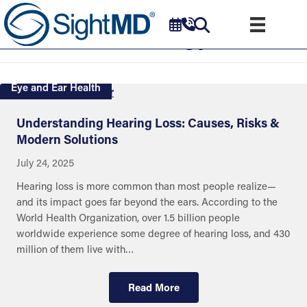
Audiology
Eye and Ear Health
Understanding Hearing Loss: Causes, Risks &
Modern Solutions
July 24, 2025
Hearing loss is more common than most people realize—
and its impact goes far beyond the ears. According to the
World Health Organization, over 1.5 billion people
worldwide experience some degree of hearing loss, and 430
million of them live with…
Read More