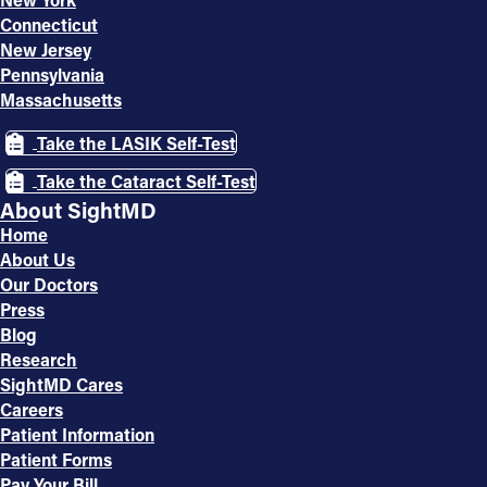
Connecticut
New Jersey
Pennsylvania
Massachusetts
Take the LASIK Self-Test
Take the Cataract Self-Test
About SightMD
Home
About Us
Our Doctors
Press
Blog
Research
SightMD Cares
Careers
Patient Information
Patient Forms
Pay Your Bill