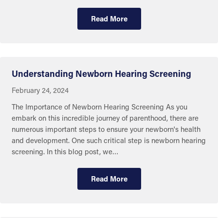
Read More
Eye and Ear Health
Understanding Newborn Hearing Screening
February 24, 2024
The Importance of Newborn Hearing Screening As you
embark on this incredible journey of parenthood, there are
numerous important steps to ensure your newborn's health
and development. One such critical step is newborn hearing
screening. In this blog post, we…
Read More
Eye and Ear Health