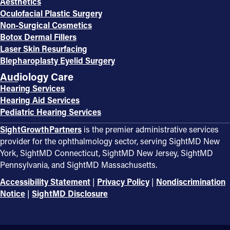
Aesthetics
Oculofacial Plastic Surgery
Non-Surgical Cosmetics
Botox Dermal Fillers
Laser Skin Resurfacing
Blepharoplasty Eyelid Surgery
Audiology Care
Hearing Services
Hearing Aid Services
Pediatric Hearing Services
SightGrowthPartners
is the premier administrative services
provider for the ophthalmology sector, serving SightMD New
York, SightMD Connecticut, SightMD New Jersey, SightMD
Pennsylvania, and SightMD Massachusetts.
Accessibility Statement
|
Privacy Policy
|
Nondiscrimination
Notice
|
SightMD Disclosure