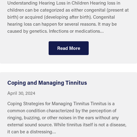
Understanding Hearing Loss in Children Hearing loss in
children can be categorized as either congenital (present at
birth) or acquired (developing after birth). Congenital
hearing loss can happen for several reasons. It may be
caused by genetics. Infections or medications…
Read More
Eye and Ear Health
Coping and Managing Tinnitus
April 30, 2024
Coping Strategies for Managing Tinnitus Tinnitus is a
common condition characterized by the perception of
ringing, buzzing, or other noises in the ears without any
external sound source. While tinnitus itself is not a disease,
it can be a distressing…