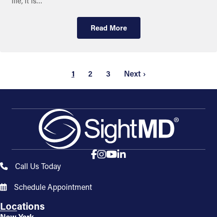
life, it is…
Read More
1
2
3
Next ›
Call Us Today
Schedule Appointment
Locations
New York