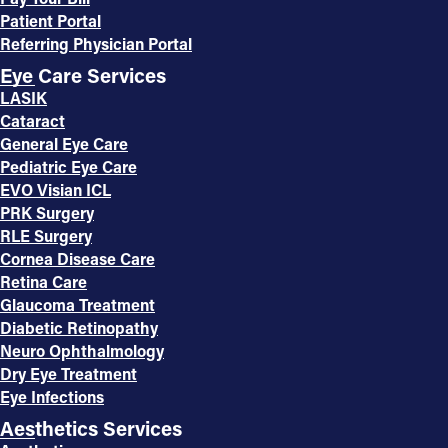
Patient Portal
Referring Physician Portal
Eye Care Services
LASIK
Cataract
General Eye Care
Pediatric Eye Care
EVO Visian ICL
PRK Surgery
RLE Surgery
Cornea Disease Care
Retina Care
Glaucoma Treatment
Diabetic Retinopathy
Neuro Ophthalmology
Dry Eye Treatment
Eye Infections
Aesthetics Services