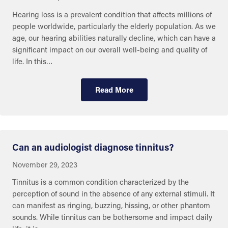
Hearing loss is a prevalent condition that affects millions of
people worldwide, particularly the elderly population. As we
age, our hearing abilities naturally decline, which can have a
significant impact on our overall well-being and quality of
life. In this…
Read More
Eye and Ear Health
Can an audiologist diagnose tinnitus?
November 29, 2023
Tinnitus is a common condition characterized by the
perception of sound in the absence of any external stimuli. It
can manifest as ringing, buzzing, hissing, or other phantom
sounds. While tinnitus can be bothersome and impact daily