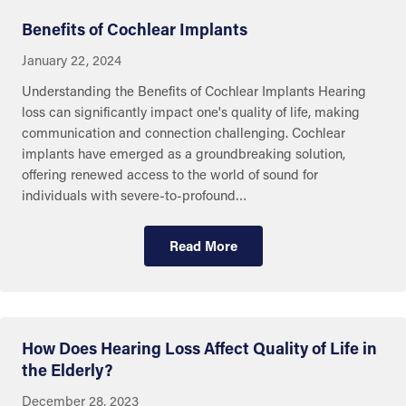
Benefits of Cochlear Implants
January 22, 2024
Understanding the Benefits of Cochlear Implants Hearing
loss can significantly impact one's quality of life, making
communication and connection challenging. Cochlear
implants have emerged as a groundbreaking solution,
offering renewed access to the world of sound for
individuals with severe-to-profound…
Read More
Eye and Ear Health
How Does Hearing Loss Affect Quality of Life in
the Elderly?
December 28, 2023