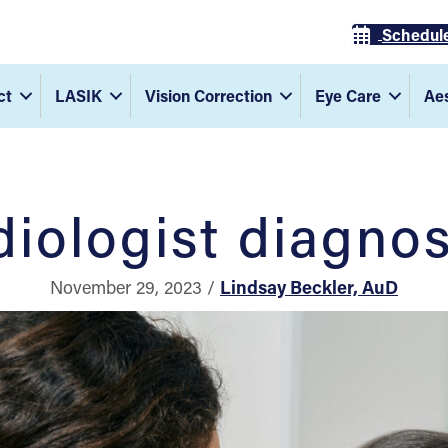
Schedul
ct
LASIK
Vision Correction
Eye Care
Aes
iologist diagnos
November 29, 2023 /
Lindsay Beckler, AuD