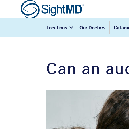
Locations
Our Doctors
Catara
Can an aud