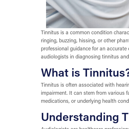
Tinnitus is a common condition charact
ringing, buzzing, hissing, or other pha
professional guidance for an accurate 
audiologists in diagnosing tinnitus an
What is Tinnitus
Tinnitus is often associated with hear
impairment. It can stem from various fa
medications, or underlying health condi
Understanding Th
Audiologists are healthcare profession