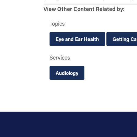
View Other Content Related by:
Topics
Eye and Ear Health
Getting Ca
Services
Audiology