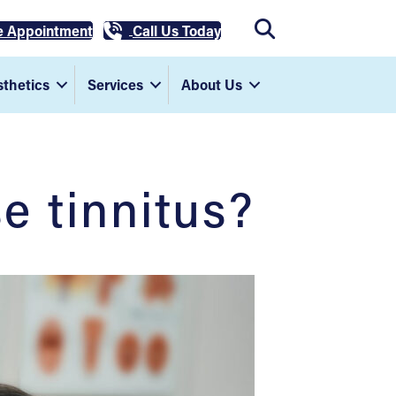
e Appointment
Call Us Today
thetics
Services
About Us
e tinnitus?