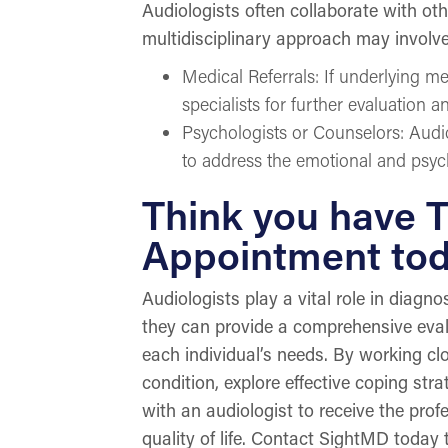
Audiologists often collaborate with oth
multidisciplinary approach may involve
Medical Referrals: If underlying me
specialists for further evaluation a
Psychologists or Counselors: Audi
to address the emotional and psych
Think you have T
Appointment to
Audiologists play a vital role in diagn
they can provide a comprehensive eval
each individual’s needs. By working clo
condition, explore effective coping str
with an audiologist to receive the pro
quality of life. Contact SightMD today