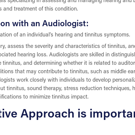
s and treatment of this condition.
on with an Audiologist:
tion of an individual’s hearing and tinnitus symptoms.
ry, assess the severity and characteristics of tinnitus, an
iated hearing loss. Audiologists are skilled in distinguis
e tinnitus, and determining whether it is related to audit
itions that may contribute to tinnitus, such as middle ear
logists work closely with individuals to develop persona
 tinnitus, sound therapy, stress reduction techniques, hea
fications to minimize tinnitus impact.
ive Approach is importa