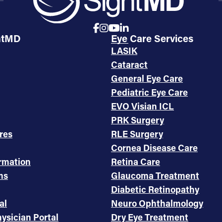
htMD
Eye Care Services
LASIK
Cataract
General Eye Care
Pediatric Eye Care
EVO Visian ICL
PRK Surgery
res
RLE Surgery
Cornea Disease Care
ormation
Retina Care
ms
Glaucoma Treatment
Diabetic Retinopathy
al
Neuro Ophthalmology
ysician Portal
Dry Eye Treatment