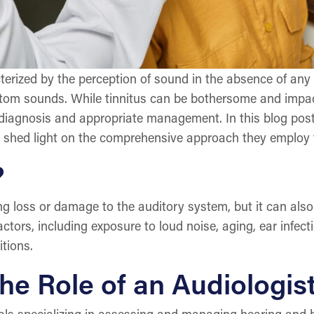
erized by the perception of sound in the absence of any e
ntom sounds. While tinnitus can be bothersome and impact d
diagnosis and appropriate management. In this blog post, 
d shed light on the comprehensive approach they employ to
?
ing loss or damage to the auditory system, but it can als
ctors, including exposure to loud noise, aging, ear infect
tions.
e Role of an Audiologis
als specializing in assessing and managing hearing and ba