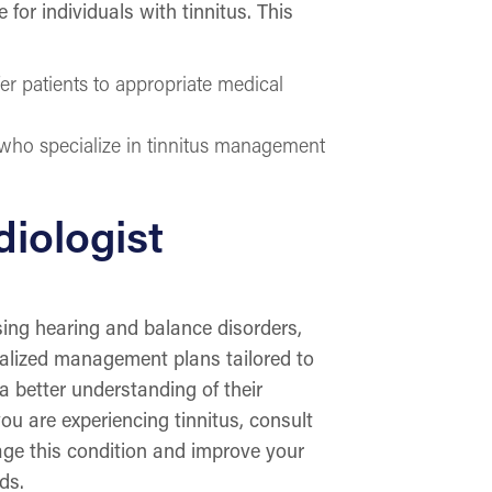
for individuals with tinnitus. This
fer patients to appropriate medical
 who specialize in tinnitus management
iologist
ssing hearing and balance disorders,
nalized management plans tailored to
 a better understanding of their
you are experiencing tinnitus, consult
age this condition and improve your
eds.