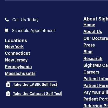
About Sig
Call Us Today
Home
Schedule Appointment
About Us
Our Doctors
Locations
Press
New York
Blog
Connecticut
Research
New Jersey
SightMD Ca
Pennsylvania
Careers
Massachusetts
Patient Inf
Take the LASIK Self-Test
Patient For
Pay Your Bill
Take the Cataract Self-Test
Patient Port
Referring Ph