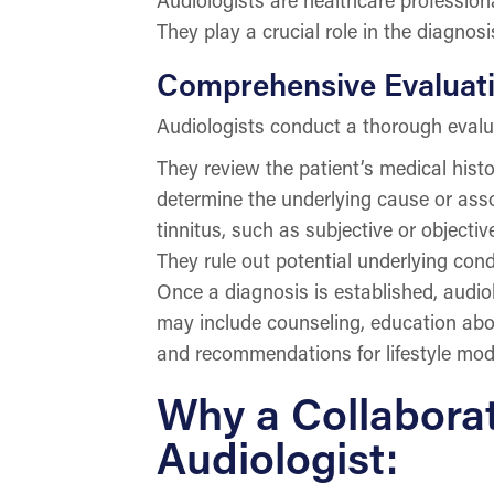
They play a crucial role in the diagnosi
Comprehensive Evaluati
Audiologists conduct a thorough evalua
They review the patient’s medical histo
determine the underlying cause or assoc
tinnitus, such as subjective or objectiv
They rule out potential underlying cond
Once a diagnosis is established, audio
may include counseling, education about
and recommendations for lifestyle modi
Why a Collaborat
Audiologist: