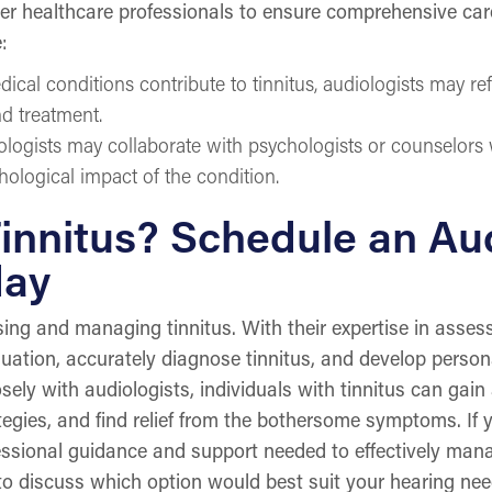
er healthcare professionals to ensure comprehensive care 
:
dical conditions contribute to tinnitus, audiologists may re
nd treatment.
ologists may collaborate with psychologists or counselors
ological impact of the condition.
innitus? Schedule an Aud
day
osing and managing tinnitus. With their expertise in asse
uation, accurately diagnose tinnitus, and develop perso
sely with audiologists, individuals with tinnitus can gain
ategies, and find relief from the bothersome symptoms. If 
fessional guidance and support needed to effectively man
 to discuss which option would best suit your hearing ne