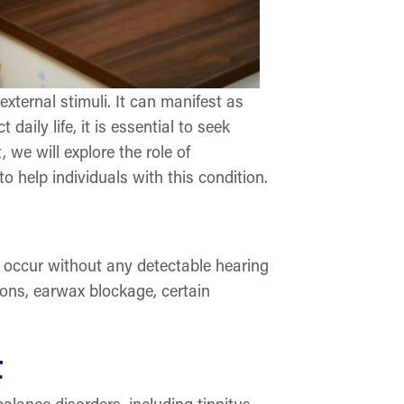
xternal stimuli. It can manifest as
aily life, it is essential to seek
we will explore the role of
 help individuals with this condition.
o occur without any detectable hearing
ions, earwax blockage, certain
t
lance disorders, including tinnitus.