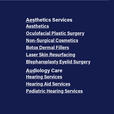
Aesthetics Services
Aesthetics
Oculofacial Plastic Surgery
Non-Surgical Cosmetics
Botox Dermal Fillers
Laser Skin Resurfacing
Blepharoplasty Eyelid Surgery
Audiology Care
Hearing Services
Hearing Aid Services
Pediatric Hearing Services