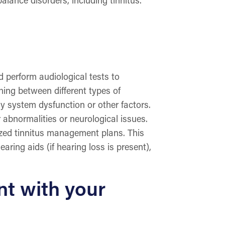
d perform audiological tests to
hing between different types of
ory system dysfunction or other factors.
 abnormalities or neurological issues.
lized tinnitus management plans. This
ring aids (if hearing loss is present),
nt with your