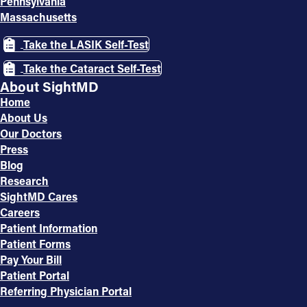
Pennsylvania
Massachusetts
Take the LASIK Self-Test
Take the Cataract Self-Test
About SightMD
Home
About Us
Our Doctors
Press
Blog
Research
SightMD Cares
Careers
Patient Information
Patient Forms
Pay Your Bill
Patient Portal
Referring Physician Portal