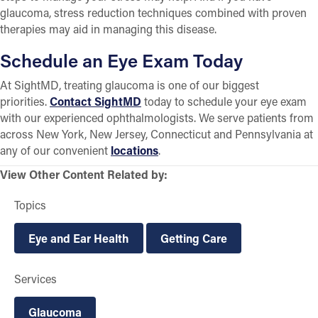
glaucoma, stress reduction techniques combined with proven
therapies may aid in managing this disease.
Schedule an Eye Exam Today
At SightMD, treating glaucoma is one of our biggest
priorities.
Contact SightMD
today to schedule your eye exam
with our experienced ophthalmologists. We serve patients from
across New York, New Jersey, Connecticut and Pennsylvania at
any of our convenient
locations
.
View Other Content Related by:
Topics
Eye and Ear Health
Getting Care
Services
Glaucoma