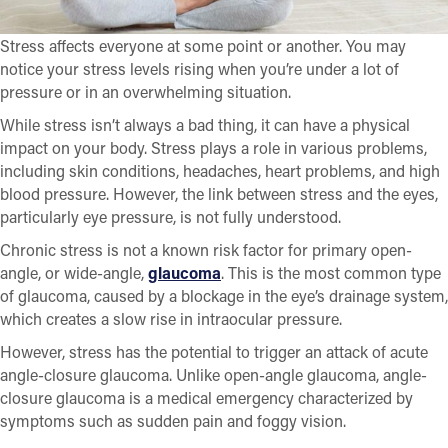
Stress affects everyone at some point or another. You may
notice your stress levels rising when you’re under a lot of
pressure or in an overwhelming situation.
While stress isn’t always a bad thing, it can have a physical
impact on your body. Stress plays a role in various problems,
including skin conditions, headaches, heart problems, and high
blood pressure. However, the link between stress and the eyes,
particularly eye pressure, is not fully understood.
Chronic stress is not a known risk factor for primary open-
angle, or wide-angle,
glaucoma
. This is the most common type
of glaucoma, caused by a blockage in the eye’s drainage system,
which creates a slow rise in intraocular pressure.
However, stress has the potential to trigger an attack of acute
angle-closure glaucoma. Unlike open-angle glaucoma, angle-
closure glaucoma is a medical emergency characterized by
symptoms such as sudden pain and foggy vision.