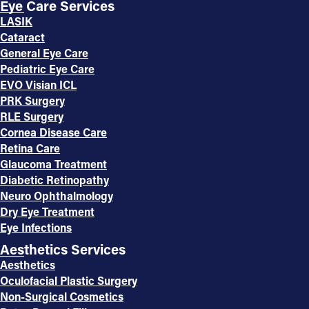
Eye Care Services
LASIK
Cataract
General Eye Care
Pediatric Eye Care
EVO Visian ICL
PRK Surgery
RLE Surgery
Cornea Disease Care
Retina Care
Glaucoma Treatment
Diabetic Retinopathy
Neuro Ophthalmology
Dry Eye Treatment
Eye Infections
Aesthetics Services
Aesthetics
Oculofacial Plastic Surgery
Non-Surgical Cosmetics