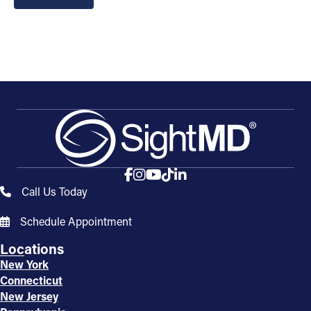
Call Us Today
Schedule Appointment
Locations
New York
Connecticut
New Jersey