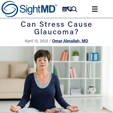
Can Stress Cause
Glaucoma?
April 12, 2022 /
Omar Almallah, MD