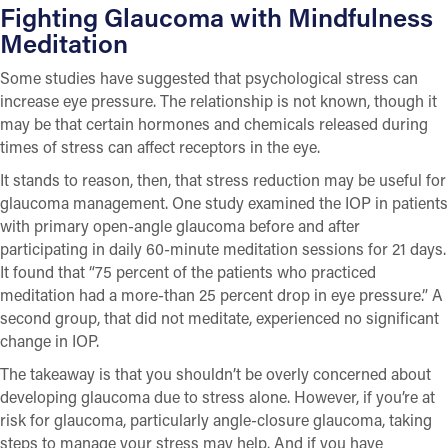
Fighting Glaucoma with Mindfulness
Meditation
Some studies have suggested that psychological stress can
increase eye pressure. The relationship is not known, though it
may be that certain hormones and chemicals released during
times of stress can affect receptors in the eye.
It stands to reason, then, that stress reduction may be useful for
glaucoma management. One study examined the IOP in patients
with primary open-angle glaucoma before and after
participating in daily 60-minute meditation sessions for 21 days.
It found that “75 percent of the patients who practiced
meditation had a more-than 25 percent drop in eye pressure.” A
second group, that did not meditate, experienced no significant
change in IOP.
The takeaway is that you shouldn’t be overly concerned about
developing glaucoma due to stress alone. However, if you’re at
risk for glaucoma, particularly angle-closure glaucoma, taking
steps to manage your stress may help. And if you have